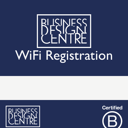
WiFi Registration