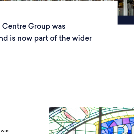
n Centre Group was
d is now part of the wider
 was