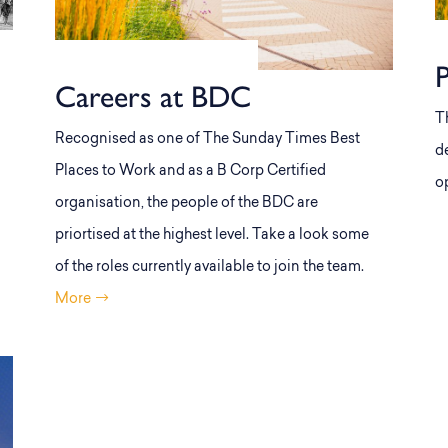
Careers at BDC
T
Recognised as one of The Sunday Times Best
d
Places to Work and as a B Corp Certified
o
organisation, the people of the BDC are
priortised at the highest level. Take a look some
of the roles currently available to join the team.
More