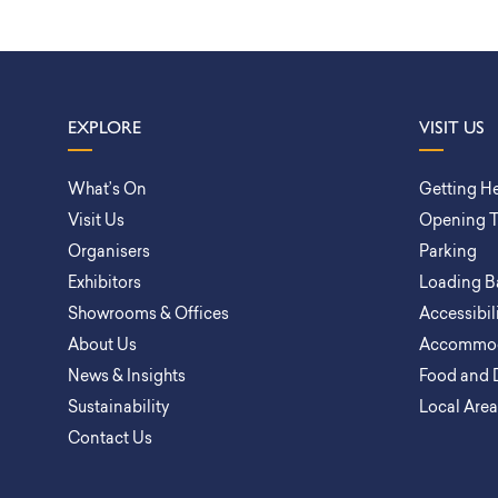
EXPLORE
VISIT US
What’s On
Getting H
Visit Us
Opening 
Organisers
Parking
Exhibitors
Loading B
Showrooms & Offices
Accessibil
About Us
Accommod
News & Insights
Food and 
Sustainability
Local Are
Contact Us