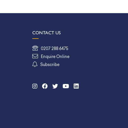
CONTACT US
0207 288 6475
Enquire Online
Subscribe