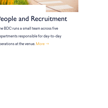
People and Recruitment
he BDC runs a small team across five
epartments responsible for day-to-day
perations at the venue.
More