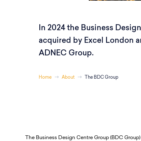
In 2024 the Business Desig
acquired by Excel London an
ADNEC Group.
Home
About
The BDC Group
The Business Design Centre Group (BDC Group)