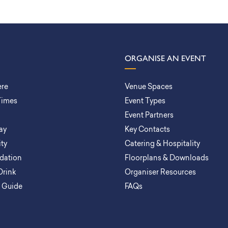
ORGANISE AN EVENT
ere
Venue Spaces
Times
Event Types
Event Partners
ay
Key Contacts
ity
Catering & Hospitality
ation
Floorplans & Downloads
Drink
Organiser Resources
a Guide
FAQs