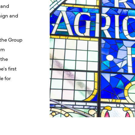
 and
sign and
 the Group
rom
 the
s first
e for