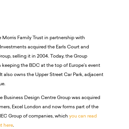
he Morris Family Trust in partnership with
Investments acquired the Earls Court and
oup, selling it in 2004. Today, the Group
 keeping the BDC at the top of Europe’s event
. It also owns the Upper Street Car Park, adjacent
ue.
the Business Design Centre Group was acquired
ners, Excel London and now forms part of the
EC Group of companies, which
you can read
t here
.