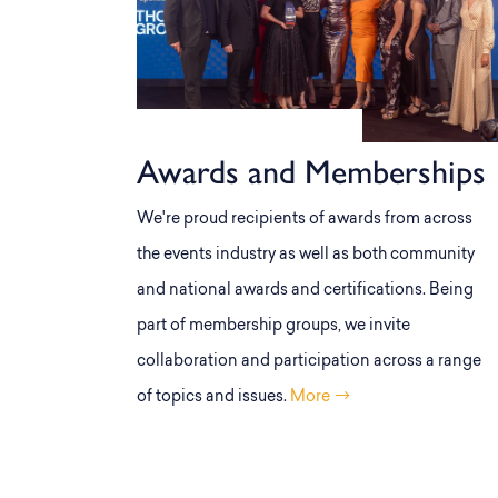
Awards and Memberships
We're proud recipients of awards from across
the events industry as well as both community
and national awards and certifications. Being
part of membership groups, we invite
collaboration and participation across a range
of topics and issues.
More