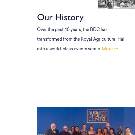
Our History
Over the past 40 years, the BDC has
transformed from the Royal Agricultural Hall
into a world-class events venue.
More