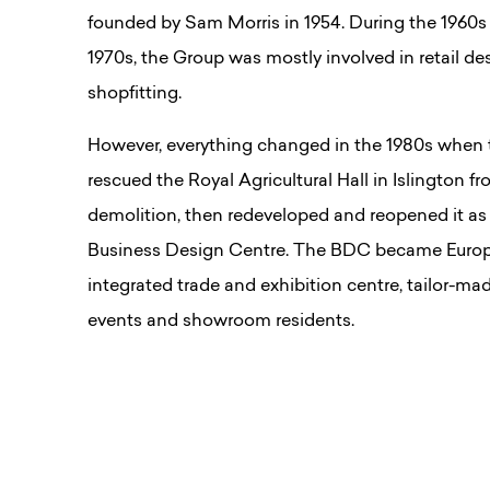
founded by Sam Morris in 1954. During the 1960s
1970s, the Group was mostly involved in retail de
shopfitting.
However, everything changed in the 1980s when
rescued the Royal Agricultural Hall in Islington f
demolition, then redeveloped and reopened it as
Business Design Centre. The BDC became Europe’
integrated trade and exhibition centre, tailor-mad
events and showroom residents.