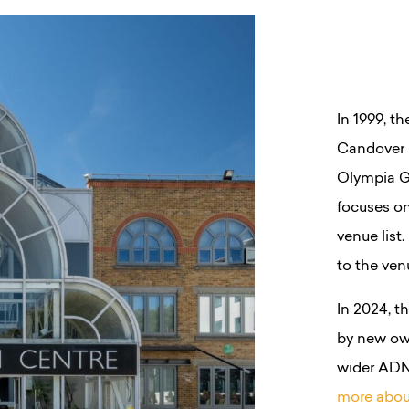
In 1999, t
Candover 
Olympia Gr
focuses on
venue list
to the ven
In 2024, 
by new ow
wider ADN
more abou