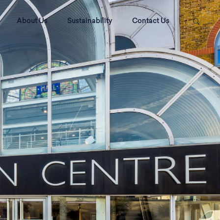
About Us
Sustainability
Contact Us