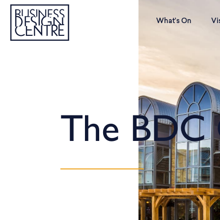
What’s On
Vi
The BDC 