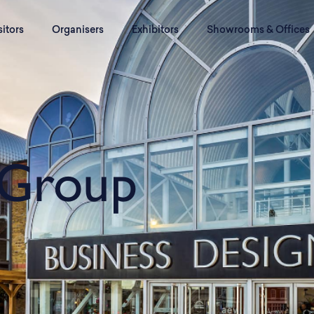
sitors
Organisers
Exhibitors
Showrooms & Offices
Group