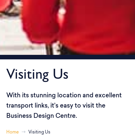
Visiting Us
With its stunning location and excellent
transport links, it’s easy to visit the
Business Design Centre.
Home
Visiting Us