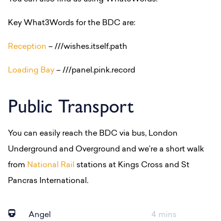
Key What3Words for the BDC are:
Reception
– ///wishes.itself.path
Loading Bay
– ///panel.pink.record
Public Transport
You can easily reach the BDC via bus, London
Underground and Overground and we’re a short walk
from
National Rail
stations at Kings Cross and St
Pancras International.
Angel
4 mins