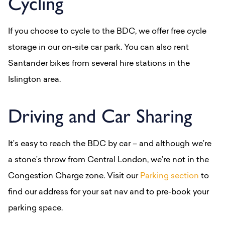
Cycling
If you choose to cycle to the BDC, we offer free cycle
storage in our on-site car park. You can also rent
Santander bikes from several hire stations in the
Islington area.
Driving and Car Sharing
It’s easy to reach the BDC by car – and although we’re
a stone’s throw from Central London, we’re not in the
Congestion Charge zone. Visit our
Parking section
to
find our address for your sat nav and to pre-book your
parking space.