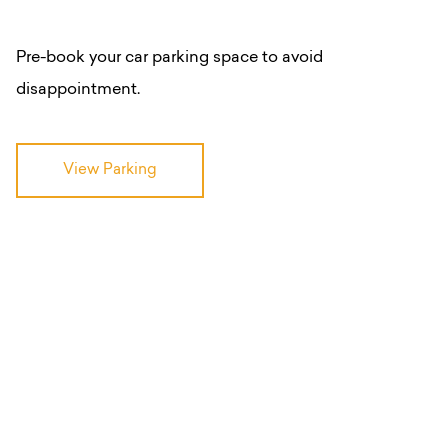
Pre-book your car parking space to avoid
disappointment.
View Parking