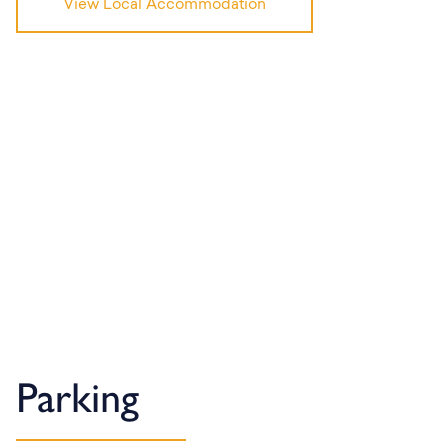
View Local Accommodation
Parking