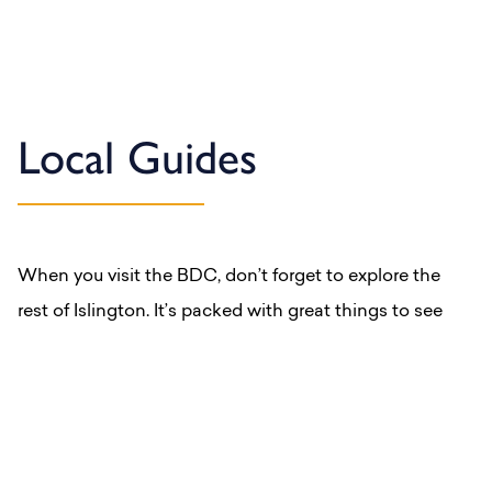
Local Guides
When you visit the BDC, don’t forget to explore the
rest of Islington. It’s packed with great things to see
and do.
Explore our Local Guides