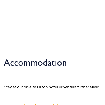
Accommodation
Stay at our on-site Hilton hotel or venture further afield.