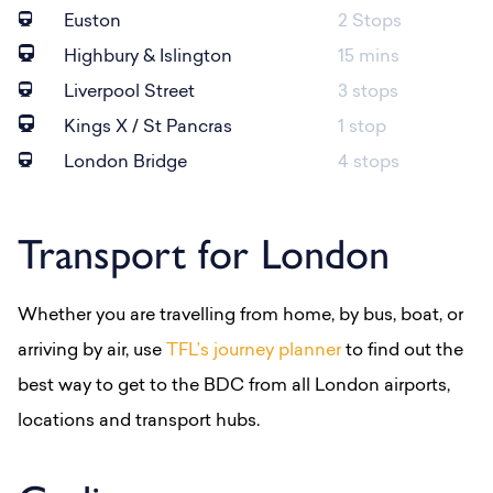
Euston
2 Stops
Highbury & Islington
15 mins
Liverpool Street
3 stops
Kings X / St Pancras
1 stop
London Bridge
4 stops
Transport for London
Whether you are travelling from home, by bus, boat, or
arriving by air, use
TFL’s journey planner
to find out the
best way to get to the BDC from all London airports,
locations and transport hubs.