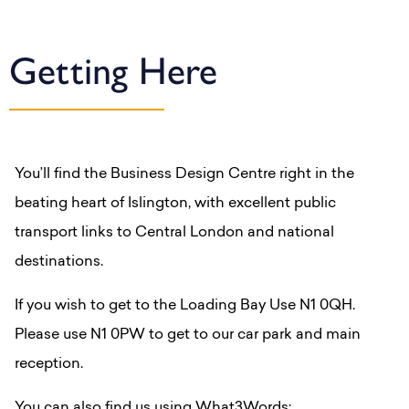
Getting Here
You’ll find the Business Design Centre right in the
beating heart of Islington, with excellent public
transport links to Central London and national
destinations.
If you wish to get to the Loading Bay Use N1 0QH.
Please use N1 0PW to get to our car park and main
reception.
You can also find us using What3Words: