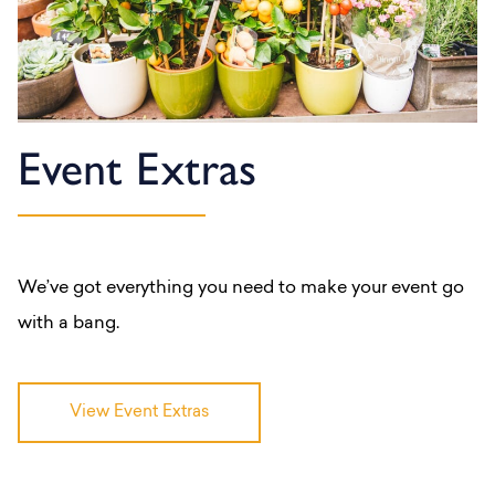
Event Extras
We’ve got everything you need to make your event go
with a bang.
View Event Extras