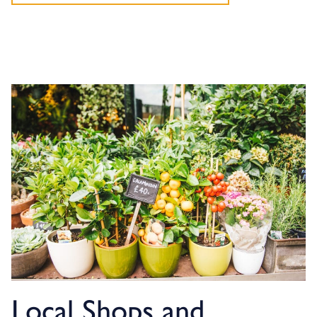
Local Shops and