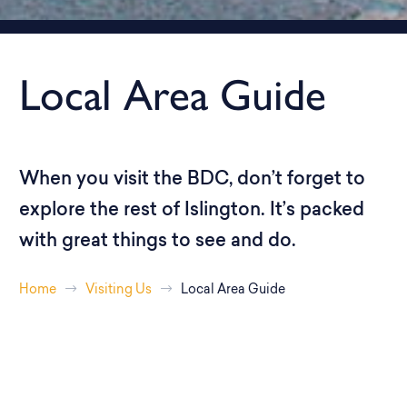
Local Area Guide
When you visit the BDC, don’t forget to
explore the rest of Islington. It’s packed
with great things to see and do.
Home
Visiting Us
Local Area Guide