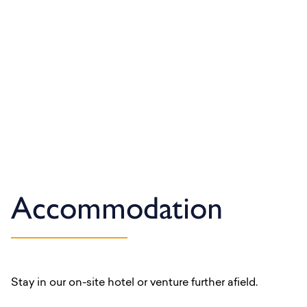
Accommodation
Stay in our on-site hotel or venture further afield.