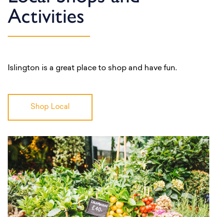
Activities
Islington is a great place to shop and have fun.
Shop Local