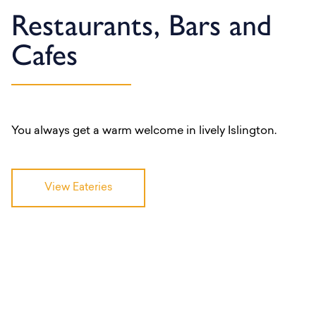
Restaurants, Bars and
Cafes
You always get a warm welcome in lively Islington.
View Eateries