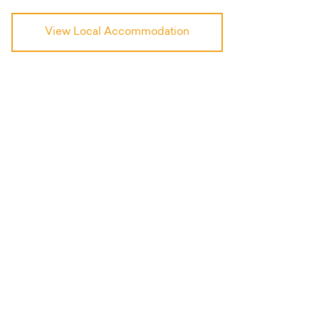
View Local Accommodation