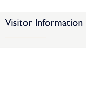
Visitor Information
Here’s all the information you need when planning a
visit to the BDC.
Getting Here
Opening Times