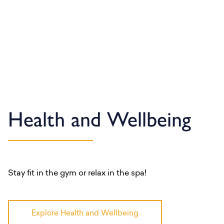
Health and Wellbeing
Stay fit in the gym or relax in the spa!
Explore Health and Wellbeing