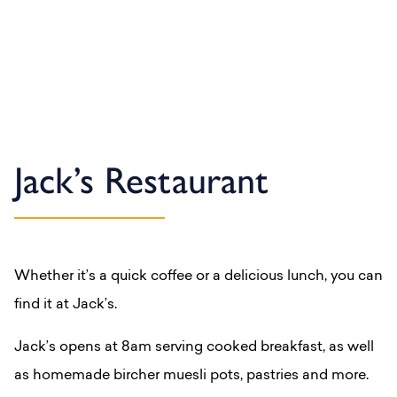
Jack’s Restaurant
Whether it’s a quick coffee or a delicious lunch, you can
find it at Jack’s.
Jack’s opens at 8am serving cooked breakfast, as well
as homemade bircher muesli pots, pastries and more.