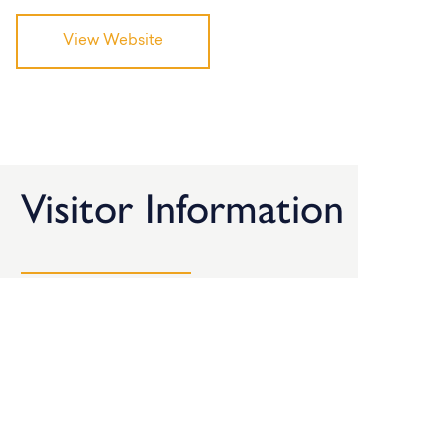
View Website
Visitor Information
Here’s all the information you need when planning a
visit to the BDC.