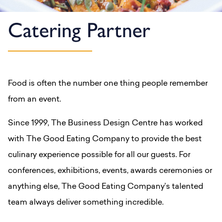
Catering Partner
Food is often the number one thing people remember
from an event.
Since 1999, The Business Design Centre has worked
with The Good Eating Company to provide the best
culinary experience possible for all our guests. For
conferences, exhibitions, events, awards ceremonies or
anything else, The Good Eating Company’s talented
team always deliver something incredible.