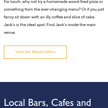
For lunch, why not try a homemade wood-fired pizza or
something from the ever-changing menu? Or if you just
fancy sit down with an illy coffee and slice of cake,
Jack’s is the ideal spot. Find Jack’s inside the main
venue.
View the Weekly Menu
Local Bars, Cafes and