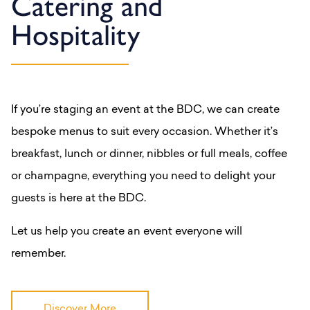
Catering and
Hospitality
If you’re staging an event at the BDC, we can create
bespoke menus to suit every occasion. Whether it’s
breakfast, lunch or dinner, nibbles or full meals, coffee
or champagne, everything you need to delight your
guests is here at the BDC.
Let us help you create an event everyone will
remember.
Discover More