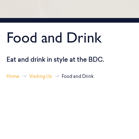
Food and Drink
Eat and drink in style at the BDC.
Home
Visiting Us
Food and Drink