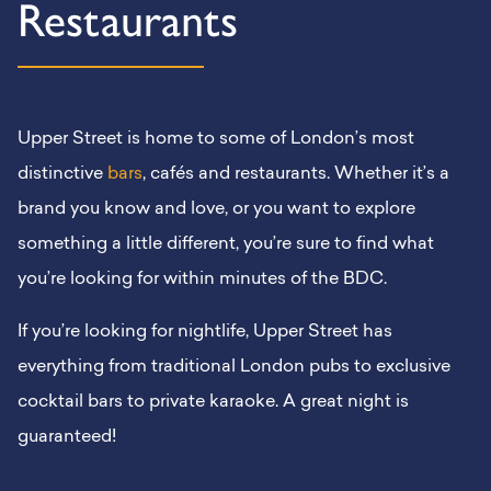
Restaurants
Upper Street is home to some of London’s most
distinctive
bars
, cafés and restaurants. Whether it’s a
brand you know and love, or you want to explore
something a little different, you’re sure to find what
you’re looking for within minutes of the BDC.
If you’re looking for nightlife, Upper Street has
everything from traditional London pubs to exclusive
cocktail bars to private karaoke. A great night is
guaranteed!