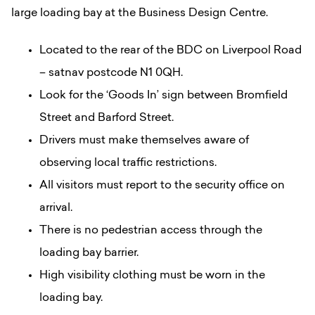
large loading bay at the Business Design Centre.
Located to the rear of the BDC on Liverpool Road
– satnav postcode N1 0QH.
Look for the ‘Goods In’ sign between Bromfield
Street and Barford Street.
Drivers must make themselves aware of
observing local traffic restrictions.
All visitors must report to the security office on
arrival.
There is no pedestrian access through the
loading bay barrier.
High visibility clothing must be worn in the
loading bay.