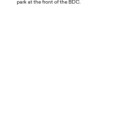
park at the front of the BDC.
There will be no access to the Loading Bay in the
last 30 minutes of a build-up or breakdown period.
Visitor Information
Here’s all the information you need when planning a
visit to the BDC.