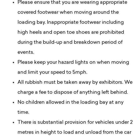
Please ensure that you are wearing appropriate
covered footwear when moving around the
loading bay. Inappropriate footwear including
high heels and open toe shoes are prohibited
during the build-up and breakdown period of
events.
Please keep your hazard lights on when moving
and limit your speed to 5mph.
All rubbish must be taken away by exhibitors. We
charge a fee to dispose of anything left behind.
No children allowed in the loading bay at any
time.
There is substantial provision for vehicles under 2
metres in height to load and unload from the car