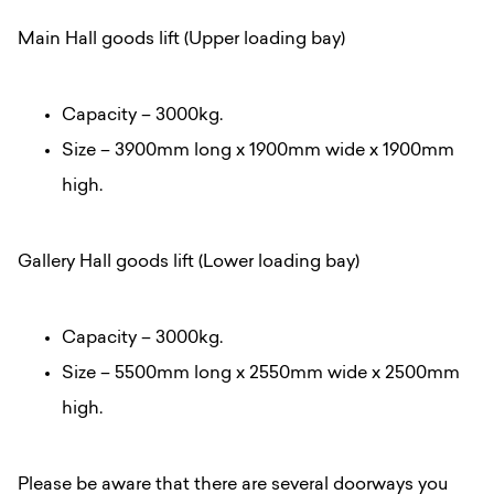
Main Hall goods lift (Upper loading bay)
Capacity – 3000kg.
Size – 3900mm long x 1900mm wide x 1900mm
high.
Gallery Hall goods lift (Lower loading bay)
Capacity – 3000kg.
Size – 5500mm long x 2550mm wide x 2500mm
high.
Please be aware that there are several doorways you