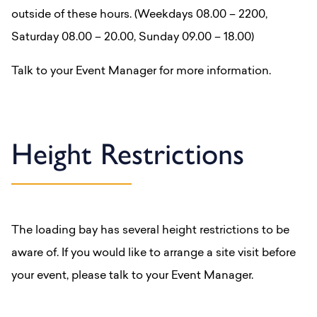
outside of these hours. (Weekdays 08.00 – 2200,
Saturday 08.00 – 20.00, Sunday 09.00 – 18.00)
Talk to your Event Manager for more information.
Height Restrictions
The loading bay has several height restrictions to be
aware of. If you would like to arrange a site visit before
your event, please talk to your Event Manager.