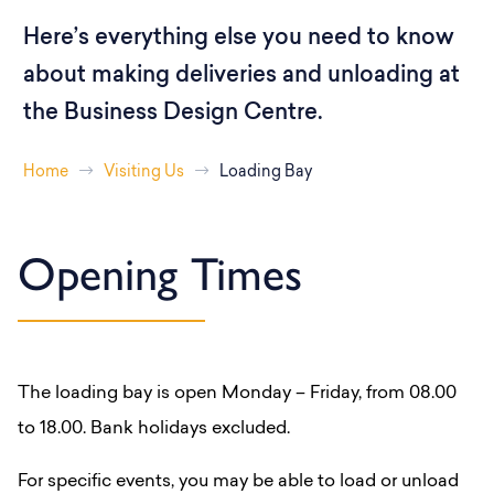
Here’s everything else you need to know
about making deliveries and unloading at
the Business Design Centre.
Home
Visiting Us
Loading Bay
Opening Times
The loading bay is open Monday – Friday, from 08.00
to 18.00. Bank holidays excluded.
For specific events, you may be able to load or unload