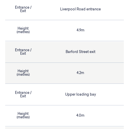
Entrance /
Liverpool Road entrance
Exit
Height
4.9m
(metres)
Entrance /
Barford Street exit
Exit
Height
4.2m
(metres)
Entrance /
Upper loading bay
Exit
Height
4.0m
(metres)