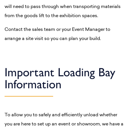
will need to pass through when transporting materials
from the goods lift to the exhibition spaces.
Contact the sales team or your Event Manager to
arrange a site visit so you can plan your build.
Important Loading Bay
Information
To allow you to safely and efficiently unload whether
you are here to set up an event or showroom, we have a