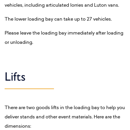
vehicles, including articulated lorries and Luton vans.
The lower loading bay can take up to 27 vehicles.
Please leave the loading bay immediately after loading
or unloading.
Lifts
There are two goods lifts in the loading bay to help you
deliver stands and other event materials. Here are the
dimensions: