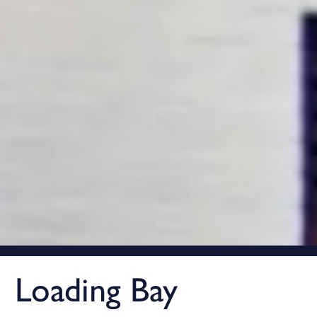
Loading Bay