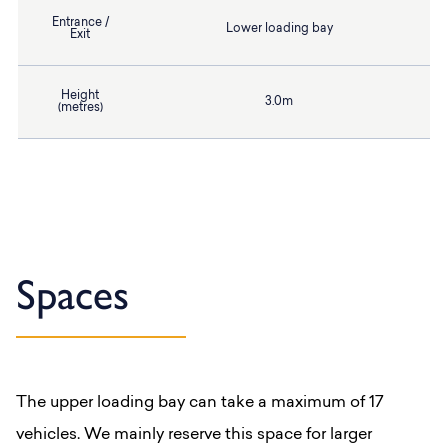
Entrance /
Lower loading bay
Exit
Height
3.0m
(metres)
Spaces
The upper loading bay can take a maximum of 17
vehicles. We mainly reserve this space for larger