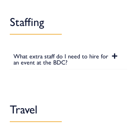
Staffing
What extra staff do I need to hire for
an event at the BDC?
Travel