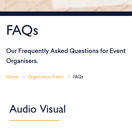
FAQs
Our Frequently Asked Questions for Event
Organisers.
Home
Organise an Event
FAQs
Audio Visual​