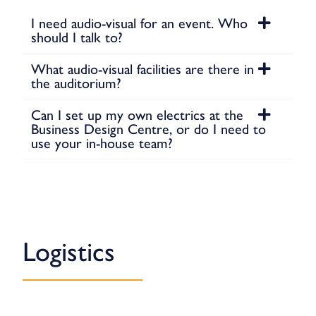
I need audio-visual for an event. Who
should I talk to?
What audio-visual facilities are there in
the auditorium?
Can I set up my own electrics at the
Business Design Centre, or do I need to
use your in-house team?
Logistics