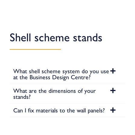
Shell scheme stands
What shell scheme system do you use
at the Business Design Centre?
What are the dimensions of your
stands?
Can I fix materials to the wall panels?