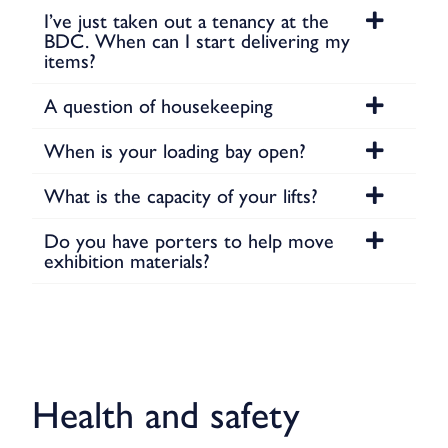
I’ve just taken out a tenancy at the
BDC. When can I start delivering my
items?
A question of housekeeping
When is your loading bay open?
What is the capacity of your lifts?
Do you have porters to help move
exhibition materials?
Health and safety