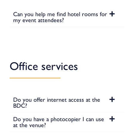
Can you help me find hotel rooms for
my event attendees?
Office services
Do you offer internet access at the
BDC?
Do you have a photocopier I can use
at the venue?