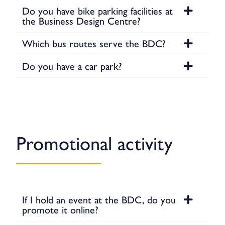
Do you have bike parking facilities at
the Business Design Centre?
Which bus routes serve the BDC?
Do you have a car park?
Promotional activity
If I hold an event at the BDC, do you
promote it online?