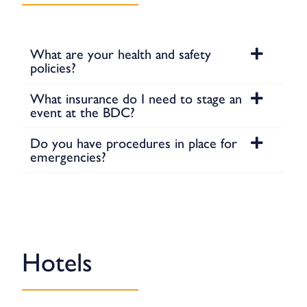
What are your health and safety
policies?
What insurance do I need to stage an
event at the BDC?
Do you have procedures in place for
emergencies?
Hotels