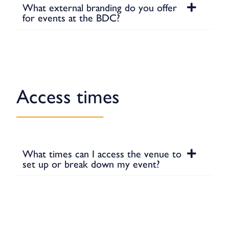
What external branding do you offer
for events at the BDC?
Access times
What times can I access the venue to
set up or break down my event?