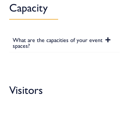
Capacity
What are the capacities of your event
spaces?
Visitors
Showers