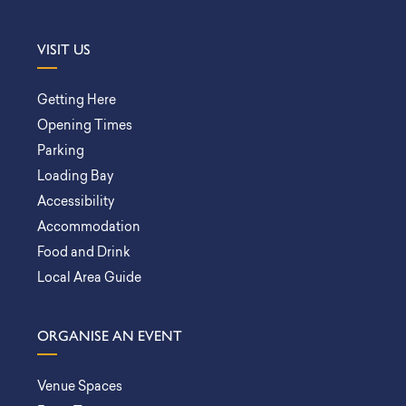
VISIT US
Getting Here
Opening Times
Parking
Loading Bay
Accessibility
Accommodation
Food and Drink
Local Area Guide
ORGANISE AN EVENT
Venue Spaces