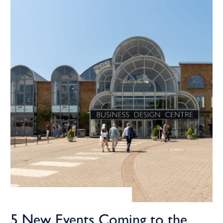
5 New Events Coming to the