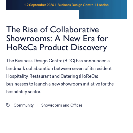
The Rise of Collaborative
Showrooms: A New Era for
HoReCa Product Discovery
The Business Design Centre (BDC) has announced a
landmark collaboration between seven of its resident
Hospitality, Restaurant and Catering (HoReCa)
businesses to launch a new showroom initiative for the
hospitality sector.
Community
|
Showrooms and Offices