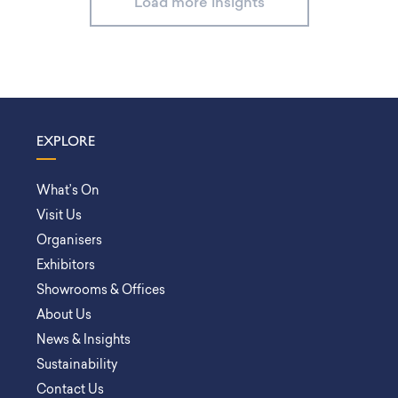
Load more insights
EXPLORE
What’s On
Visit Us
Organisers
Exhibitors
Showrooms & Offices
About Us
News & Insights
Sustainability
Contact Us