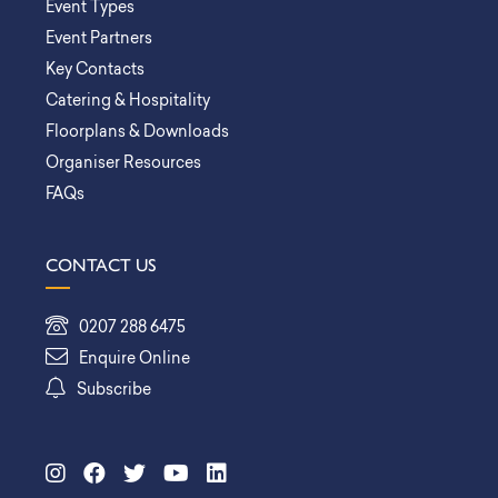
Event Types
Event Partners
Key Contacts
Catering & Hospitality
Floorplans & Downloads
Organiser Resources
FAQs
CONTACT US
0207 288 6475
Enquire Online
Subscribe