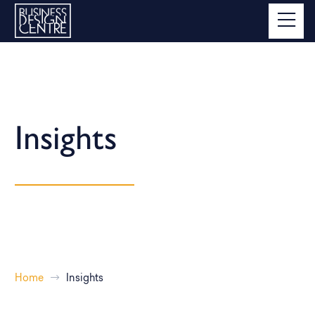
Insights
Home
Insights