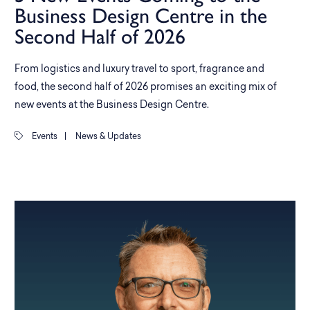
Business Design Centre in the
Second Half of 2026
From logistics and luxury travel to sport, fragrance and
food, the second half of 2026 promises an exciting mix of
new events at the Business Design Centre.
Events
|
News & Updates