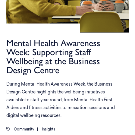
Mental Health Awareness
Week: Supporting Staff
Wellbeing at the Business
Design Centre
During Mental Health Awareness Week, the Business
Design Centre highlights the wellbeing initiatives
available to staff year round, from Mental Health First
Aiders and fitness activities to relaxation sessions and
digital wellbeing resources.
Community
|
Insights