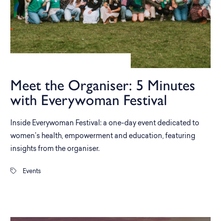
Meet the Organiser: 5 Minutes
with Everywoman Festival
Inside Everywoman Festival: a one-day event dedicated to
women’s health, empowerment and education, featuring
insights from the organiser.
Events