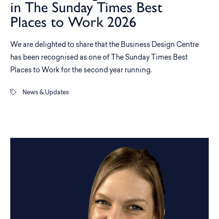
in The Sunday Times Best
Places to Work 2026
We are delighted to share that the Business Design Centre
has been recognised as one of The Sunday Times Best
Places to Work for the second year running.
News & Updates