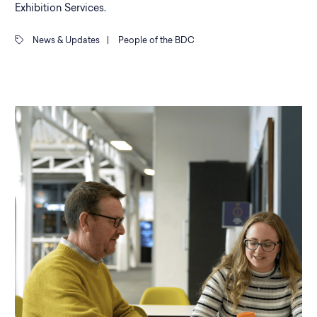
Exhibition Services.
News & Updates
|
People of the BDC