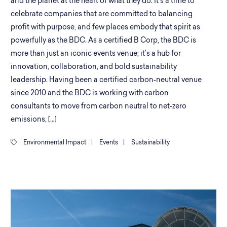
and the planet at the heart of what they do. It’s a time to
celebrate companies that are committed to balancing
profit with purpose, and few places embody that spirit as
powerfully as the BDC. As a certified B Corp, the BDC is
more than just an iconic events venue; it’s a hub for
innovation, collaboration, and bold sustainability
leadership. Having been a certified carbon‑neutral venue
since 2010 and the BDC is working with carbon
consultants to move from carbon neutral to net‑zero
emissions, […]
Environmental Impact
|
Events
|
Sustainability