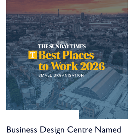
Business Design Centre Named