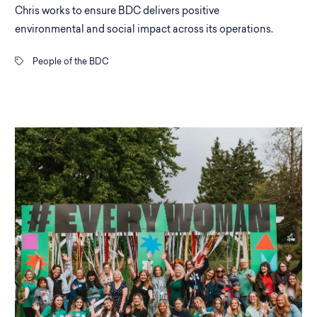
Chris works to ensure BDC delivers positive
environmental and social impact across its operations.
People of the BDC