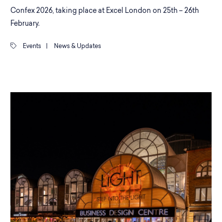
Confex 2026, taking place at Excel London on 25th – 26th
February.
Events
|
News & Updates