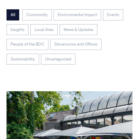
All
Community
Environmental Impact
Events
Insights
Local Area
News & Updates
People of the BDC
Showrooms and Offices
Sustainability
Uncategorized