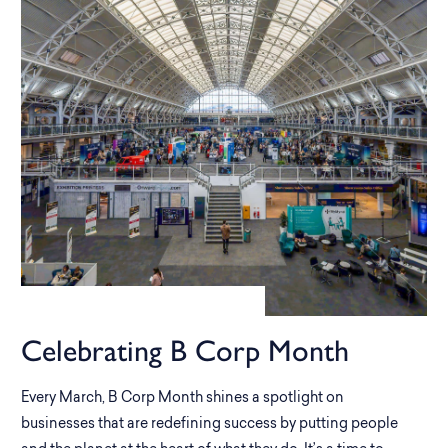
Celebrating B Corp Month
Every March, B Corp Month shines a spotlight on
businesses that are redefining success by putting people