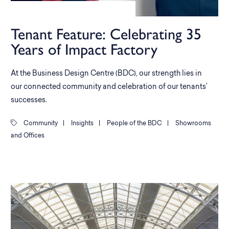
Tenant Feature: Celebrating 35
Years of Impact Factory
At the Business Design Centre (BDC), our strength lies in
our connected community and celebration of our tenants’
successes.
Community
|
Insights
|
People of the BDC
|
Showrooms
and Offices