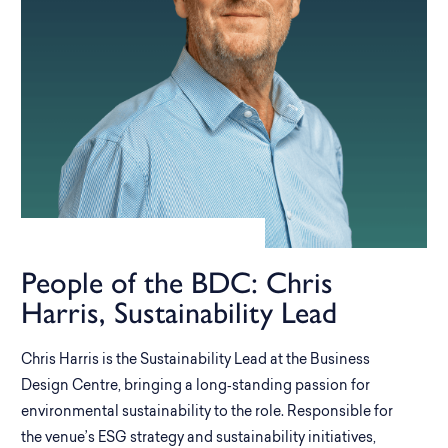
People of the BDC: Chris
Harris, Sustainability Lead
Chris Harris is the Sustainability Lead at the Business
Design Centre, bringing a long‑standing passion for
environmental sustainability to the role. Responsible for
the venue’s ESG strategy and sustainability initiatives,