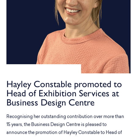
Hayley Constable promoted to
Head of Exhibition Services at
Business Design Centre
Recognising her outstanding contribution over more than
15 years, the Business Design Centre is pleased to
announce the promotion of Hayley Constable to Head of