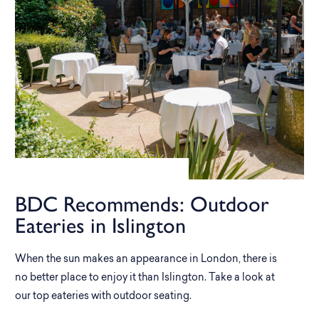
BDC Recommends: Outdoor
Eateries in Islington
When the sun makes an appearance in London, there is
no better place to enjoy it than Islington. Take a look at
our top eateries with outdoor seating.