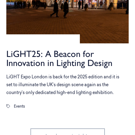
LiGHT25: A Beacon for
Innovation in Lighting Design
LiGHT Expo London is back for the 2025 edition and it is
set to illuminate the UK’s design scene again as the
country’s only dedicated high-end lighting exhibition.
Events