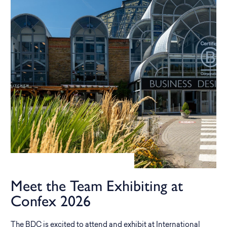
Meet the Team Exhibiting at
Confex 2026
The BDC is excited to attend and exhibit at International