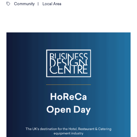
Community
|
Local Area