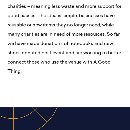
charities – meaning less waste and more support for
good causes.
The idea is simple: businesses have
reusable or new items they no longer need, while
many charities are in need of more resources. So far
we have made donations of notebooks and new
shoes donated post event and are working to better
connect those who use the venue with A Good
Thing.