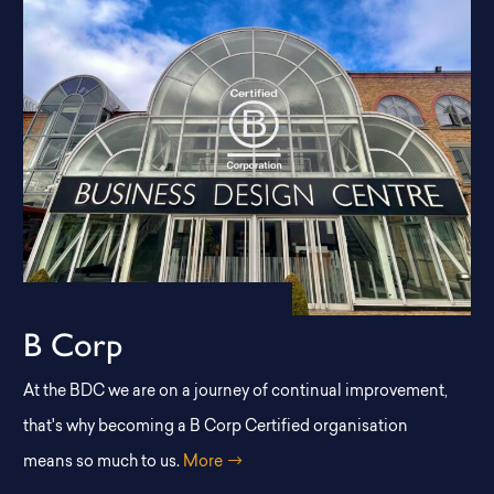
B Corp
At the BDC we are on a journey of continual improvement,
that's why becoming a B Corp Certified organisation
means so much to us.
More