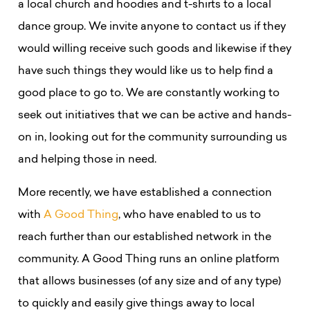
a local church and hoodies and t-shirts to a local
dance group. We invite anyone to contact us if they
would willing receive such goods and likewise if they
have such things they would like us to help find a
good place to go to. We are constantly working to
seek out initiatives that we can be active and hands-
on in, looking out for the community surrounding us
and helping those in need.
More recently, we have established a connection
with
A Good Thing
, who have enabled to us to
reach further than our established network in the
community. A Good Thing r
uns an online platform
that allows businesses (of any size and of any type)
to quickly and easily give things away to local