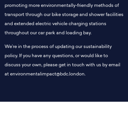
promoting more environmentally-friendly methods of
transport through our bike storage and shower facilities
and extended electric vehicle charging stations
throughout our car park and loading bay.
We’re in the process of updating our sustainability
policy. If you have any questions, or would like to
discuss your own, please get in touch with us by email
at environmentalimpact@bdc.london.