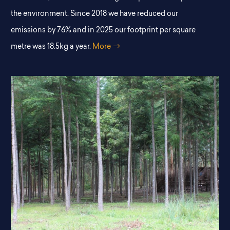
the environment. Since 2018 we have reduced our
emissions by 76% and in 2025 our footprint per square
metre was 18.5kg a year.
More