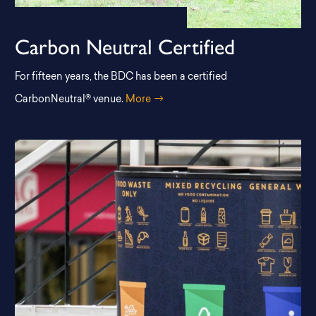
Carbon Neutral Certified
For fifteen years, the BDC has been a certified
CarbonNeutral® venue.
More