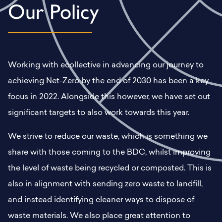
Our Policy
Working with ecollective in advancing our journey to
achieving Net-Zero by the end of 2030 has been a key
focus in 2022. Alongside this however, we have set out
significant targets to also work towards this year.
We strive to reduce our waste, which is something we
share with those coming to the BDC, whilst improving
the level of waste being recycled or composted. This is
also in alignment with sending zero waste to landfill,
and instead identifying cleaner ways to dispose of
waste materials. We also place great attention to