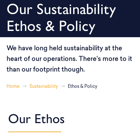
Our Sustainability
Ethos & Policy
We have long held sustainability at the
heart of our operations. There's more to it
than our footprint though.
Home
Sustainability
Ethos & Policy
Our Ethos