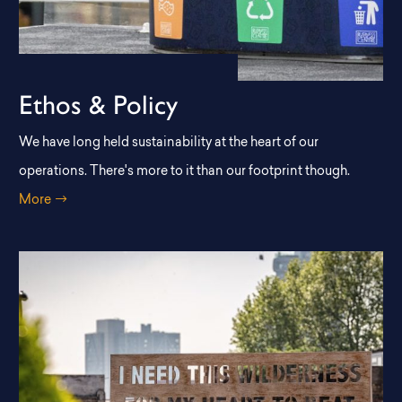
Ethos & Policy
We have long held sustainability at the heart of our
operations. There's more to it than our footprint though.
More