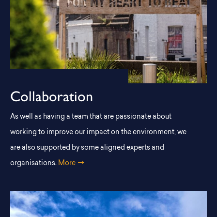
Collaboration
As well as having a team that are passionate about
working to improve our impact on the environment, we
are also supported by some aligned experts and
organisations.
More