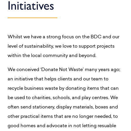
Initiatives
Whilst we have a strong focus on the BDC and our
level of sustainability, we love to support projects
within the local community and beyond.
We conceived ‘Donate Not Waste’ many years ago;
an initiative that helps clients and our team to
recycle business waste by donating items that can
be used to charities, schools, and play centres. We
often send stationery, display materials, boxes and
other practical items that are no longer needed, to
good homes and advocate in not letting resuable