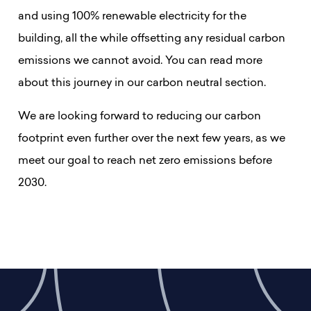
and using 100% renewable electricity for the
building, all the while offsetting any residual carbon
emissions we cannot avoid. You can read more
about this journey in our carbon neutral section.
We are looking forward to reducing our carbon
footprint even further over the next few years, as we
meet our goal to reach net zero emissions before
2030.