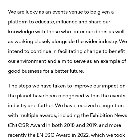
We are lucky as an events venue to be given a
platform to educate, influence and share our
knowledge with those who enter our doors as well
as working closely alongside the wider industry. We
intend to continue in facilitating change to benefit
our environment and aim to serve as an example of
good business for a better future.
The steps we have taken to improve our impact on
the planet have been recognised within the events
industry and further. We have received recognition
with multiple awards, including the Exhibition News
(EN) CSR Award in both 2018 and 2019, and more
recently the EN ESG Award in 2022, which we took