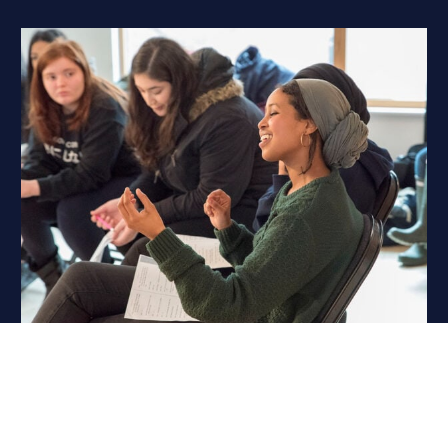
Charities & Community
We are proud to support a number of great charity