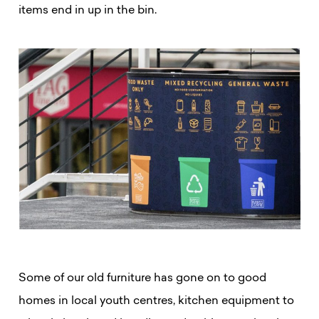
items end in up in the bin.
Some of our old furniture has gone on to good
homes in local youth centres, kitchen equipment to