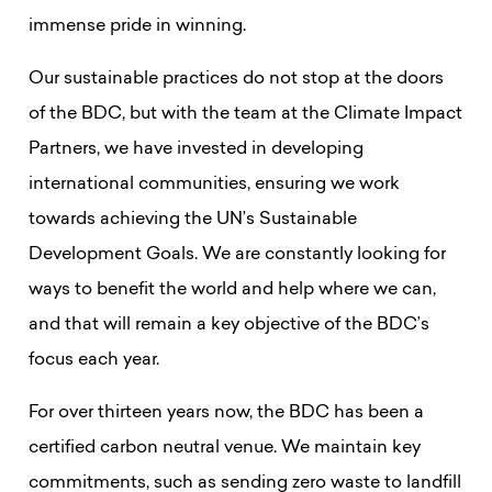
immense pride in winning.
Our sustainable practices do not stop at the doors
of the BDC, but with the team at the Climate Impact
Partners, we have invested in developing
international communities, ensuring we work
towards achieving the UN’s Sustainable
Development Goals. We are constantly looking for
ways to benefit the world and help where we can,
and that will remain a key objective of the BDC’s
focus each year.
For over thirteen
years now, the BDC has been a
certified carbon neutral venue. We maintain key
commitments, such as sending zero waste to landfill