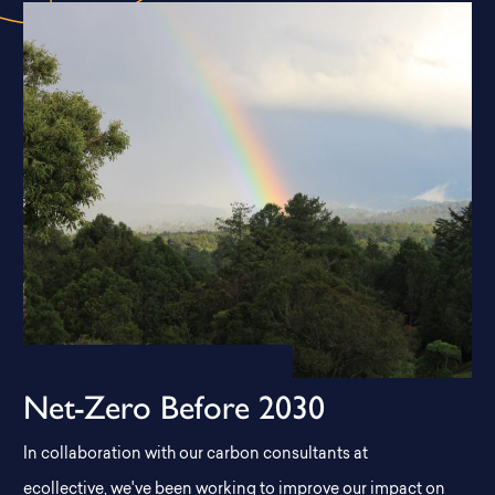
Net-Zero Before 2030
In collaboration with our carbon consultants at
ecollective, we've been working to improve our impact on