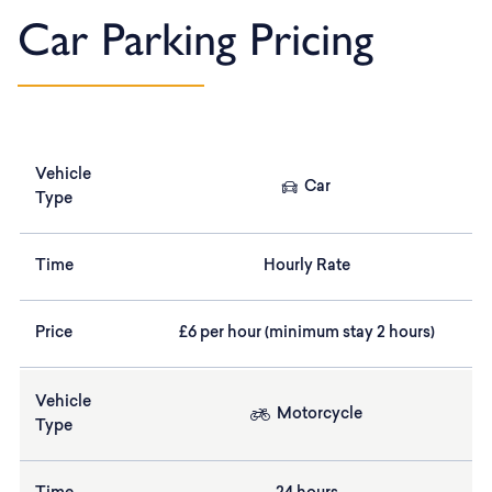
Car Parking Pricing
Vehicle
Car
Type
Time
Hourly Rate
Price
£6 per hour (minimum stay 2 hours)
Vehicle
Motorcycle
Type