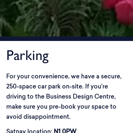
Parking
For your convenience, we have a secure,
250-space car park on-site. If you’re
driving to the Business Design Centre,
make sure you pre-book your space to
avoid disappointment.
Satnav location:
N1 0PW