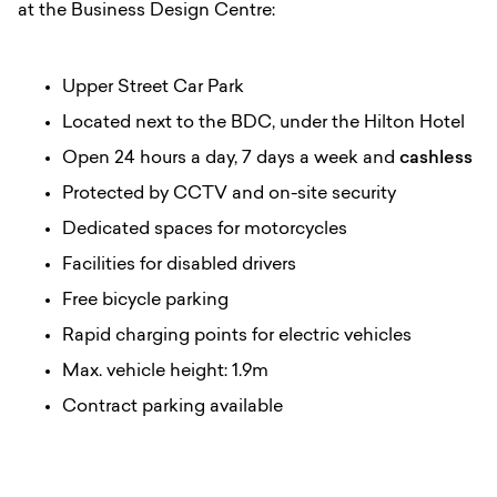
at the Business Design Centre:
Upper Street Car Park
Located next to the BDC, under the Hilton Hotel
Open 24 hours a day, 7 days a week and
cashless
Protected by CCTV and on-site security
Dedicated spaces for motorcycles
Facilities for disabled drivers
Free bicycle parking
Rapid charging points for electric vehicles
Max. vehicle height: 1.9m
Contract parking available