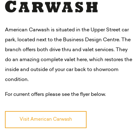
American Carwash is situated in the Upper Street car
park, located next to the Business Design Centre.
The
branch offers both drive thru and valet services. They
do an amazing complete valet here, which restores the
inside and outside of your car back to showroom
condition.
For current offers please see the flyer below.
Visit American Carwash