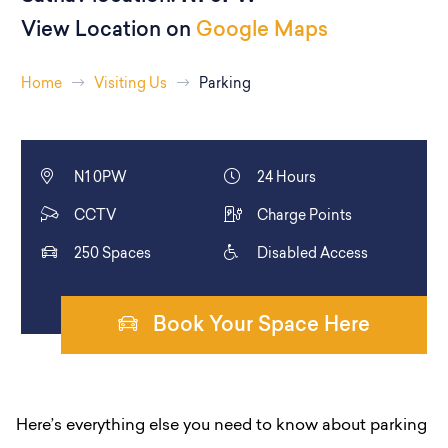
View Location on
Google Maps
Home
Visiting Us
Parking
N1 0PW
24 Hours
CCTV
Charge Points
250 Spaces
Disabled Access
Book Your Space Here
Here’s everything else you need to know about parking