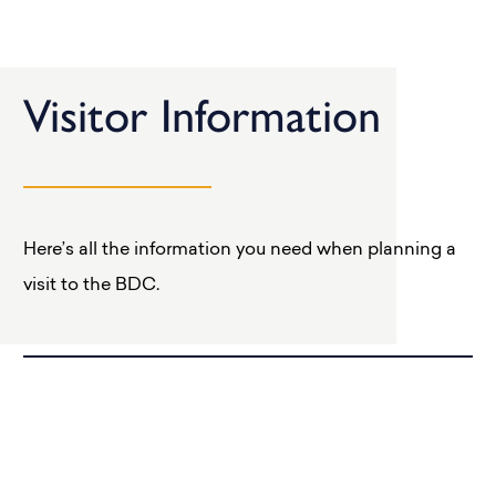
Visitor Information
Here’s all the information you need when planning a
visit to the BDC.
Getting Here
Opening Times