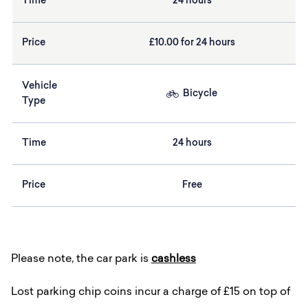
Time
24 hours
Price
£10.00 for 24 hours
Vehicle
Bicycle
Type
Time
24 hours
Price
Free
Please note, the car park is
cashless
Lost parking chip coins incur a charge of £15 on top of