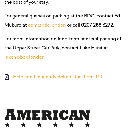
the cost of your stay.
For general queries on parking at the BDC, contact Ed
Muburo at
edm@bdc.london
or call
0207 288 6272.
For more information on long-term contract parking at
the Upper Street Car Park, contact Luke Hurst at
lukeh@bdc.london
.
Help and Frequently Asked Questions PDF