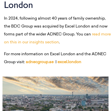
London
In 2024, following almost 40 years of family ownership,
the BDC Group was acquired by Excel London and now
forms part of the wider ADNEC Group. You can
read more
on this in our insights section
.
For more information on Excel London and the ADNEC
Group visit:
adnecgroup.ae
|
excel.london