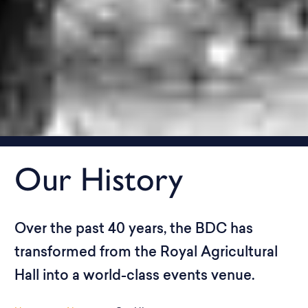
Our History
Over the past 40 years, the BDC has
transformed from the Royal Agricultural
Hall into a world-class events venue.