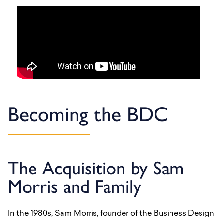
Becoming the BDC
The Acquisition by Sam
Morris and Family
In the 1980s, Sam Morris, founder of the Business Design