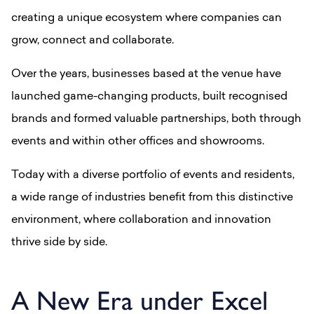
creating a unique ecosystem where companies can
grow, connect and collaborate.
Over the years, businesses based at the venue have
launched game-changing products, built recognised
brands and formed valuable partnerships, both through
events and within other offices and showrooms.
Today with a diverse portfolio of events and residents,
a wide range of industries benefit from this distinctive
environment, where collaboration and innovation
thrive side by side.
A New Era under Excel