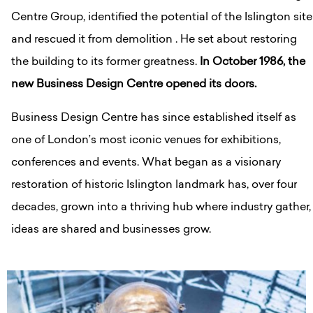
Centre Group, identified the potential of the Islington site
and rescued it from demolition . He set about restoring
the building to its former greatness.
In October 1986, the
new Business Design Centre opened its doors.
Business Design Centre has since established itself as
one of London’s most iconic venues for exhibitions,
conferences and events. What began as a visionary
restoration of historic Islington landmark has, over four
decades, grown into a thriving hub where industry gather,
ideas are shared and businesses grow.