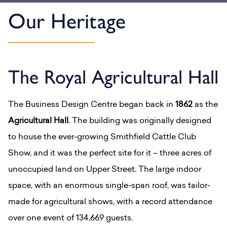
Our Heritage
The Royal Agricultural Hall
The Business Design Centre began back in
1862
as the
Agricultural Hall
. The building was originally designed
to house the ever-growing Smithfield Cattle Club
Show, and it was the perfect site for it – three acres of
unoccupied land on Upper Street.
The
large indoor
space, with an enormous single-span roof, was tailor-
made for agricultural shows, with a record attendance
over one event of 134,669 guests.