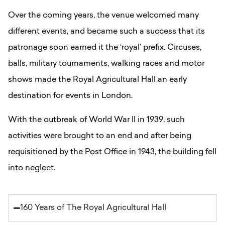
Over the coming years, the venue welcomed many
different events, and became such a success that its
patronage soon earned it the ‘royal’ prefix. Circuses,
balls, military tournaments, walking races and motor
shows made the Royal Agricultural Hall an early
destination for events in London.
With the outbreak of World War II in 1939, such
activities were brought to an end and after being
requisitioned by the Post Office in 1943, the building fell
into neglect.
160 Years of The Royal Agricultural Hall