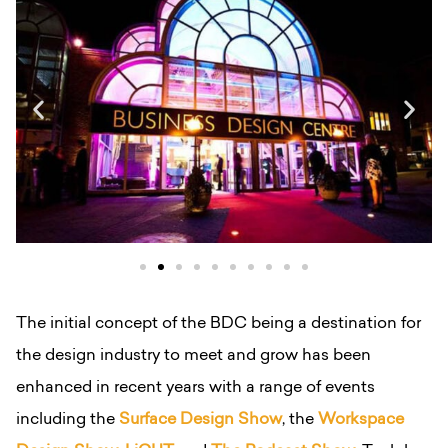
The initial concept of the BDC being a destination for
the design industry to meet and grow has been
enhanced in recent years with a range of events
including the
Surface Design Show
, the
Workspace