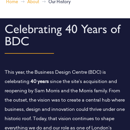
Home
About
Our History
Celebrating 40 Years of
BDC
This year, the Business Design Centre (BDC) is
celebrating
40 years
since the site’s acquisition and
reopening by Sam Morris and the Morris family. From
the outset, the vision was to create a central hub where
business, design and innovation could thrive under one
historic roof. Today, that vision continues to shape
everything we do and our role as one of London’s