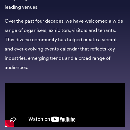
leading venues.
Over the past four decades, we have welcomed a wide
range of organisers, exhibitors, visitors and tenants.
This diverse community has helped create a vibrant
and ever-evolving events calendar that reflects key
industries, emerging trends and a broad range of
audiences.