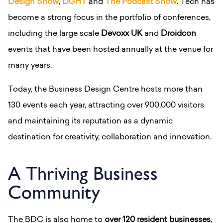
Design Show
,
LiGHT
and
The Podcast Show
.
Tech has
become a strong focus in the portfolio of conferences,
including the large scale
Devoxx UK
and
Droidcon
events that have been hosted annually at the venue for
many years.
Today, the Business Design Centre hosts more than
130 events each year, attracting over 900,000 visitors
and maintaining its reputation as a dynamic
destination for creativity, collaboration and innovation.
A Thriving Business
Community
The BDC is also home to
over 120 resident businesses
,