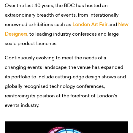
Over the last 40 years, the BDC has hosted an
extraondinary breadth of events, from interationally
renowned exhibitions such as
London Art Fair
and
New
Designers
, to leading industry confereces and large
scale product launches.
Continuously evolving to meet the needs of a
changing events landscape, the venue has expanded
its portfolio to include cutting-edge design shows and
globally recognised technology conferences,
reinforcing its position at the forefront of London’s
events industry.