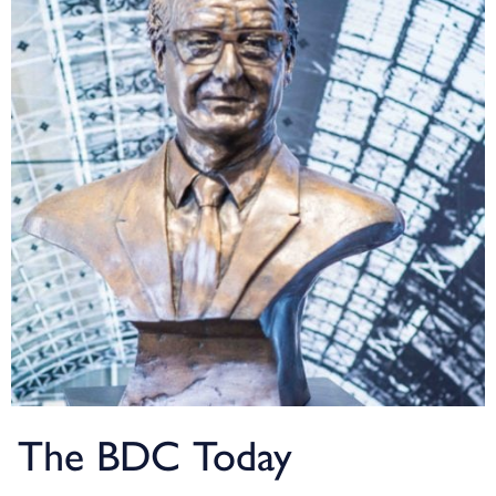
The BDC Today