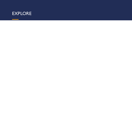
EXPLORE
What’s On
Visit Us
Organisers
Exhibitors
Showrooms & Offices
About Us
News & Insights
Sustainability
Contact Us
VISIT US
Getting Here