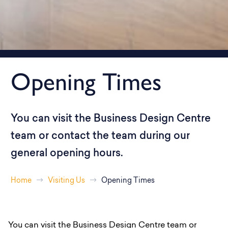
Opening Times
You can visit the Business Design Centre
team or contact the team during our
general opening hours.
Home
Visiting Us
Opening Times
You can visit the Business Design Centre team or