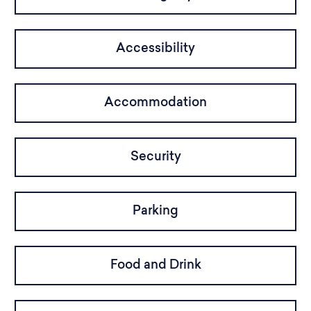
Accessibility
Accommodation
Security
Parking
Food and Drink