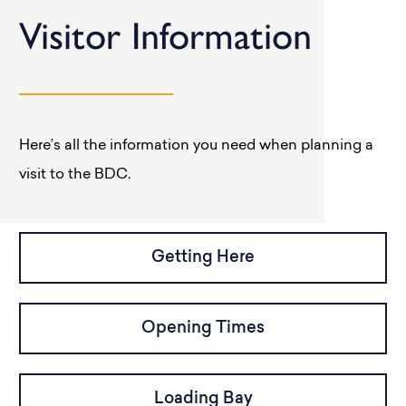
Visitor Information
Here’s all the information you need when planning a
visit to the BDC.
Getting Here
Opening Times
Loading Bay