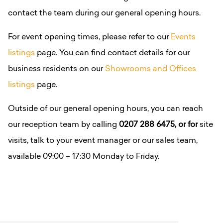
contact the team during our general opening hours.
For event opening times, please refer to our
Events
listings
page.
You can find contact details for our
business residents on our
Showrooms and Offices
listings
page.
Outside of our general opening hours, you can reach
our reception team by calling
0207 288 6475, or for
site
visits, talk to your event manager or our sales team,
available 09:00 – 17:30 Monday to Friday.