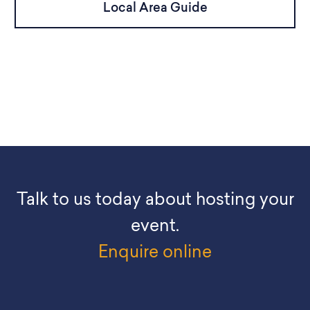
Local Area Guide
Talk to us today about hosting your
event.
Enquire online