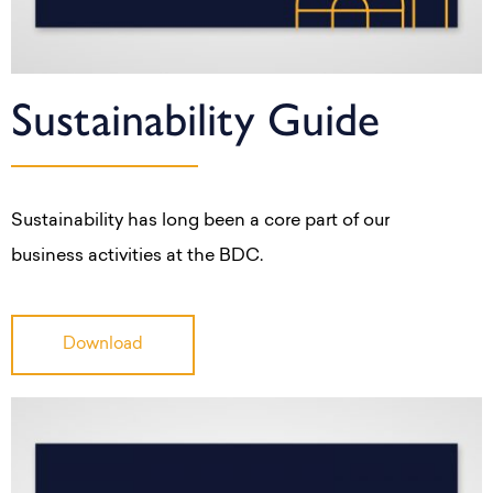
Sustainability Guide
Sustainability has long been a core part of our
business activities at the BDC.
Download