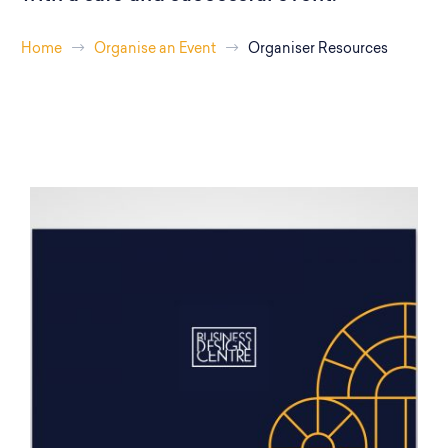
Home
Organise an Event
Organiser Resources