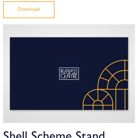
Download
Shell Scheme Stand