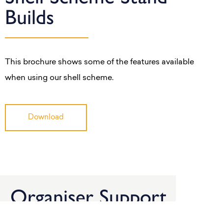
Builds
This brochure shows some of the features available
when using our shell scheme.
Download
Organiser Support