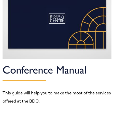
Conference Manual
This guide will help you to make the most of the services
offered at the BDC.