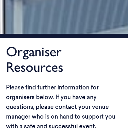
Organiser
Resources
Please find further information for
organisers below. If you have any
questions, please contact your venue
manager who is on hand to support you
with a safe and successful event.