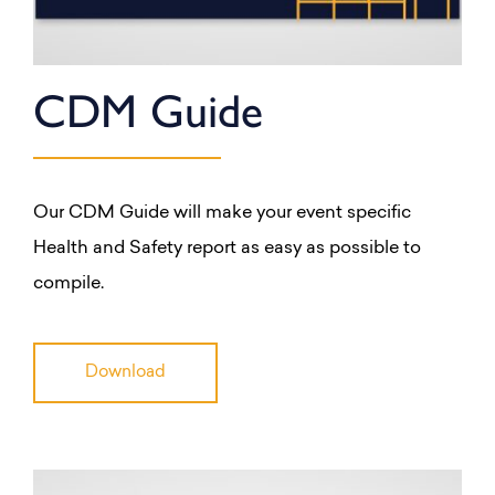
CDM Guide
Our CDM Guide will make your event specific
Health and Safety report as easy as possible to
compile.
Download