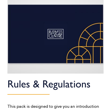
Rules & Regulations
This pack is designed to give you an introduction