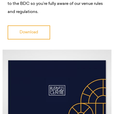
to the BDC so you’re fully aware of our venue rules
and regulations.
Download