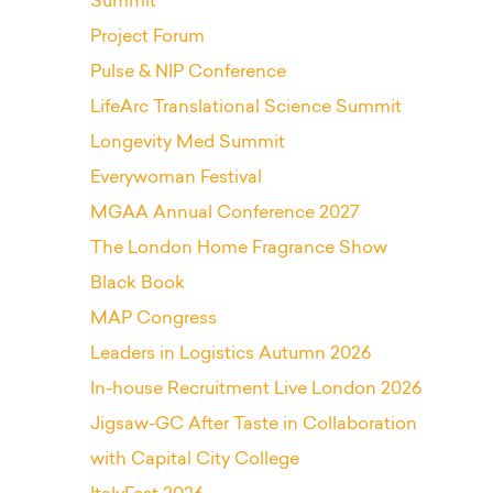
Summit
Project Forum
Pulse & NIP Conference
LifeArc Translational Science Summit
Longevity Med Summit
Everywoman Festival
MGAA Annual Conference 2027
The London Home Fragrance Show
Black Book
MAP Congress
Leaders in Logistics Autumn 2026
In-house Recruitment Live London 2026
Jigsaw-GC After Taste in Collaboration
with Capital City College