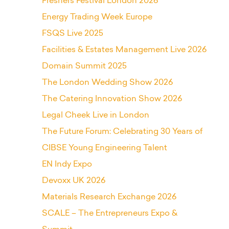
Freshers Festival London 2026
Energy Trading Week Europe
FSQS Live 2025
Facilities & Estates Management Live 2026
Domain Summit 2025
The London Wedding Show 2026
The Catering Innovation Show 2026
Legal Cheek Live in London
The Future Forum: Celebrating 30 Years of
CIBSE Young Engineering Talent
EN Indy Expo
Devoxx UK 2026
Materials Research Exchange 2026
SCALE – The Entrepreneurs Expo &