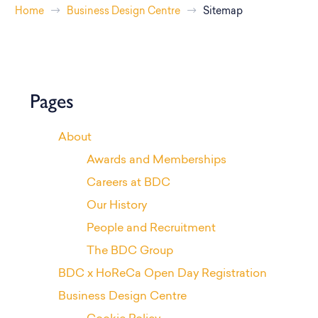
Home
Business Design Centre
Sitemap
Pages
About
Awards and Memberships
Careers at BDC
Our History
People and Recruitment
The BDC Group
BDC x HoReCa Open Day Registration
Business Design Centre