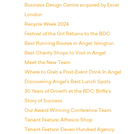
Business Design Centre acquired by Excel
London
Recycle Week 2024
Festival of the Girl Returns to the BDC
Best Running Routes in Angel, Islington
Best Charity Shops to Visit in Angel
Meet the New Team
Where to Grab a Post-Event Drink In Angel
Discovering Angel’s Best Lunch Spots
30 Years of Growth at the BDC: Briffa’s
Story of Success
Our Award Winning Conference Team
Tenant Feature: Alfresco Shop
Tenant Feature: Eleven Hundred Agency