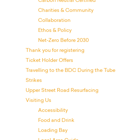
Carbon Neutral Certified
Charities & Community
Collaboration
Ethos & Policy
Net-Zero Before 2030
Thank you for registering
Ticket Holder Offers
Travelling to the BDC During the Tube
Strikes
Upper Street Road Resurfacing
Visiting Us
Accessibility
Food and Drink
Loading Bay