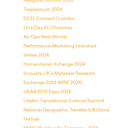
Feelgood Summit 2025
Texpremium 2024
DCD Connect | London
One Day At Christmas
An Ops Nest Winter
Performance Marketing Unlocked
Vertex 2024
Humanitarian Xchange 2024
Innovate UK’s Materials Research
Exchange 2024 (MRE 2024)
UKAA BTR Expo 2024
LifeArc Translational Science Summit
National Geographic Traveller (UK) Food
Festival