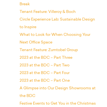
Break
Tenant Feature: Villeroy & Boch
Circle Experience Lab: Sustainable Design
to Inspire
What to Look for When Choosing Your
Next Office Space
Tenant Feature: Zumtobel Group
2023 at the BDC – Part Three
2023 at the BDC – Part Two
2023 at the BDC – Part Four
2023 at the BDC – Part One
A Glimpse into Our Design Showrooms at
the BDC
Festive Events to Get You in the Christmas