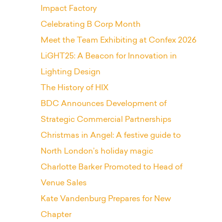
Impact Factory
Celebrating B Corp Month
Meet the Team Exhibiting at Confex 2026
LiGHT25: A Beacon for Innovation in
Lighting Design
The History of HIX
BDC Announces Development of
Strategic Commercial Partnerships
Christmas in Angel: A festive guide to
North London’s holiday magic
Charlotte Barker Promoted to Head of
Venue Sales
Kate Vandenburg Prepares for New
Chapter