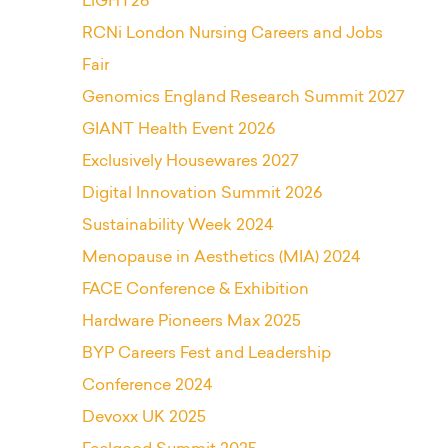
LiGHT26
RCNi London Nursing Careers and Jobs
Fair
Genomics England Research Summit 2027
GIANT Health Event 2026
Exclusively Housewares 2027
Digital Innovation Summit 2026
Sustainability Week 2024
Menopause in Aesthetics (MIA) 2024
FACE Conference & Exhibition
Hardware Pioneers Max 2025
BYP Careers Fest and Leadership
Conference 2024
Devoxx UK 2025