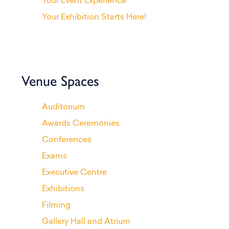
Your Event Experience
Your Exhibition Starts Here!
Venue Spaces
Auditorium
Awards Ceremonies
Conferences
Exams
Executive Centre
Exhibitions
Filming
Gallery Hall and Atrium