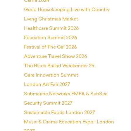
Ciana 2024
Good Housekeeping Live with Country
Living Christmas Market
Healthcare Summit 2026
Education Summit 2026
Festival of The Girl 2026
Adventure Travel Show 2026
The Black Ballad Weekender 25
Care Innovation Summit
London Art Fair 2027
Submarine Networks EMEA & SubSea
Security Summit 2027
Sustainable Foods London 2027
Music & Drama Education Expo | London