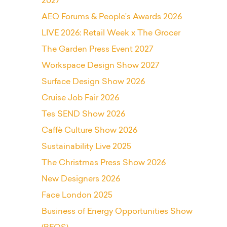
2027
AEO Forums & People’s Awards 2026
LIVE 2026: Retail Week x The Grocer
The Garden Press Event 2027
Workspace Design Show 2027
Surface Design Show 2026
Cruise Job Fair 2026
Tes SEND Show 2026
Caffè Culture Show 2026
Sustainability Live 2025
The Christmas Press Show 2026
New Designers 2026
Face London 2025
Business of Energy Opportunities Show