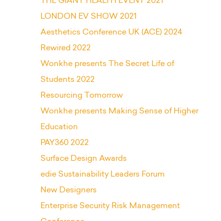
THE GIANT HEALTH EVENT 2021
LONDON EV SHOW 2021
Aesthetics Conference UK (ACE) 2024
Rewired 2022
Wonkhe presents The Secret Life of
Students 2022
Resourcing Tomorrow
Wonkhe presents Making Sense of Higher
Education
PAY360 2022
Surface Design Awards
edie Sustainability Leaders Forum
New Designers
Enterprise Security Risk Management