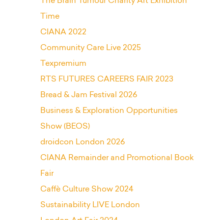
The Brain Tumour Charity Art Exhibition
Time
CIANA 2022
Community Care Live 2025
Texpremium
RTS FUTURES CAREERS FAIR 2023
Bread & Jam Festival 2026
Business & Exploration Opportunities
Show (BEOS)
droidcon London 2026
CIANA Remainder and Promotional Book
Fair
Caffè Culture Show 2024
Sustainability LIVE London