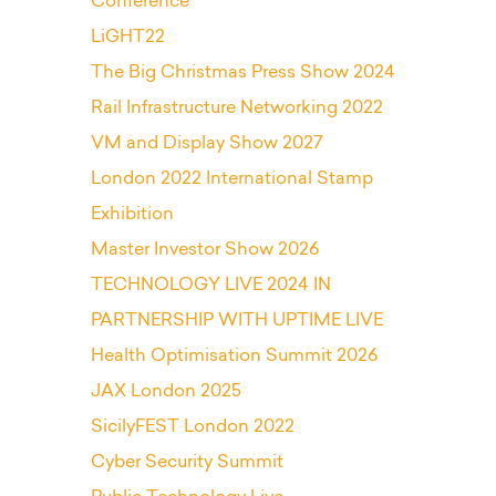
Conference
LiGHT22
The Big Christmas Press Show 2024
Rail Infrastructure Networking 2022
VM and Display Show 2027
London 2022 International Stamp
Exhibition
Master Investor Show 2026
TECHNOLOGY LIVE 2024 IN
PARTNERSHIP WITH UPTIME LIVE
Health Optimisation Summit 2026
JAX London 2025
SicilyFEST London 2022
Cyber Security Summit