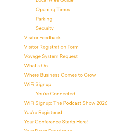
Local Area Guide
Opening Times
Parking
Security
Visitor Feedback
Visitor Registration Form
Voyage System Request
What’s On
Where Business Comes to Grow
WiFi Signup
You’re Connected
WiFi Signup: The Podcast Show 2026
You’re Registered
Your Conference Starts Here!