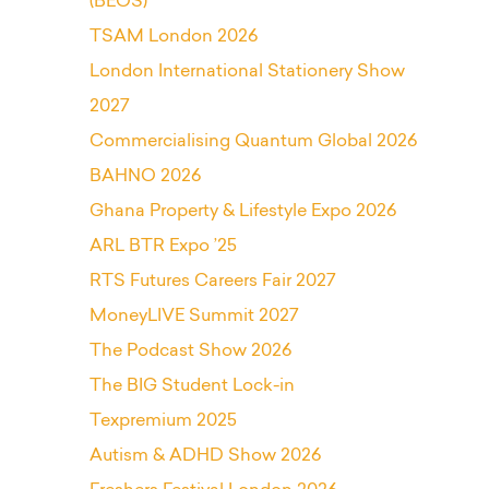
(BEOS)
TSAM London 2026
London International Stationery Show
2027
Commercialising Quantum Global 2026
BAHNO 2026
Ghana Property & Lifestyle Expo 2026
ARL BTR Expo ’25
RTS Futures Careers Fair 2027
MoneyLIVE Summit 2027
The Podcast Show 2026
The BIG Student Lock-in
Texpremium 2025
Autism & ADHD Show 2026