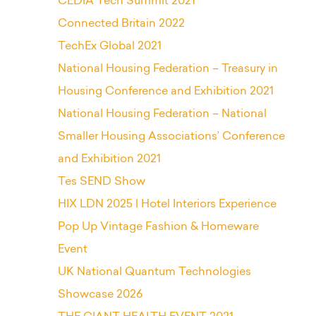
CEDIA Tech Summit 2021
Connected Britain 2022
TechEx Global 2021
National Housing Federation – Treasury in
Housing Conference and Exhibition 2021
National Housing Federation – National
Smaller Housing Associations’ Conference
and Exhibition 2021
Tes SEND Show
HIX LDN 2025 | Hotel Interiors Experience
Pop Up Vintage Fashion & Homeware
Event
UK National Quantum Technologies
Showcase 2026