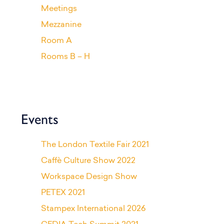
Meetings
Mezzanine
Room A
Rooms B – H
Events
The London Textile Fair 2021
Caffè Culture Show 2022
Workspace Design Show
PETEX 2021
Stampex International 2026