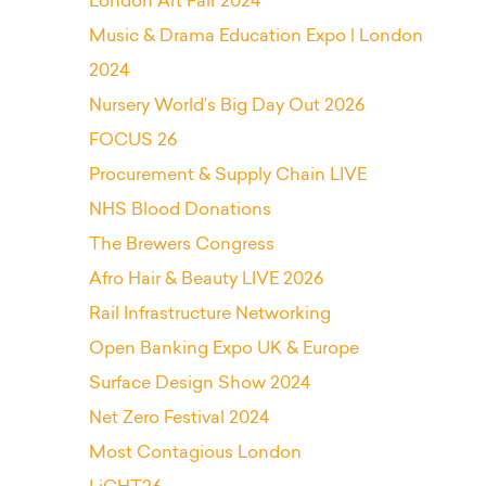
London Art Fair 2024
Music & Drama Education Expo | London
2024
Nursery World’s Big Day Out 2026
FOCUS 26
Procurement & Supply Chain LIVE
NHS Blood Donations
The Brewers Congress
Afro Hair & Beauty LIVE 2026
Rail Infrastructure Networking
Open Banking Expo UK & Europe
Surface Design Show 2024
Net Zero Festival 2024
Most Contagious London