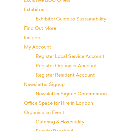
Exclusive BDC Offers
Exhibitors
Exhibitor Guide to Sustainability
Find Out More
Insights
My Account
Register Local Service Account
Register Organiser Account
Register Resident Account
Newsletter Signup
Newsletter Signup Confirmation
Office Space for Hire in London
Organise an Event
Catering & Hospitality