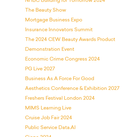
NHBC Building for Tomorrow 2024
The Beauty Show
Mortgage Business Expo
Insurance Innovators Summit
The 2024 CEW Beauty Awards Product
Demonstration Event
Economic Crime Congress 2024
PG Live 2027
Business As A Force For Good
Aesthetics Conference & Exhibition 2027
Freshers Festival London 2024
MIMS Learning Live
Cruise Job Fair 2024
Public Service Data.AI