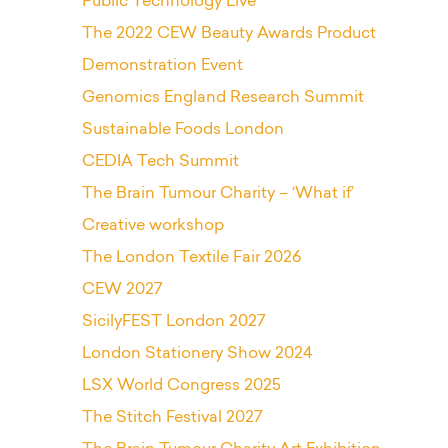
Public Technology Live
The 2022 CEW Beauty Awards Product
Demonstration Event
Genomics England Research Summit
Sustainable Foods London
CEDIA Tech Summit
The Brain Tumour Charity – ‘What if’
Creative workshop
The London Textile Fair 2026
CEW 2027
SicilyFEST London 2027
London Stationery Show 2024
LSX World Congress 2025
The Stitch Festival 2027