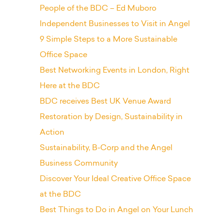
People of the BDC – Ed Muboro
Independent Businesses to Visit in Angel
9 Simple Steps to a More Sustainable
Office Space
Best Networking Events in London, Right
Here at the BDC
BDC receives Best UK Venue Award
Restoration by Design, Sustainability in
Action
Sustainability, B-Corp and the Angel
Business Community
Discover Your Ideal Creative Office Space
at the BDC
Best Things to Do in Angel on Your Lunch