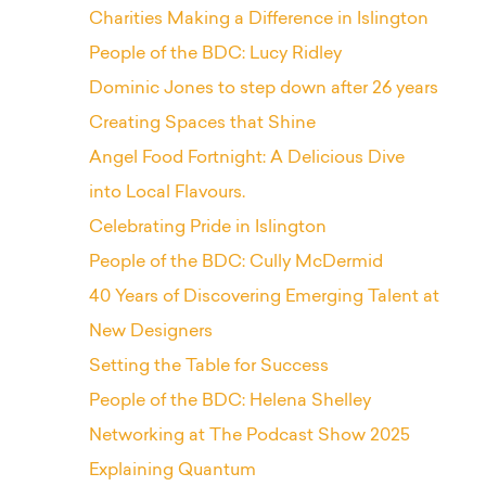
Charities Making a Difference in Islington
People of the BDC: Lucy Ridley
Dominic Jones to step down after 26 years
Creating Spaces that Shine
Angel Food Fortnight: A Delicious Dive
into Local Flavours.
Celebrating Pride in Islington
People of the BDC: Cully McDermid
40 Years of Discovering Emerging Talent at
New Designers
Setting the Table for Success
People of the BDC: Helena Shelley
Networking at The Podcast Show 2025
Explaining Quantum