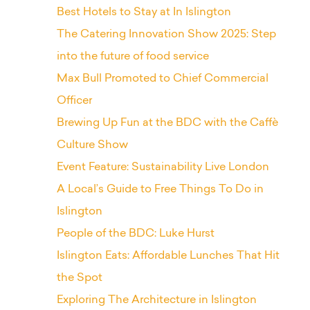
Best Hotels to Stay at In Islington
The Catering Innovation Show 2025: Step
into the future of food service
Max Bull Promoted to Chief Commercial
Officer
Brewing Up Fun at the BDC with the Caffè
Culture Show
Event Feature: Sustainability Live London
A Local’s Guide to Free Things To Do in
Islington
People of the BDC: Luke Hurst
Islington Eats: Affordable Lunches That Hit
the Spot
Exploring The Architecture in Islington