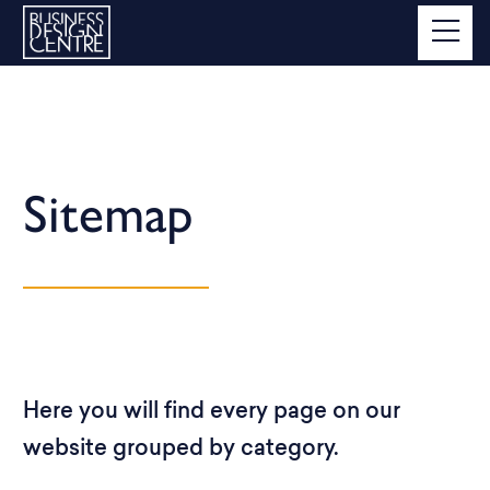
Sitemap
Here you will find every page on our
website grouped by category.