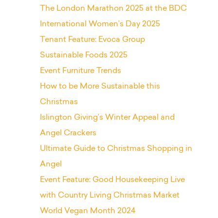
The London Marathon 2025 at the BDC
International Women’s Day 2025
Tenant Feature: Evoca Group
Sustainable Foods 2025
Event Furniture Trends
How to be More Sustainable this
Christmas
Islington Giving’s Winter Appeal and
Angel Crackers
Ultimate Guide to Christmas Shopping in
Angel
Event Feature: Good Housekeeping Live
with Country Living Christmas Market
World Vegan Month 2024