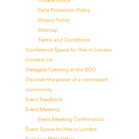
Cookie Policy
Data Protection Policy
Privacy Policy
Sitemap
Terms and Conditions
Conference Space for Hire in London
Contact Us
Delegate Catering at the BDC
Discover the power of a connected
community
Event Feedback
Event Meeting
Event Meeting Confirmation
Event Space for Hire in London