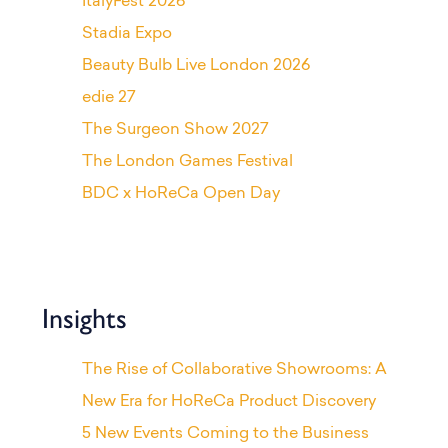
ItalyFest 2026
Stadia Expo
Beauty Bulb Live London 2026
edie 27
The Surgeon Show 2027
The London Games Festival
BDC x HoReCa Open Day
Insights
The Rise of Collaborative Showrooms: A
New Era for HoReCa Product Discovery
5 New Events Coming to the Business