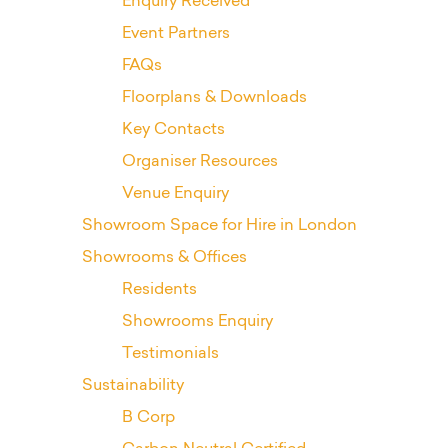
Enquiry Received
Event Partners
FAQs
Floorplans & Downloads
Key Contacts
Organiser Resources
Venue Enquiry
Showroom Space for Hire in London
Showrooms & Offices
Residents
Showrooms Enquiry
Testimonials
Sustainability
B Corp