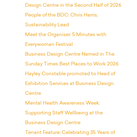
Design Centre in the Second Half of 2026
People of the BDC: Chris Harris,
Sustainability Lead
Meet the Organiser: 5 Minutes with
Everywoman Festival
Business Design Centre Named in The
Sunday Times Best Places to Work 2026
Hayley Constable promoted to Head of
Exhibition Services at Business Design
Centre
Mental Health Awareness Week:
Supporting Staff Wellbeing at the
Business Design Centre
Tenant Feature: Celebrating 35 Years of