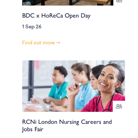
BDC x HoReCa Open Day
1 Sep 26
Find out more
RCNi London Nursing Careers and
Jobs Fair