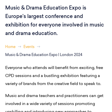
Music & Drama Education Expo is
Europe’s largest conference and
exhibition for everyone involved in music
and drama education.
Home
Events
Music & Drama Education Expo | London 2024
Everyone who attends will benefit from exciting, free
CPD sessions and a bustling exhibition featuring a
variety of brands from the creative field to speak to.
Music and drama teachers and practitioners can get
involved in a wide variety of sessions promoting