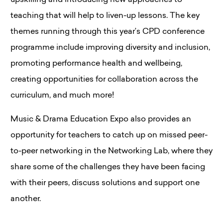
upskilling and introducing new approaches to
teaching that will help to liven-up lessons. The key
themes running through this year’s CPD conference
programme include improving diversity and inclusion,
promoting performance health and wellbeing,
creating opportunities for collaboration across the
curriculum, and much more!
Music & Drama Education Expo also provides an
opportunity for teachers to catch up on missed peer-
to-peer networking in the Networking Lab, where they
share some of the challenges they have been facing
with their peers, discuss solutions and support one
another.