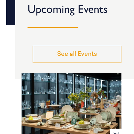
Upcoming Events
See all Events