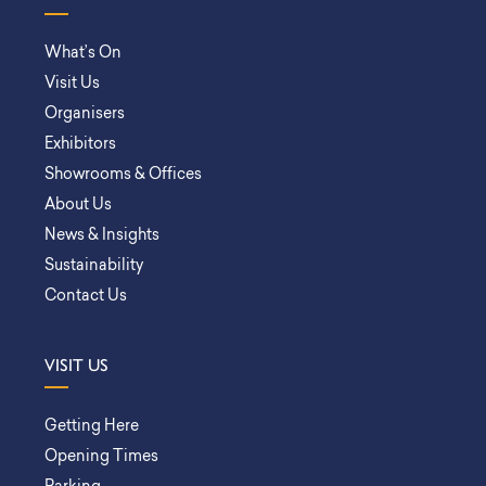
What’s On
Visit Us
Organisers
Exhibitors
Showrooms & Offices
About Us
News & Insights
Sustainability
Contact Us
VISIT US
Getting Here
Opening Times