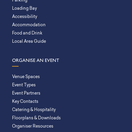
Parking
Loading Bay
Accessibility
Accommodation
Food and Drink
Local Area Guide
ORGANISE AN EVENT
Venue Spaces
Event Types
Event Partners
Key Contacts
Catering & Hospitality
Floorplans & Downloads
Organiser Resources