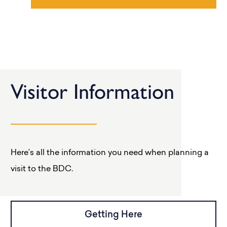
Visitor Information
Here’s all the information you need when planning a
visit to the BDC.
Getting Here