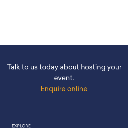
Talk to us today about hosting your
event.
Enquire online
EXPLORE