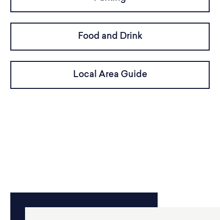
Food and Drink
Local Area Guide