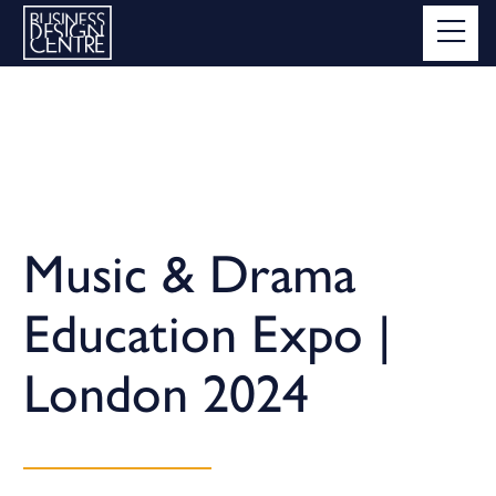
Music & Drama
Education Expo |
London 2024