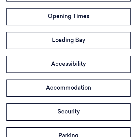
Opening Times
Loading Bay
Accessibility
Accommodation
Security
Parking