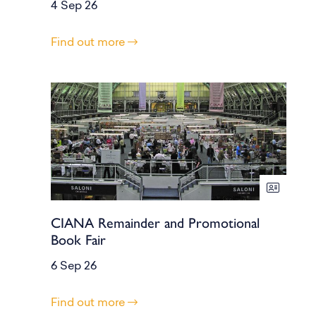
4 Sep 26
Find out more
CIANA Remainder and Promotional
Book Fair
6 Sep 26
Find out more