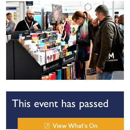
This event has passed
View What's On