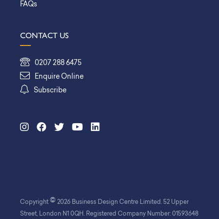
FAQs
CONTACT US
0207 288 6475
Enquire Online
Subscribe
©
Copyright
2026 Business Design Centre Limited. 52 Upper
Street, London N1 0QH. Registered Company Number: 01593648