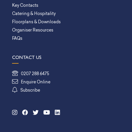
Key Contacts
Catering & Hospitality
Floorplans & Downloads
Organiser Resources
FAQs
CONTACT US
0207 288 6475
Enquire Online
Subscribe