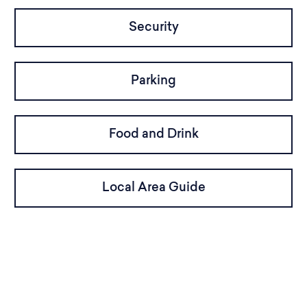
Security
Parking
Food and Drink
Local Area Guide