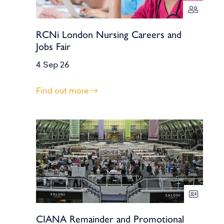
RCNi London Nursing Careers and
Jobs Fair
4 Sep 26
Find out more
CIANA Remainder and Promotional