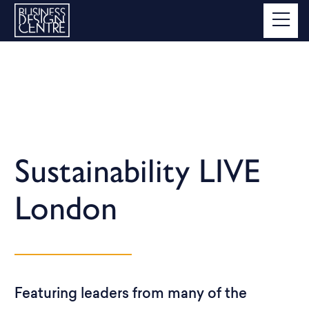
Sustainability LIVE
London
Featuring leaders from many of the