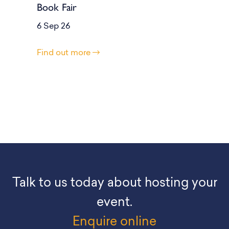
Book Fair
6 Sep 26
Find out more
Talk to us today about hosting your
event.
Enquire online