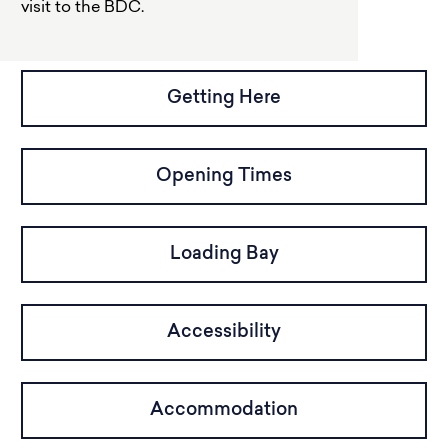
visit to the BDC.
Getting Here
Opening Times
Loading Bay
Accessibility
Accommodation