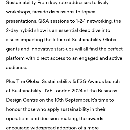
Sustainability. From keynote addresses to lively
workshops, fireside discussions to topical
presentations, Q&A sessions to 1-2-1 networking, the
2-day hybrid show is an essential deep dive into
issues impacting the future of Sustainability. Global
giants and innovative start-ups will all find the perfect
platform with direct access to an engaged and active
audience.
Plus The Global Sustainability & ESG Awards launch
at Sustainability LIVE London 2024 at the Business
Design Centre on the 10th September. It’s time to
honour those who apply sustainability in their
operations and decision-making, the awards
encourage widespread adoption of a more