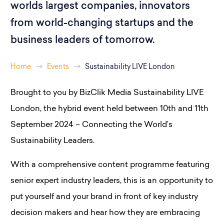
worlds largest companies, innovators
from world-changing startups and the
business leaders of tomorrow.
Home
Events
Sustainability LIVE London
Brought to you by BizClik Media Sustainability LIVE
London, the hybrid event held between 10th and 11th
September 2024 – Connecting the World’s
Sustainability Leaders.
With a comprehensive content programme featuring
senior expert industry leaders, this is an opportunity to
put yourself and your brand in front of key industry
decision makers and hear how they are embracing