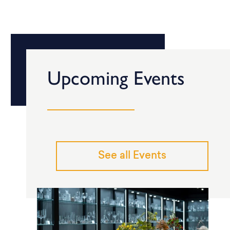
Upcoming Events
See all Events