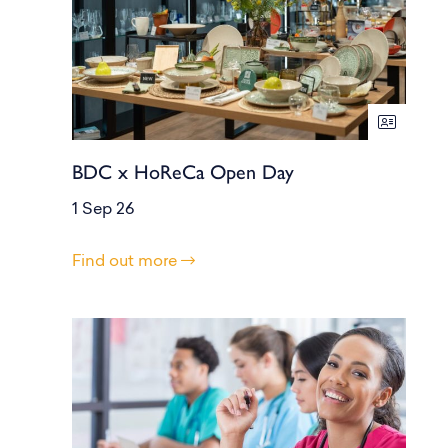
BDC x HoReCa Open Day
1 Sep 26
Find out more