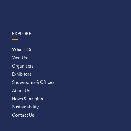
EXPLORE
What’s On
Visit Us
Organisers
Exhibitors
Showrooms & Offices
About Us
News & Insights
Sustainability
Contact Us