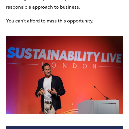
responsible approach to business.
You can’t afford to miss this opportunity.