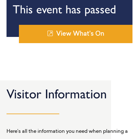
This event has passed
View What's On
Visitor Information
Here’s all the information you need when planning a