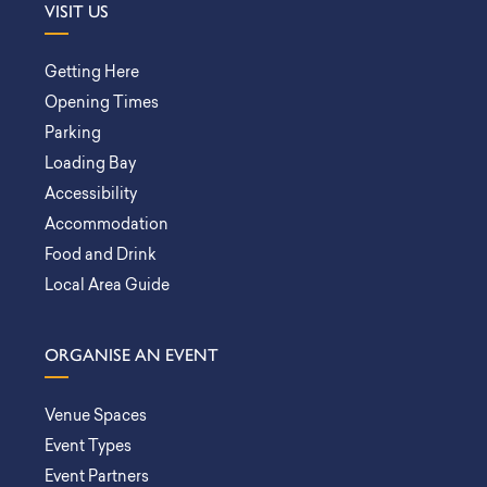
VISIT US
Getting Here
Opening Times
Parking
Loading Bay
Accessibility
Accommodation
Food and Drink
Local Area Guide
ORGANISE AN EVENT
Venue Spaces
Event Types
Event Partners