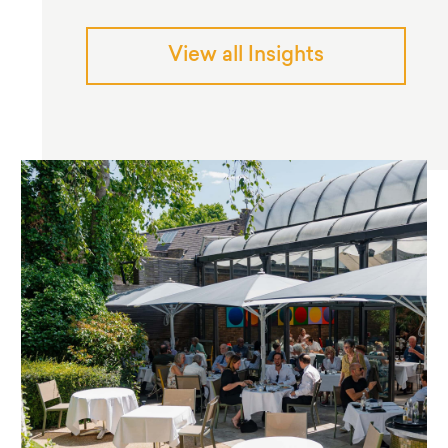
View all Insights