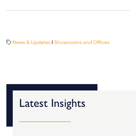
News & Updates
|
Showrooms and Offices
Latest Insights