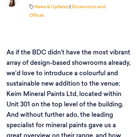
News & Updates
|
Showrooms and
Offices
As if the BDC didn't have the most vibrant
array of design-based showrooms already,
we'd love to introduce a colourful and
sustainable new addition to the venue;
Keim Mineral Paints Ltd, located within
Unit 301 on the top level of the building.
And without further ado, the leading
specialist for mineral paints gave us a
great overview on their range, and how