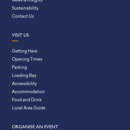
News & Insights
Sustainability
Contact Us
VISIT US
Getting Here
Opening Times
Parking
Loading Bay
Accessibility
Accommodation
Food and Drink
Local Area Guide
ORGANISE AN EVENT