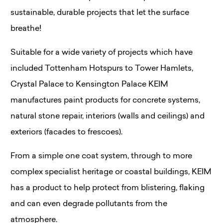
sustainable, durable projects that let the surface
breathe!
Suitable for a wide variety of projects which have
included Tottenham Hotspurs to Tower Hamlets,
Crystal Palace to Kensington Palace KEIM
manufactures paint products for concrete systems,
natural stone repair, interiors (walls and ceilings) and
exteriors (facades to frescoes).
From a simple one coat system, through to more
complex specialist heritage or coastal buildings, KEIM
has a product to help protect from blistering, flaking
and can even degrade pollutants from the
atmosphere.