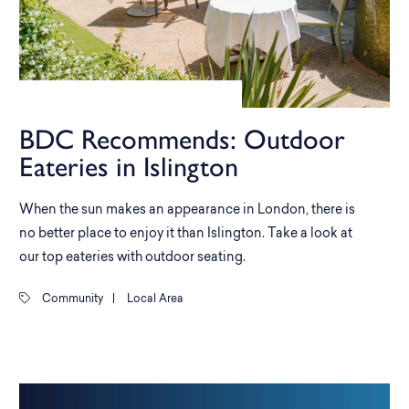
BDC Recommends: Outdoor
Eateries in Islington
When the sun makes an appearance in London, there is
no better place to enjoy it than Islington. Take a look at
our top eateries with outdoor seating.
Community
|
Local Area