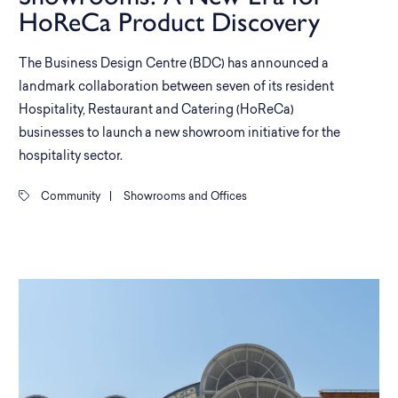
HoReCa Product Discovery
The Business Design Centre (BDC) has announced a
landmark collaboration between seven of its resident
Hospitality, Restaurant and Catering (HoReCa)
businesses to launch a new showroom initiative for the
hospitality sector.
Community
|
Showrooms and Offices