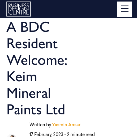
A BDC
Resident
Welcome:
Keim
Mineral
Paints Ltd
Written by
Yasmin Ansari
17 February, 2023 -
2 minute read