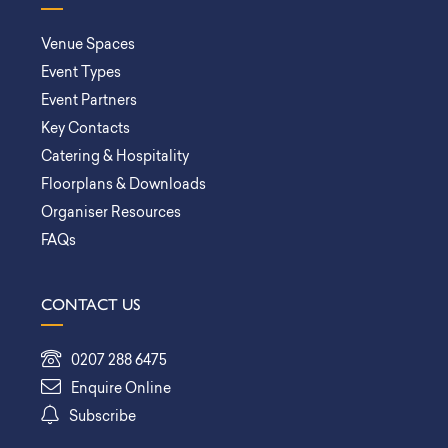
Venue Spaces
Event Types
Event Partners
Key Contacts
Catering & Hospitality
Floorplans & Downloads
Organiser Resources
FAQs
CONTACT US
0207 288 6475
Enquire Online
Subscribe