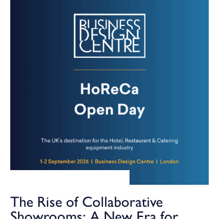
The Rise of Collaborative
Showrooms: A New Era for