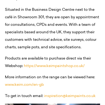
Situated in the Business Design Centre next to the
café in Showroom 301, they are open by appointment
for consultations, CPDs and events. With a team of
specialists based around the UK, they support their
customers with technical advice, site surveys, colour
charts, sample pots, and site specifications.
Products are available to purchase direct via their
Webshop:
https://www.keimpaintshop.co.uk/
More information on the range can be viewed here:
www.keim.com/en-gb
To get in touch email:
inspiration@keimpaints.co.uk