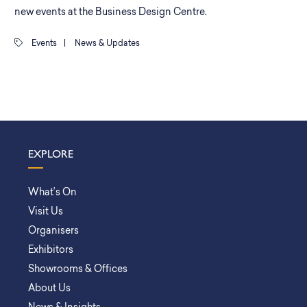
new events at the Business Design Centre.
Events
|
News & Updates
EXPLORE
What’s On
Visit Us
Organisers
Exhibitors
Showrooms & Offices
About Us