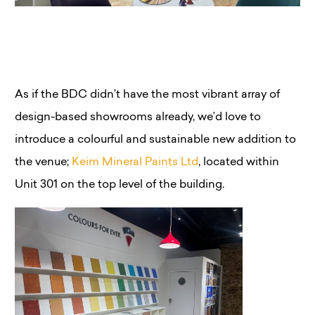
As if the BDC didn’t have the most vibrant array of
design-based showrooms already, we’d love to
introduce a colourful and sustainable new addition to
the venue;
Keim Mineral Paints Ltd
, located within
Unit 301 on the top level of the building.