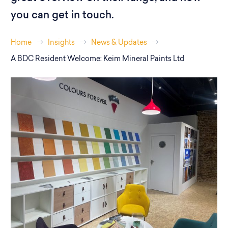
you can get in touch.
Home
Insights
News & Updates
A BDC Resident Welcome: Keim Mineral Paints Ltd