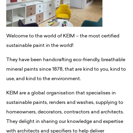
Welcome to the world of KEIM – the most certified
sustainable paint in the world!
They have been handcrafting eco-friendly, breathable
mineral paints since 1878, that are kind to you, kind to
use, and kind to the environment.
KEIM are a global organisation that specialises in
sustainable paints, renders and washes, supplying to
homeowners, decorators, contractors and architects.
They delight in sharing our knowledge and expertise
with architects and specifiers to help deliver