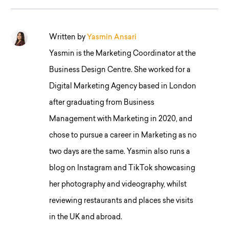
Written by
Yasmin Ansari
Yasmin is the Marketing Coordinator at the
Business Design Centre. She worked for a
Digital Marketing Agency based in London
after graduating from Business
Management with Marketing in 2020, and
chose to pursue a career in Marketing as no
two days are the same. Yasmin also runs a
blog on Instagram and TikTok showcasing
her photography and videography, whilst
reviewing restaurants and places she visits
in the UK and abroad.