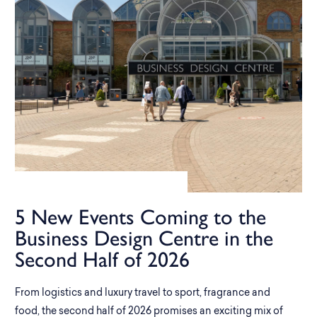
5 New Events Coming to the
Business Design Centre in the
Second Half of 2026
From logistics and luxury travel to sport, fragrance and
food, the second half of 2026 promises an exciting mix of