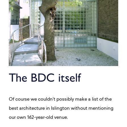
The BDC itself
Of course we couldn’t possibly make a list of the
best architecture in Islington without mentioning
our own 162-year-old venue.