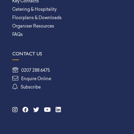
Key Contacts
Catering & Hospitality
Floorplans & Downloads
Organiser Resources
FAQs
CONTACT US
0207 288 6475
Enquire Online
Subscribe