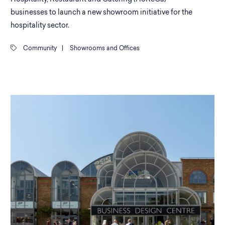
businesses to launch a new showroom initiative for the
hospitality sector.
Community
|
Showrooms and Offices