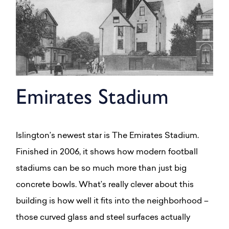
Emirates Stadium
Islington’s newest star is The Emirates Stadium.
Finished in 2006, it shows how modern football
stadiums can be so much more than just big
concrete bowls. What’s really clever about this
building is how well it fits into the neighborhood –
those curved glass and steel surfaces actually