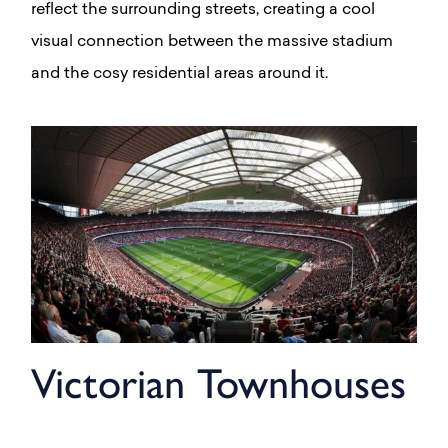
reflect the surrounding streets, creating a cool
visual connection between the massive stadium
and the cosy residential areas around it.
Victorian Townhouses