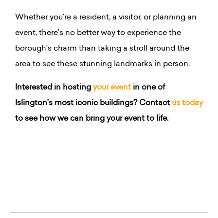
Whether you’re a resident, a visitor, or planning an
event, there’s no better way to experience the
borough’s charm than taking a stroll around the
area to see these stunning landmarks in person.
Interested in hosting
your event
in one of
Islington’s most iconic buildings? Contact
us today
to see how we can bring your event to life.