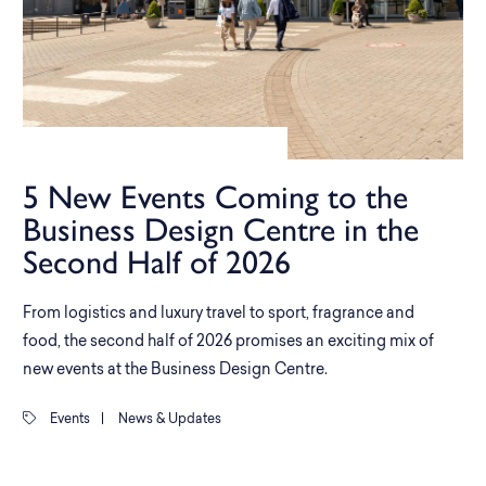
5 New Events Coming to the
Business Design Centre in the
Second Half of 2026
From logistics and luxury travel to sport, fragrance and
food, the second half of 2026 promises an exciting mix of
new events at the Business Design Centre.
Events
|
News & Updates