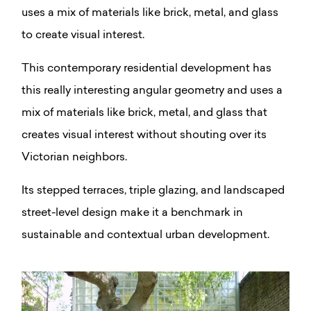
uses a mix of materials like brick, metal, and glass
to create visual interest.
This contemporary residential development has
this really interesting angular geometry and uses a
mix of materials like brick, metal, and glass that
creates visual interest without shouting over its
Victorian neighbors.
Its stepped terraces, triple glazing, and landscaped
street-level design make it a benchmark in
sustainable and contextual urban development.