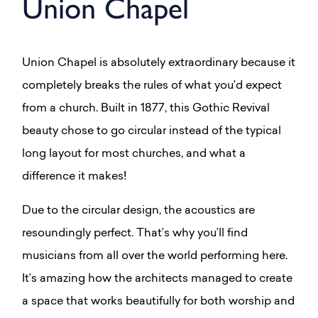
Union Chapel
Union Chapel is absolutely extraordinary because it
completely breaks the rules of what you’d expect
from a church. Built in 1877, this Gothic Revival
beauty chose to go circular instead of the typical
long layout for most churches, and what a
difference it makes!
Due to the circular design, the acoustics are
resoundingly perfect. That’s why you’ll find
musicians from all over the world performing here.
It’s amazing how the architects managed to create
a space that works beautifully for both worship and