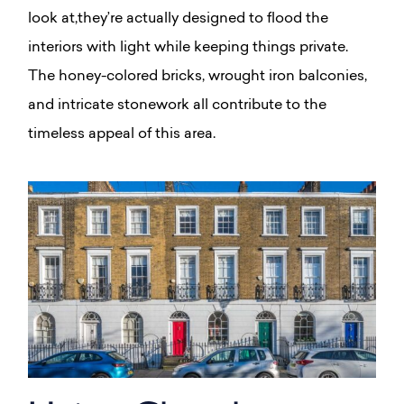
look at,they’re actually designed to flood the
interiors with light while keeping things private.
The honey-colored bricks, wrought iron balconies,
and intricate stonework all contribute to the
timeless appeal of this area.