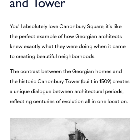
and Tower
You’ll absolutely love Canonbury Square, it’s like
the perfect example of how Georgian architects
knew exactly what they were doing when it came
to creating beautiful neighborhoods.
The contrast between the Georgian homes and
the historic Canonbury Tower (built in 1509) creates
a unique dialogue between architectural periods,
reflecting centuries of evolution all in one location.