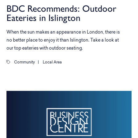
BDC Recommends: Outdoor
Eateries in Islington
When the sun makes an appearance in London, there is
no better place to enjoy it than Islington. Take a look at
our top eateries with outdoor seating.
Community
|
Local Area