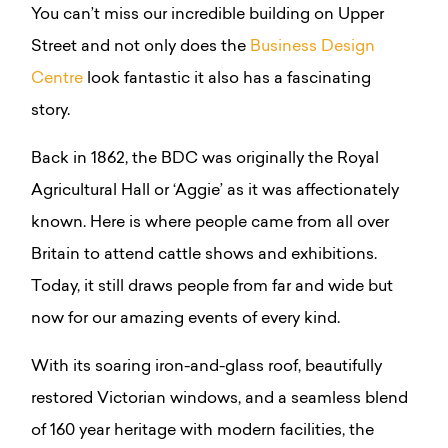
You can’t miss our incredible building on Upper
Street and not only does the
Business Design
Centre
look fantastic it also has a fascinating
story.
Back in 1862, the BDC was originally the Royal
Agricultural Hall or ‘Aggie’ as it was affectionately
known. Here is where people came from all over
Britain to attend cattle shows and exhibitions.
Today, it still draws people from far and wide but
now for our amazing events of every kind.
With its soaring iron-and-glass roof, beautifully
restored Victorian windows, and a seamless blend
of 160 year heritage with modern facilities, the