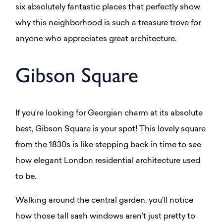
six absolutely fantastic places that perfectly show
why this neighborhood is such a treasure trove for
anyone who appreciates great architecture.
Gibson Square
If you’re looking for Georgian charm at its absolute
best, Gibson Square is your spot! This lovely square
from the 1830s is like stepping back in time to see
how elegant London residential architecture used
to be.
Walking around the central garden, you’ll notice
how those tall sash windows aren’t just pretty to