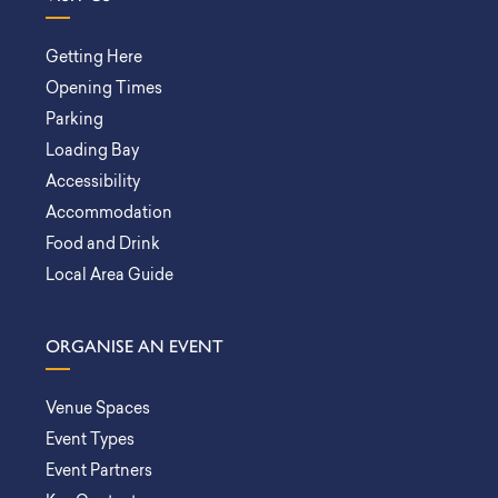
Getting Here
Opening Times
Parking
Loading Bay
Accessibility
Accommodation
Food and Drink
Local Area Guide
ORGANISE AN EVENT
Venue Spaces
Event Types
Event Partners