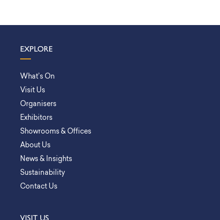
EXPLORE
What’s On
Visit Us
Organisers
Exhibitors
Showrooms & Offices
About Us
News & Insights
Sustainability
Contact Us
VISIT US