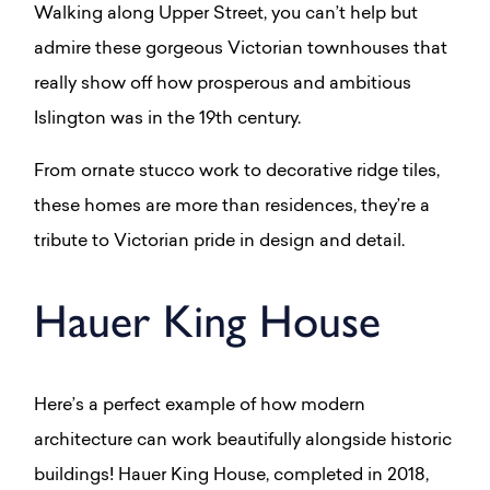
Walking along Upper Street, you can’t help but
admire these gorgeous Victorian townhouses that
really show off how prosperous and ambitious
Islington was in the 19th century.
From ornate stucco work to decorative ridge tiles,
these homes are more than residences, they’re a
tribute to Victorian pride in design and detail.
Hauer King House
Here’s a perfect example of how modern
architecture can work beautifully alongside historic
buildings! Hauer King House, completed in 2018,