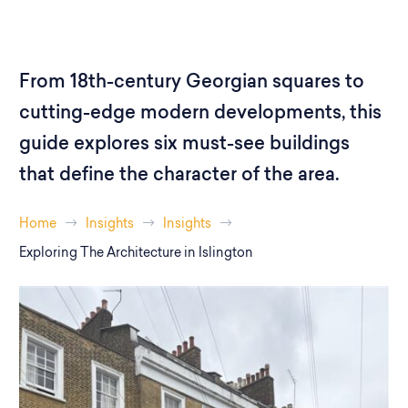
From 18th-century Georgian squares to
cutting-edge modern developments, this
guide explores six must-see buildings
that define the character of the area.
Home
Insights
Insights
Exploring The Architecture in Islington