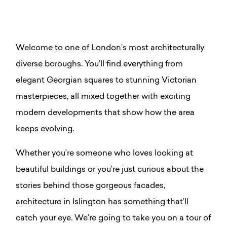
Welcome to one of London’s most architecturally
diverse boroughs. You’ll find everything from
elegant Georgian squares to stunning Victorian
masterpieces, all mixed together with exciting
modern developments that show how the area
keeps evolving.
Whether you’re someone who loves looking at
beautiful buildings or you’re just curious about the
stories behind those gorgeous facades,
architecture in Islington has something that’ll
catch your eye. We’re going to take you on a tour of