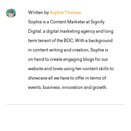
Written by
Sophie Thomas
Sophie is a Content Marketer at Signify
Digital, a digital marketing agency and long
term tenant of the BDC. With a background
in content writing and creation, Sophie is
on hand to create engaging blogs for our
website and loves using her content skills to
showcase all we have to offer in terms of
events, business, innovation and growth.