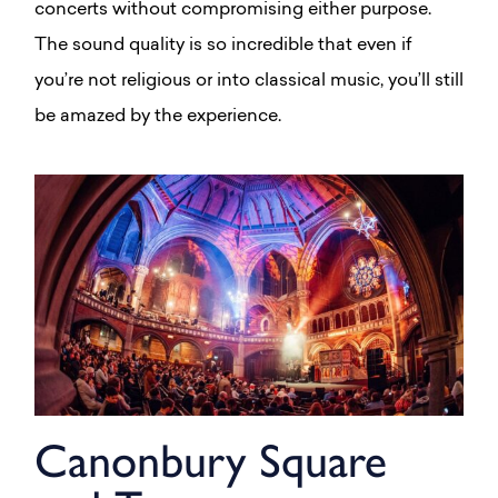
concerts without compromising either purpose.
The sound quality is so incredible that even if
you’re not religious or into classical music, you’ll still
be amazed by the experience.
Canonbury Square