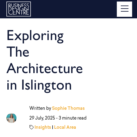
Exploring
The
Architecture
in Islington
Written by
Sophie Thomas
29 July, 2025 -
3 minute read
Insights
|
Local Area