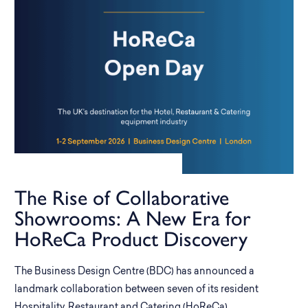
The Rise of Collaborative
Showrooms: A New Era for
HoReCa Product Discovery
The Business Design Centre (BDC) has announced a
landmark collaboration between seven of its resident
Hospitality, Restaurant and Catering (HoReCa)