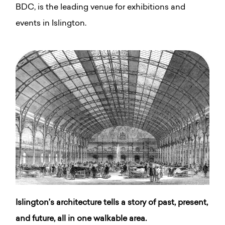
BDC, is the leading venue for exhibitions and
events in Islington.
Islington’s architecture tells a story of past, present,
and future, all in one walkable area.