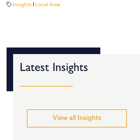
Insights
|
Local Area
Latest Insights
View all Insights