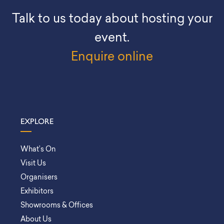
Talk to us today about hosting your
event.
Enquire online
EXPLORE
What’s On
Visit Us
Organisers
Exhibitors
Showrooms & Offices
About Us