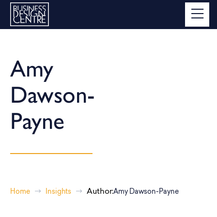
Amy
Dawson-
Payne
Author:
Home
Insights
Amy Dawson-Payne