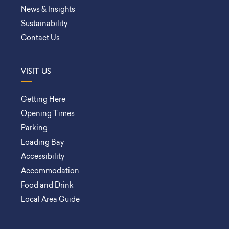
News & Insights
Sustainability
Contact Us
VISIT US
Getting Here
Opening Times
Parking
Loading Bay
Accessibility
Accommodation
Food and Drink
Local Area Guide