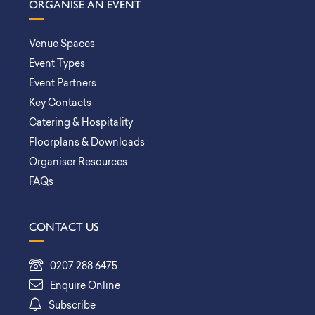
ORGANISE AN EVENT
Venue Spaces
Event Types
Event Partners
Key Contacts
Catering & Hospitality
Floorplans & Downloads
Organiser Resources
FAQs
CONTACT US
0207 288 6475
Enquire Online
Subscribe