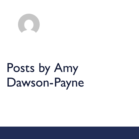
Posts by Amy
Dawson-Payne