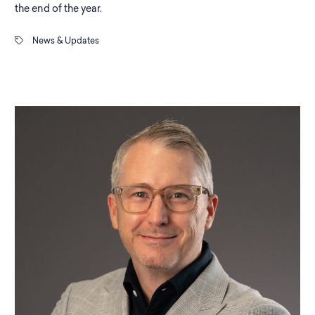
the end of the year.
News & Updates