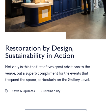
Restoration by Design,
Sustainability in Action
Not only is this the first of two great additions to the
venue, but a superb compliment for the events that
frequent the space, particularly on the Gallery Level.
News & Updates
|
Sustainability