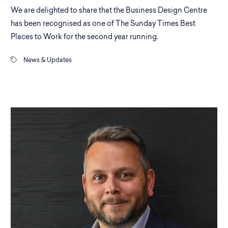
We are delighted to share that the Business Design Centre
has been recognised as one of The Sunday Times Best
Places to Work for the second year running.
News & Updates