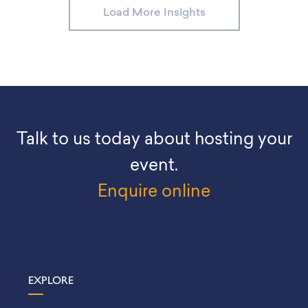
Load More Insights
Talk to us today about hosting your
event.
Enquire online
EXPLORE