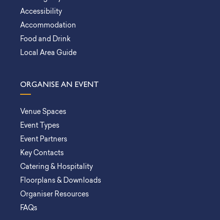
Accessibility
Accommodation
Food and Drink
Local Area Guide
ORGANISE AN EVENT
Venue Spaces
Event Types
Event Partners
Key Contacts
Catering & Hospitality
Floorplans & Downloads
Organiser Resources
FAQs