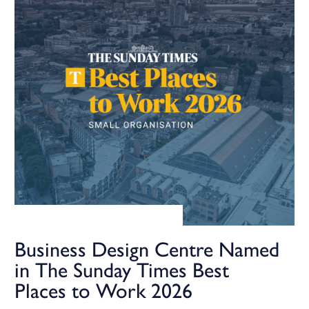
Business Design Centre Named
in The Sunday Times Best
Places to Work 2026