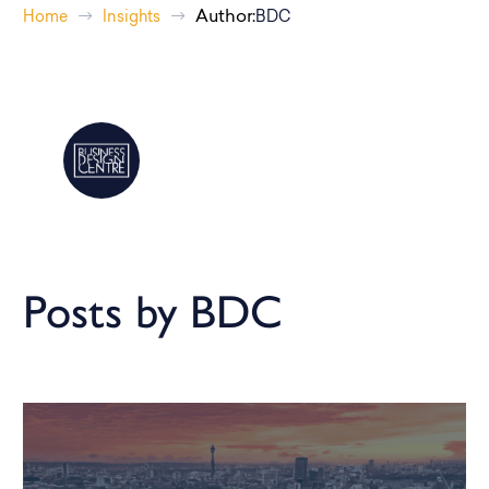
Author:
Home
Insights
BDC
Posts by BDC