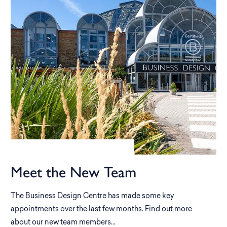
Meet the New Team
The Business Design Centre has made some key
appointments over the last few months. Find out more
about our new team members…