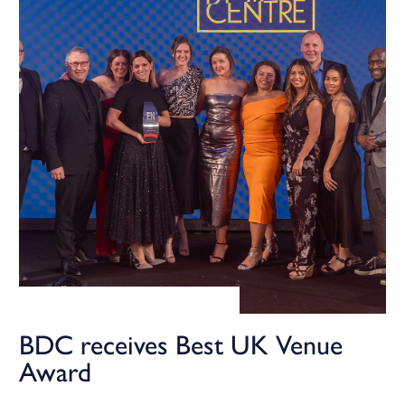
BDC receives Best UK Venue
Award