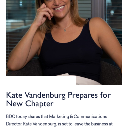
Kate Vandenburg Prepares for
New Chapter
BDC today shares that Marketing & Communications
Director, Kate Vandenburg, is set to leave the business at