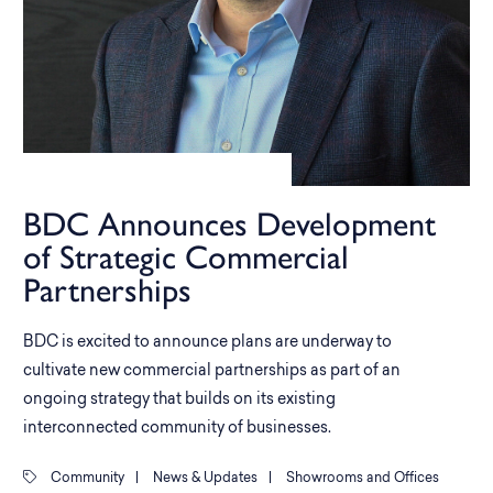
BDC Announces Development
of Strategic Commercial
Partnerships
BDC is excited to announce plans are underway to
cultivate new commercial partnerships as part of an
ongoing strategy that builds on its existing
interconnected community of businesses.
Community
|
News & Updates
|
Showrooms and Offices