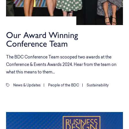
Our Award Winning
Conference Team
The BDC Conference Team scooped two awards at the
Conference & Events Awards 2024. Hear from the team on
what this means to them…
News & Updates
|
People of the BDC
|
Sustainability