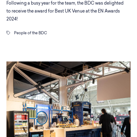
Following a busy year for the team, the BDC was delighted
to receive the award for Best UK Venue at the EN Awards
2024!
People of the BDC