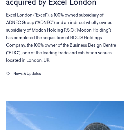
acquired by Excel London
Excel London (“Excel”), a 100% owned subsidiary of
ADNEC Group (“ADNEC”) and an indirect wholly owned
subsidiary of Modon Holding P.S.C (“Modon Holding”)
has completed the acquisition of BDCG Holdings
Company, the 100% owner of the Business Design Centre
(“BDC”), one of the leading trade and exhibition venues
located in London, UK.
News & Updates