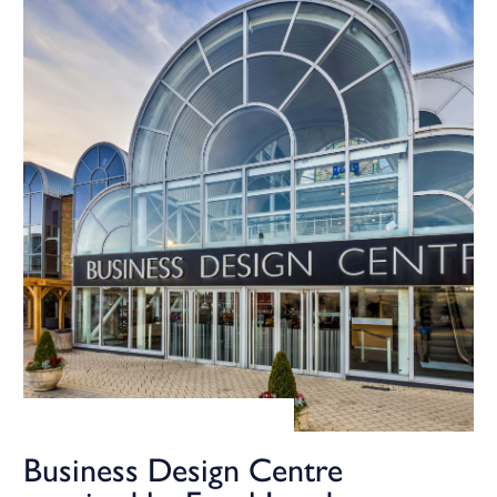
Business Design Centre