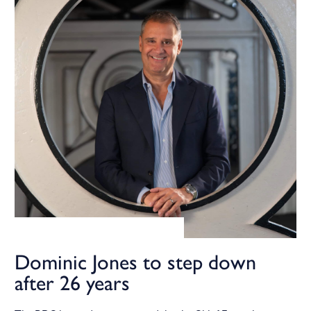
Dominic Jones to step down
after 26 years