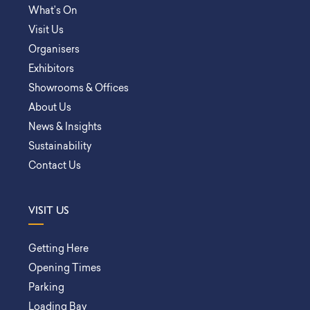
What’s On
Visit Us
Organisers
Exhibitors
Showrooms & Offices
About Us
News & Insights
Sustainability
Contact Us
VISIT US
Getting Here
Opening Times
Parking
Loading Bay