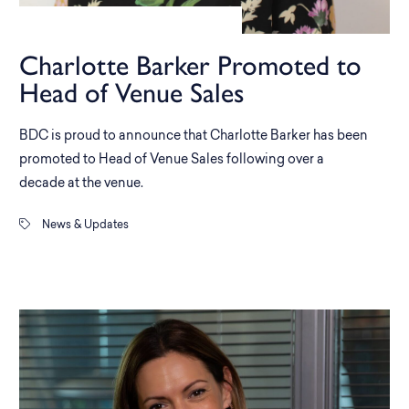
Charlotte Barker Promoted to
Head of Venue Sales
BDC is proud to announce that Charlotte Barker has been
promoted to Head of Venue Sales following over a
decade at the venue.
News & Updates