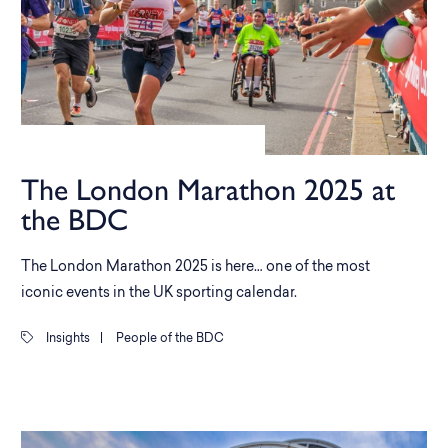
The London Marathon 2025 at
the BDC
The London Marathon 2025 is here… one of the most
iconic events in the UK sporting calendar.
Insights
|
People of the BDC