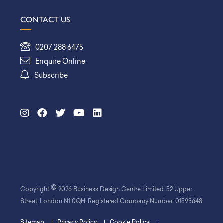
CONTACT US
0207 288 6475
Enquire Online
Subscribe
©
Copyright
2026 Business Design Centre Limited. 52 Upper
Street, London N1 0QH. Registered Company Number: 01593648
Sitemap
Privacy Policy
Cookie Policy