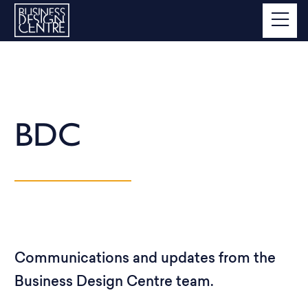
BDC
Communications and updates from the
Business Design Centre team.