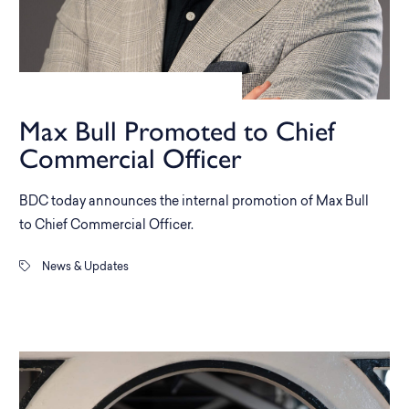
Max Bull Promoted to Chief
Commercial Officer
BDC today announces the internal promotion of Max Bull
to Chief Commercial Officer.
News & Updates