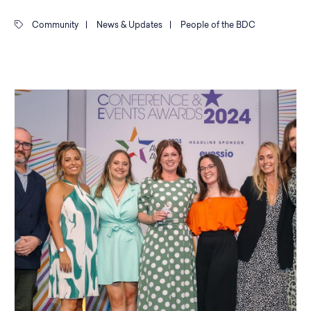
Community
|
News & Updates
|
People of the BDC