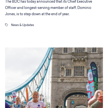
The BDC has today announced that its Chief Executive
Officer and longest-serving member of staff, Dominic
Jones, is to step down at the end of year.
News & Updates