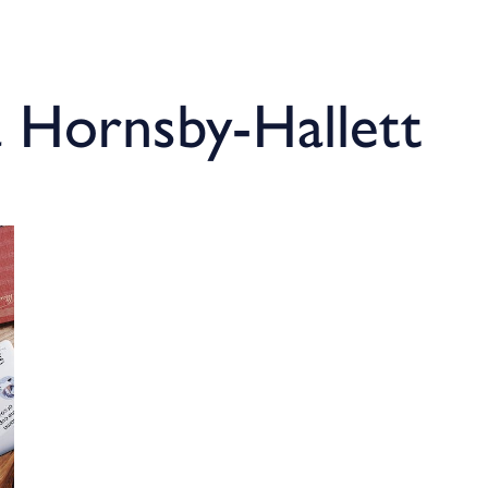
a Hornsby-Hallett