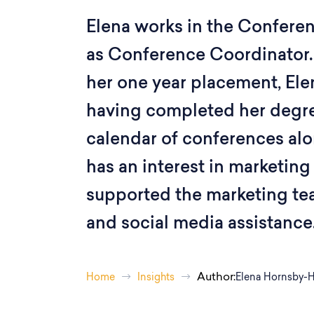
Elena works in the Confere
as Conference Coordinator.
her one year placement, Ele
having completed her degr
calendar of conferences alo
has an interest in marketing
supported the marketing te
and social media assistance
Author:
Home
Insights
Elena Hornsby-H