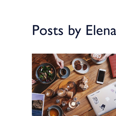
Posts by Elen