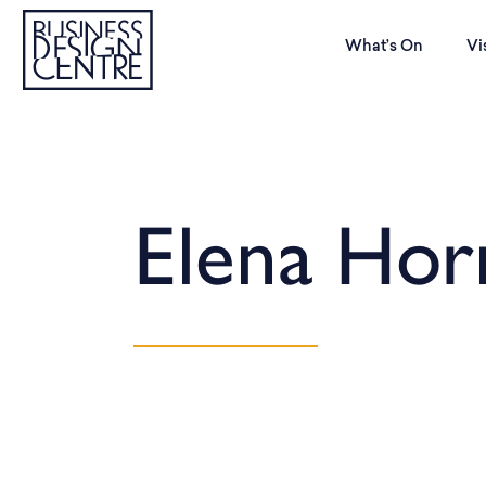
What’s On
Vi
Elena Hor