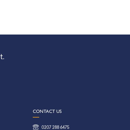
t.
CONTACT US
0207 288 6475