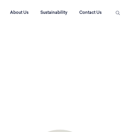
About Us
Sustainability
Contact Us