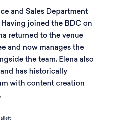
nce and Sales Department
 Having joined the BDC on
na returned to the venue
ee and now manages the
ngside the team. Elena also
 and has historically
am with content creation
.
allett