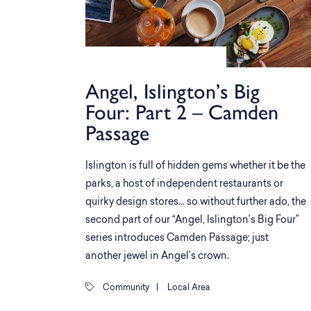
Angel, Islington’s Big
Four: Part 2 – Camden
Passage
Islington is full of hidden gems whether it be the
parks, a host of independent restaurants or
quirky design stores… so without further ado, the
second part of our “Angel, Islington’s Big Four”
series introduces Camden Passage; just
another jewel in Angel’s crown.
Community
|
Local Area