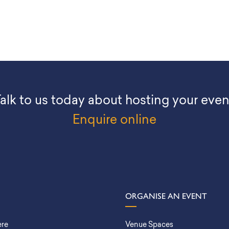
alk to us today about hosting your even
Enquire online
ORGANISE AN EVENT
ere
Venue Spaces