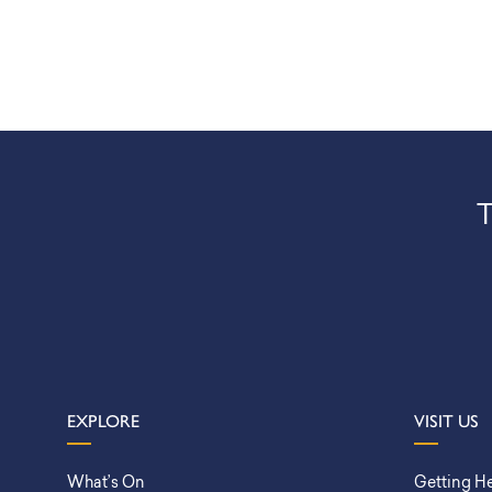
T
EXPLORE
VISIT US
What’s On
Getting H