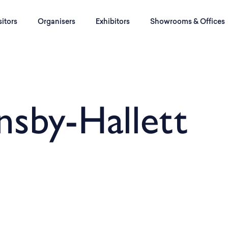
sitors
Organisers
Exhibitors
Showrooms & Offices
nsby-Hallett