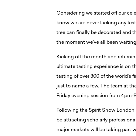
Considering we started off our cele
know we are never lacking any festi
tree can finally be decorated and t
the moment we’ve all been waiting
Kicking off the month and returnin
ultimate tasting experience is on t
tasting of over 300 of the world’s
just to name a few. The team at the
Friday evening session from 4pm-9
Following the Spirit Show London I
be attracting scholarly professiona
major markets will be taking part w