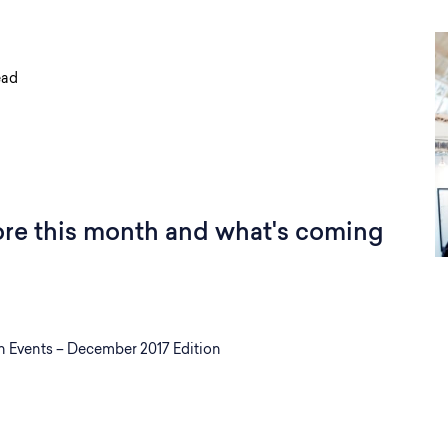
ead
ore this month and what's coming
Events – December 2017 Edition