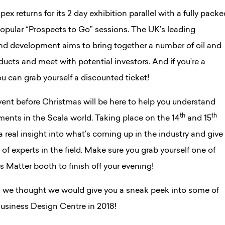
x returns for its 2 day exhibition parallel with a fully packe
opular “Prospects to Go” sessions. The UK’s leading
and development aims to bring together a number of oil and
ucts and meet with potential investors. And if you’re a
 can grab yourself a discounted ticket!
event before Christmas will be here to help you understand
th
th
ments in the Scala world. Taking place on the 14
and 15
a real insight into what’s coming up in the industry and give
of experts in the field. Make sure you grab yourself one of
lls Matter booth to finish off your evening!
 we thought we would give you a sneak peek into some of
Business Design Centre in 2018!