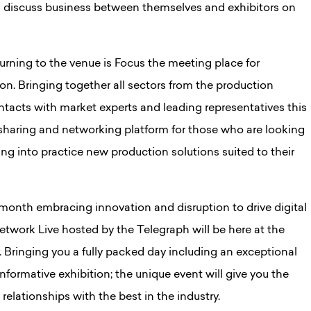
 discuss business between themselves and exhibitors on
rning to the venue is Focus the meeting place for
ion. Bringing together all sectors from the production
ontacts with market experts and leading representatives this
sharing and networking platform for those who are looking
ing into practice new production solutions suited to their
month embracing innovation and disruption to drive digital
etwork Live hosted by the Telegraph will be here at the
Bringing you a fully packed day including an exceptional
nformative exhibition; the unique event will give you the
elationships with the best in the industry.