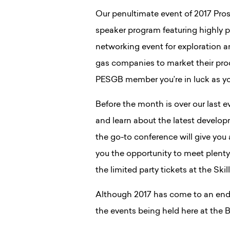
Our penultimate event of 2017 Prospe
speaker program featuring highly p
networking event for exploration 
gas companies to market their prod
PESGB member you’re in luck as you
Before the month is over our last 
and learn about the latest develop
the go-to conference will give you 
you the opportunity to meet plenty 
the limited party tickets at the Ski
Although 2017 has come to an end
the events being held here at the 