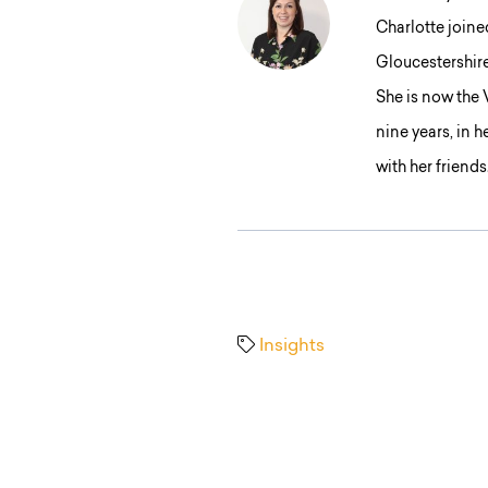
Charlotte joine
Gloucestershir
She is now the
nine years, in 
with her friends
Insights