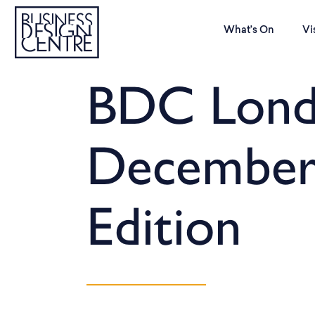
What’s On
Vi
BDC Lond
December
Edition