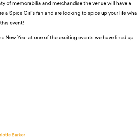
ty of memorabilia and merchandise the venue will have a
’re a Spice Girl’s fan and are looking to spice up your life wha
 this event!
he New Year at one of the exciting events we have lined up
lotte Barker