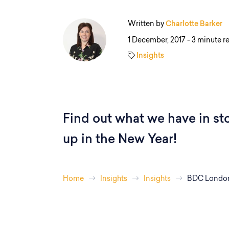
Written by
Charlotte Barker
1 December, 2017 -
3 minute r
Insights
Find out what we have in st
up in the New Year!
Home
Insights
Insights
BDC London 