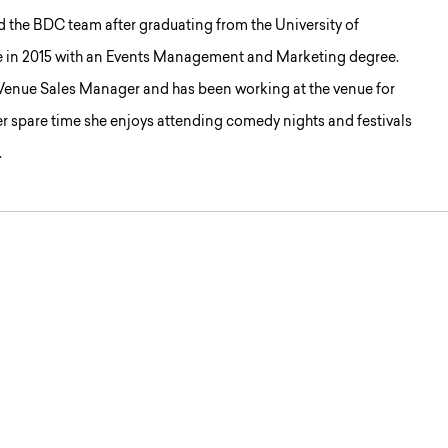
d the BDC team after graduating from the University of
e in 2015 with an Events Management and Marketing degree.
 Venue Sales Manager and has been working at the venue for
her spare time she enjoys attending comedy nights and festivals
.