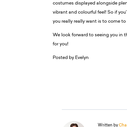
costumes displayed alongside plen
vibrant and colourful feel! So if you
you really really want is to come to
We look forward to seeing you in t
for you!
Posted by Evelyn
Written by
Char