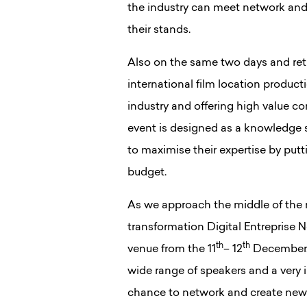
the industry can meet network and
their stands.
Also on the same two days and retu
international film location product
industry and offering high value c
event is designed as a knowledge 
to maximise their expertise by putt
budget.
As we approach the middle of the 
transformation Digital Entreprise N
th
th
venue from the 11
– 12
December. 
wide range of speakers and a very i
chance to network and create new r