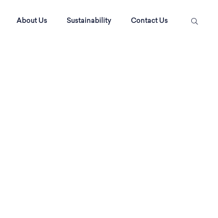
About Us
Sustainability
Contact Us