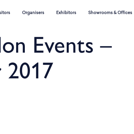
sitors
Organisers
Exhibitors
Showrooms & Offices
on Events –
 2017