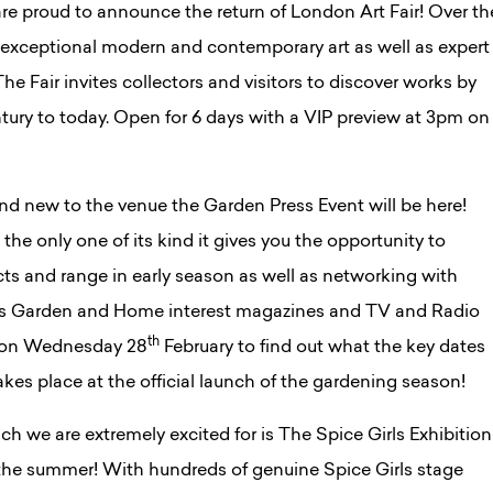
re proud to announce the return of London Art Fair! Over th
 exceptional modern and contemporary art as well as expert
he Fair invites collectors and visitors to discover works by
ury to today. Open for 6 days with a VIP preview at 3pm on
nd new to the venue the Garden Press Event will be here!
the only one of its kind it gives you the opportunity to
cts and range in early season as well as networking with
ess Garden and Home interest magazines and TV and Radio
th
e on Wednesday 28
February to find out what the key dates
takes place at the official launch of the gardening season!
h we are extremely excited for is The Spice Girls Exhibition
 the summer! With hundreds of genuine Spice Girls stage