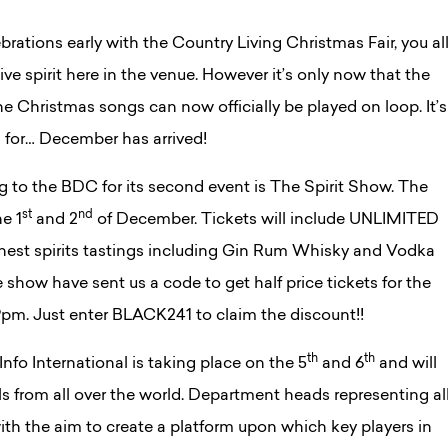
brations early with the Country Living Christmas Fair, you al
ve spirit here in the venue. However it’s only now that the
he Christmas songs can now officially be played on loop. It’s
 for… December has arrived!
g to the BDC for its second event is The Spirit Show. The
st
nd
he 1
and 2
of December. Tickets will include UNLIMITED
 finest spirits tastings including Gin Rum Whisky and Vodka
 show have sent us a code to get half price tickets for the
pm. Just enter BLACK241 to claim the discount!!
th
th
nfo International is taking place on the 5
and 6
and will
ls from all over the world. Department heads representing al
ith the aim to create a platform upon which key players in