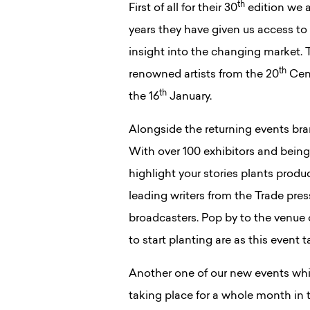
th
First of all for their 30
edition we a
years they have given us access to
insight into the changing market. T
th
renowned artists from the 20
Cent
th
the 16
January.
Alongside the returning events bra
With over 100 exhibitors and being 
highlight your stories plants produ
leading writers from the Trade pr
broadcasters. Pop by to the venu
to start planting are as this event 
Another one of our new events whic
taking place for a whole month in