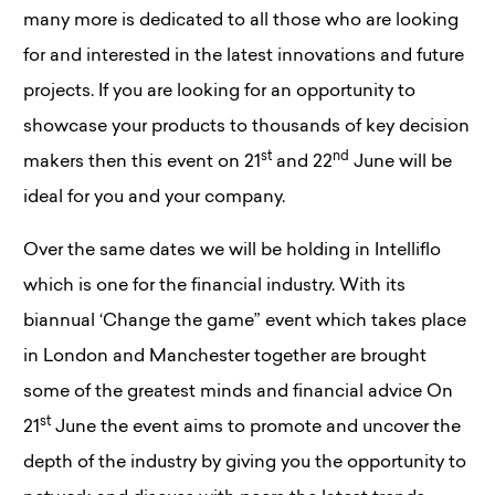
many more is dedicated to all those who are looking
for and interested in the latest innovations and future
projects. If you are looking for an opportunity to
showcase your products to thousands of key decision
st
nd
makers then this event on 21
and 22
June will be
ideal for you and your company.
Over the same dates we will be holding in Intelliflo
which is one for the financial industry. With its
biannual ‘Change the game” event which takes place
in London and Manchester together are brought
some of the greatest minds and financial advice On
st
21
June the event aims to promote and uncover the
depth of the industry by giving you the opportunity to