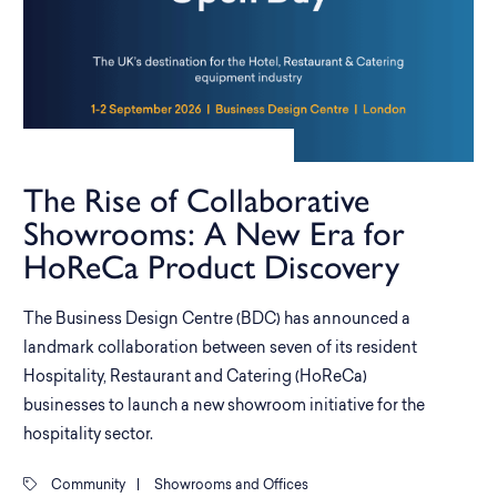
The Rise of Collaborative
Showrooms: A New Era for
HoReCa Product Discovery
The Business Design Centre (BDC) has announced a
landmark collaboration between seven of its resident
Hospitality, Restaurant and Catering (HoReCa)
businesses to launch a new showroom initiative for the
hospitality sector.
Community
|
Showrooms and Offices