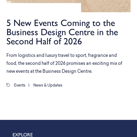
5 New Events Coming to the
Business Design Centre in the
Second Half of 2026
From logistics and luxury travel to sport, fragrance and
food, the second half of 2026 promises an exciting mix of
new events at the Business Design Centre.
Events
|
News & Updates
EXPLORE