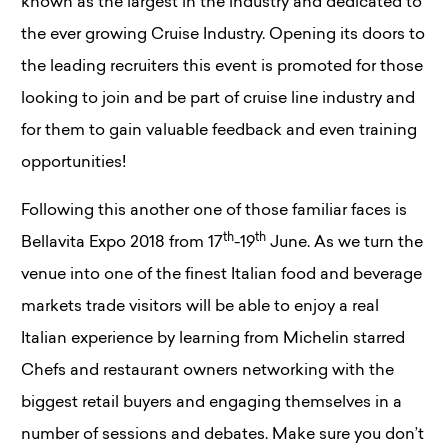
known as the largest in the industry and dedicated to
the ever growing Cruise Industry. Opening its doors to
the leading recruiters this event is promoted for those
looking to join and be part of cruise line industry and
for them to gain valuable feedback and even training
opportunities!
Following this another one of those familiar faces is
th
th
Bellavita Expo 2018 from 17
-19
June. As we turn the
venue into one of the finest Italian food and beverage
markets trade visitors will be able to enjoy a real
Italian experience by learning from Michelin starred
Chefs and restaurant owners networking with the
biggest retail buyers and engaging themselves in a
number of sessions and debates. Make sure you don’t