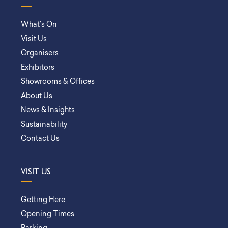
What’s On
Visit Us
Organisers
Exhibitors
Showrooms & Offices
About Us
News & Insights
Sustainability
Contact Us
VISIT US
Getting Here
Opening Times