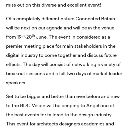
miss out on this diverse and excellent event!
Of a completely different nature Connected Britain
will be next on our agenda and will be in the venue
th
th
from 19
-20
June. The event in considered as a
premier meeting place for main stakeholders in the
digital industry to come together and discuss future
effects. The day will consist of networking a variety of
breakout sessions and a full two days of market leader
speakers.
Set to be bigger and better than ever before and new
to the BDC Vision will be bringing to Angel one of
the best events for tailored to the design industry.
This event for architects designers academics and