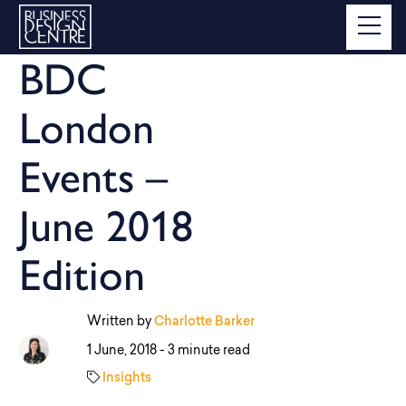
BDC
London
Events –
June 2018
Edition
Written by
Charlotte Barker
1 June, 2018 -
3 minute read
Insights