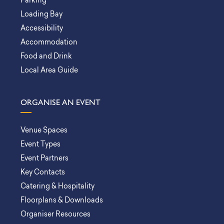
Parking
Loading Bay
Accessibility
Accommodation
Food and Drink
Local Area Guide
ORGANISE AN EVENT
Venue Spaces
Event Types
Event Partners
Key Contacts
Catering & Hospitality
Floorplans & Downloads
Organiser Resources