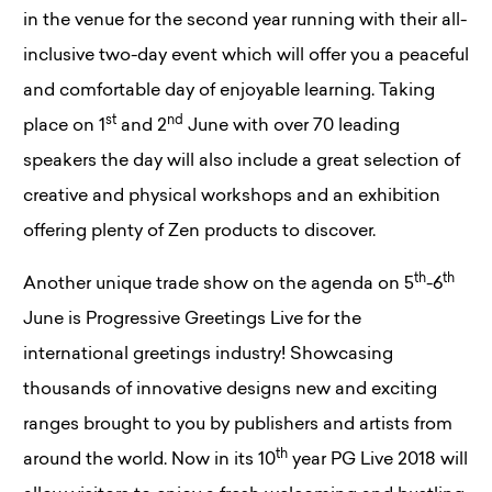
in the venue for the second year running with their all-
inclusive two-day event which will offer you a peaceful
and comfortable day of enjoyable learning. Taking
st
nd
place on 1
and 2
June with over 70 leading
speakers the day will also include a great selection of
creative and physical workshops and an exhibition
offering plenty of Zen products to discover.
th
th
Another unique trade show on the agenda on 5
-6
June is Progressive Greetings Live for the
international greetings industry! Showcasing
thousands of innovative designs new and exciting
ranges brought to you by publishers and artists from
th
around the world. Now in its 10
year PG Live 2018 will