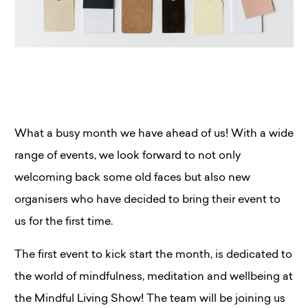
What a busy month we have ahead of us! With a wide
range of events, we look forward to not only
welcoming back some old faces but also new
organisers who have decided to bring their event to
us for the first time.
The first event to kick start the month, is dedicated to
the world of mindfulness, meditation and wellbeing at
the Mindful Living Show! The team will be joining us