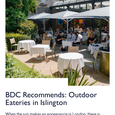
BDC Recommends: Outdoor
Eateries in Islington
When the sun makes an appearance in London, there is