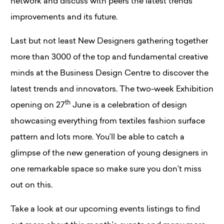
network and discuss with peers the latest trends
improvements and its future.
Last but not least New Designers gathering together
more than 3000 of the top and fundamental creative
minds at the Business Design Centre to discover the
latest trends and innovators. The two-week Exhibition
th
opening on 27
June is a celebration of design
showcasing everything from textiles fashion surface
pattern and lots more. You’ll be able to catch a
glimpse of the new generation of young designers in
one remarkable space so make sure you don’t miss
out on this.
Take a look at our upcoming events listings to find