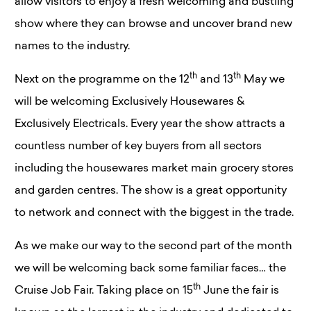
allow visitors to enjoy a fresh welcoming and bustling
show where they can browse and uncover brand new
names to the industry.
th
th
Next on the programme on the 12
and 13
May we
will be welcoming Exclusively Housewares &
Exclusively Electricals. Every year the show attracts a
countless number of key buyers from all sectors
including the housewares market main grocery stores
and garden centres. The show is a great opportunity
to network and connect with the biggest in the trade.
As we make our way to the second part of the month
we will be welcoming back some familiar faces… the
th
Cruise Job Fair. Taking place on 15
June the fair is