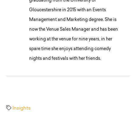
graduating from the University of
Gloucestershire in 2015 with an Events
Management and Marketing degree. She is
now the Venue Sales Manager and has been
working at the venue for nine years, in her
spare time she enjoys attending comedy
nights and festivals with her friends.
Insights