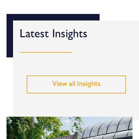
Latest Insights
View all Insights