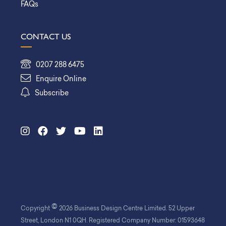
FAQs
CONTACT US
0207 288 6475
Enquire Online
Subscribe
©
Copyright
2026 Business Design Centre Limited. 52 Upper
Street, London N1 0QH. Registered Company Number: 01593648