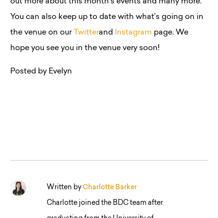
out more about this month’s events and many more.
You can also keep up to date with what’s going on in
the venue on our
Twitter
and
Instagram
page. We
hope you see you in the venue very soon!
Posted by Evelyn
Written by
Charlotte Barker
Charlotte joined the BDC team after