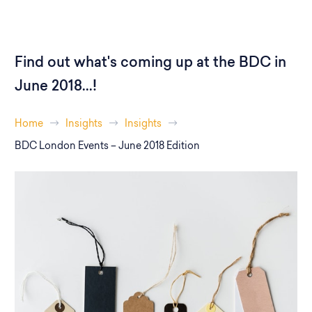
Find out what's coming up at the BDC in
June 2018...!
Home
Insights
Insights
BDC London Events – June 2018 Edition