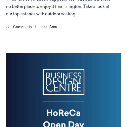
no better place to enjoy it than Islington. Take a look at
our top eateries with outdoor seating.
Community
|
Local Area