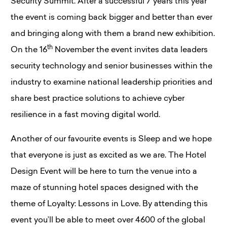
Security Summit. After a successful 7 years this year
the event is coming back bigger and better than ever
and bringing along with them a brand new exhibition.
th
On the 16
November the event invites data leaders
security technology and senior businesses within the
industry to examine national leadership priorities and
share best practice solutions to achieve cyber
resilience in a fast moving digital world.
Another of our favourite events is Sleep and we hope
that everyone is just as excited as we are. The Hotel
Design Event will be here to turn the venue into a
maze of stunning hotel spaces designed with the
theme of Loyalty: Lessons in Love. By attending this
event you’ll be able to meet over 4600 of the global