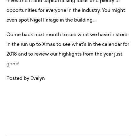
investment and capital raising ideas and plenty of
opportunities for everyone in the industry. You might
even spot Nigel Farage in the building…
Come back next month to see what we have in store
in the run up to Xmas to see what’s in the calendar for
2018 and to review our highlights from the year just
gone!
Posted by Evelyn