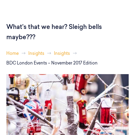
What's that we hear? Sleigh bells
maybe???
Home
Insights
Insights
BDC London Events – November 2017 Edition