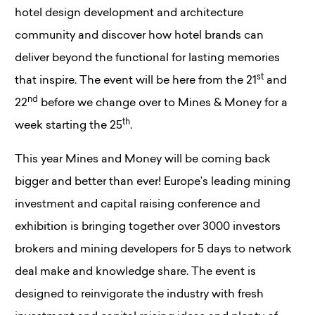
hotel design development and architecture
community and discover how hotel brands can
deliver beyond the functional for lasting memories
st
that inspire. The event will be here from the 21
and
nd
22
before we change over to Mines & Money for a
th
week starting the 25
.
This year Mines and Money will be coming back
bigger and better than ever! Europe’s leading mining
investment and capital raising conference and
exhibition is bringing together over 3000 investors
brokers and mining developers for 5 days to network
deal make and knowledge share. The event is
designed to reinvigorate the industry with fresh