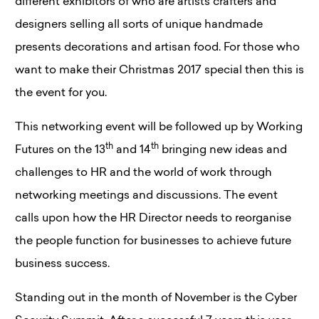
different exhibitors of who are artists crafters and
designers selling all sorts of unique handmade
presents decorations and artisan food. For those who
want to make their Christmas 2017 special then this is
the event for you.
This networking event will be followed up by Working
th
th
Futures on the 13
and 14
bringing new ideas and
challenges to HR and the world of work through
networking meetings and discussions. The event
calls upon how the HR Director needs to reorganise
the people function for businesses to achieve future
business success.
Standing out in the month of November is the Cyber