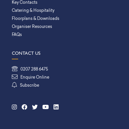
Key Contacts
Catering & Hospitality
Floorplans & Downloads
Organiser Resources
FAQs
CONTACT US
0207 288 6475
Enquire Online
Subscribe