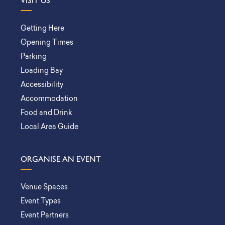
VISIT US
Getting Here
Opening Times
Parking
Loading Bay
Accessibility
Accommodation
Food and Drink
Local Area Guide
ORGANISE AN EVENT
Venue Spaces
Event Types
Event Partners