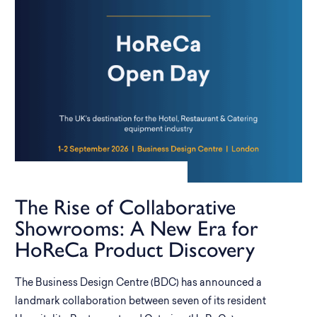
The Rise of Collaborative
Showrooms: A New Era for
HoReCa Product Discovery
The Business Design Centre (BDC) has announced a
landmark collaboration between seven of its resident