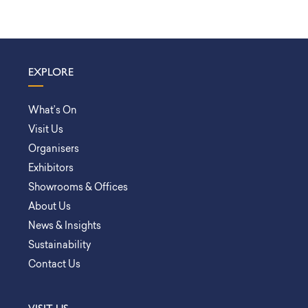
EXPLORE
What’s On
Visit Us
Organisers
Exhibitors
Showrooms & Offices
About Us
News & Insights
Sustainability
Contact Us