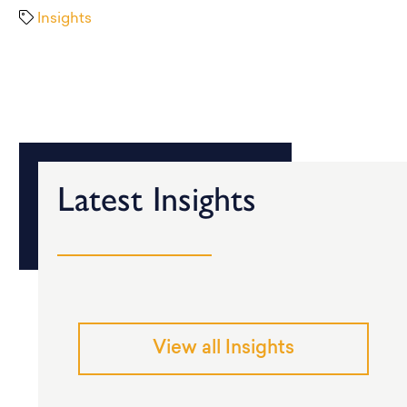
Insights
Latest Insights
View all Insights