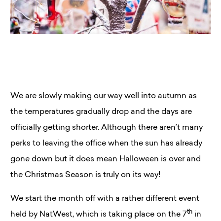
We are slowly making our way well into autumn as
the temperatures gradually drop and the days are
officially getting shorter. Although there aren’t many
perks to leaving the office when the sun has already
gone down but it does mean Halloween is over and
the Christmas Season is truly on its way!
We start the month off with a rather different event
th
held by NatWest, which is taking place on the 7
in