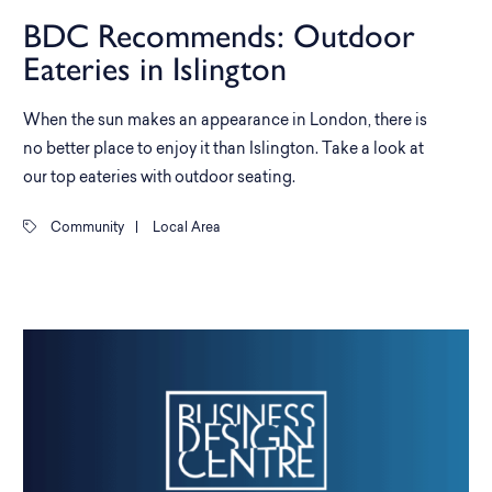
BDC Recommends: Outdoor
Eateries in Islington
When the sun makes an appearance in London, there is
no better place to enjoy it than Islington. Take a look at
our top eateries with outdoor seating.
Community
|
Local Area