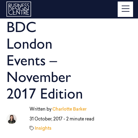
BDC
London
Events –
November
2017 Edition
Written by
Charlotte Barker
31 October, 2017 -
2 minute read
Insights