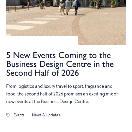
5 New Events Coming to the
Business Design Centre in the
Second Half of 2026
From logistics and luxury travel to sport, fragrance and
food, the second half of 2026 promises an exciting mix of
new events at the Business Design Centre.
Events
|
News & Updates