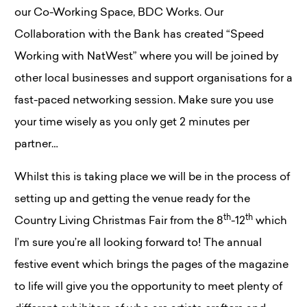
our Co-Working Space, BDC Works. Our
Collaboration with the Bank has created “Speed
Working with NatWest” where you will be joined by
other local businesses and support organisations for a
fast-paced networking session. Make sure you use
your time wisely as you only get 2 minutes per
partner…
Whilst this is taking place we will be in the process of
setting up and getting the venue ready for the
th
th
Country Living Christmas Fair from the 8
-12
which
I’m sure you’re all looking forward to! The annual
festive event which brings the pages of the magazine
to life will give you the opportunity to meet plenty of