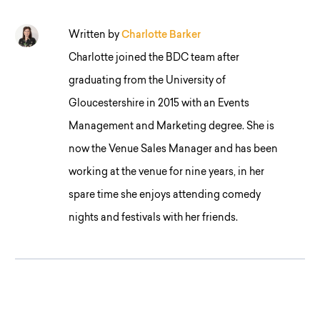
Written by
Charlotte Barker
Charlotte joined the BDC team after
graduating from the University of
Gloucestershire in 2015 with an Events
Management and Marketing degree. She is
now the Venue Sales Manager and has been
working at the venue for nine years, in her
spare time she enjoys attending comedy
nights and festivals with her friends.