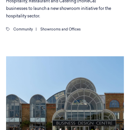
Hospitality, Restaurant and Catering (HoReCa)
businesses to launch a new showroom initiative for the
hospitality sector.
Community
|
Showrooms and Offices