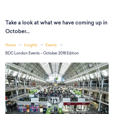
Take a look at what we have coming up in
October...
Home
Insights
Events
BDC London Events – October 2018 Edition