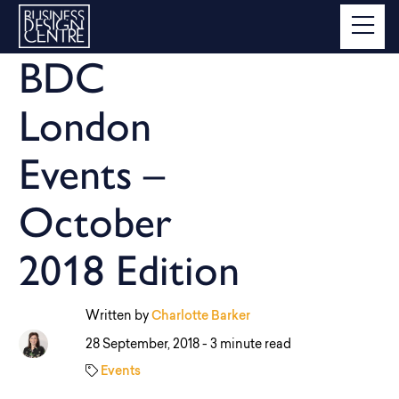
BDC
London
Events –
October
2018 Edition
Written by
Charlotte Barker
28 September, 2018 -
3 minute read
Events