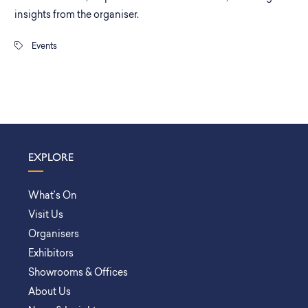
insights from the organiser.
Events
EXPLORE
What’s On
Visit Us
Organisers
Exhibitors
Showrooms & Offices
About Us