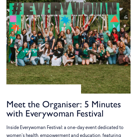
Meet the Organiser: 5 Minutes
with Everywoman Festival
Inside Everywoman Festival: a one-day event dedicated to
women’s health, empowerment and education, featuring