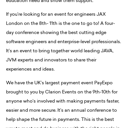
education need and show them support.
If you’re looking for an event for engineers JAX
London on the 8th- 11th is the one to go to! A four-
day conference showing the best cutting edge
software engineers and enterprise-level professionals.
It’s an event to bring together world leading JAVA,
JVM experts and innovators to share their
experiences and ideas.
We have the UK’s largest payment event PayExpo
brought to you by Clarion Events on the 9th-10th for
anyone who’s involved with making payments faster,
easier and more secure. It’s an annual conference to
help shape the future in payments. This is the best