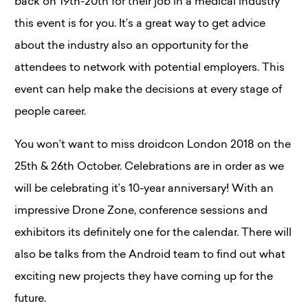
back on 19th-20th for their job in a medical industry
this event is for you. It’s a great way to get advice
about the industry also an opportunity for the
attendees to network with potential employers. This
event can help make the decisions at every stage of
people career.
You won’t want to miss droidcon London 2018 on the
25th & 26th October. Celebrations are in order as we
will be celebrating it’s 10-year anniversary! With an
impressive Drone Zone, conference sessions and
exhibitors its definitely one for the calendar. There will
also be talks from the Android team to find out what
exciting new projects they have coming up for the
future.