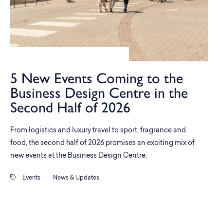
5 New Events Coming to the
Business Design Centre in the
Second Half of 2026
From logistics and luxury travel to sport, fragrance and
food, the second half of 2026 promises an exciting mix of
new events at the Business Design Centre.
Events
|
News & Updates