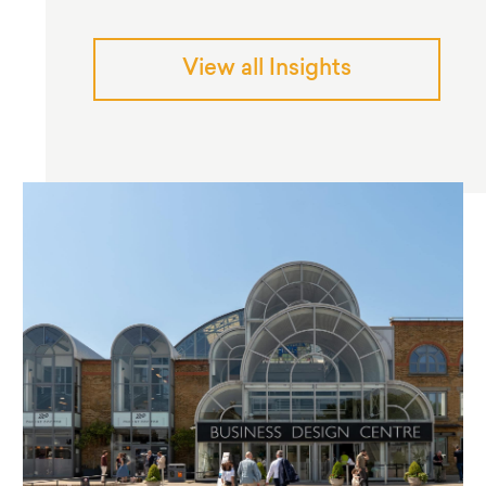
View all Insights