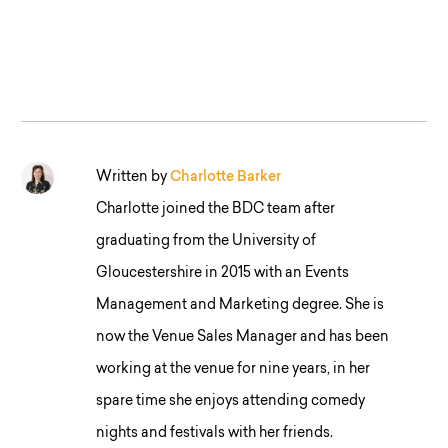
Written by
Charlotte Barker
Charlotte joined the BDC team after
graduating from the University of
Gloucestershire in 2015 with an Events
Management and Marketing degree. She is
now the Venue Sales Manager and has been
working at the venue for nine years, in her
spare time she enjoys attending comedy
nights and festivals with her friends.