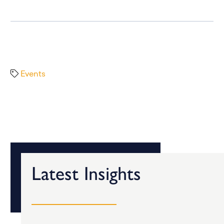
Events
Latest Insights