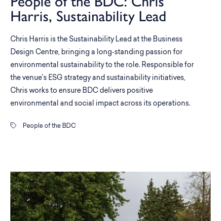
People of the BDC: Chris
Harris, Sustainability Lead
Chris Harris is the Sustainability Lead at the Business
Design Centre, bringing a long‑standing passion for
environmental sustainability to the role. Responsible for
the venue’s ESG strategy and sustainability initiatives,
Chris works to ensure BDC delivers positive
environmental and social impact across its operations.
People of the BDC