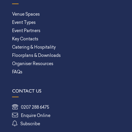
Venue Spaces
Event Types
Event Partners
Key Contacts
Catering & Hospitality
Floorplans & Downloads
Organiser Resources
FAQs
CONTACT US
0207 288 6475
Enquire Online
Subscribe