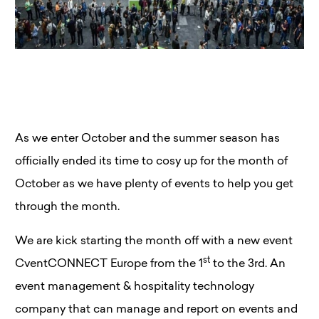
As we enter October and the summer season has
officially ended its time to cosy up for the month of
October as we have plenty of events to help you get
through the month.
We are kick starting the month off with a new event
st
CventCONNECT Europe from the 1
to the 3rd. An
event management & hospitality technology
company that can manage and report on events and