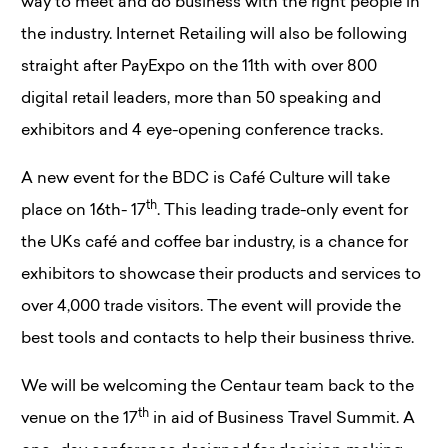
way to meet and do business with the right people in
the industry. Internet Retailing will also be following
straight after PayExpo on the 11th with over 800
digital retail leaders, more than 50 speaking and
exhibitors and 4 eye-opening conference tracks.
A new event for the BDC is Café Culture will take
th
place on 16th- 17
. This leading trade-only event for
the UKs café and coffee bar industry, is a chance for
exhibitors to showcase their products and services to
over 4,000 trade visitors. The event will provide the
best tools and contacts to help their business thrive.
We will be welcoming the Centaur team back to the
th
venue on the 17
in aid of Business Travel Summit. A