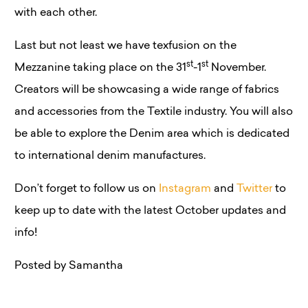
with each other.
Last but not least we have texfusion on the
st
st
Mezzanine taking place on the 31
-1
November.
Creators will be showcasing a wide range of fabrics
and accessories from the Textile industry. You will also
be able to explore the Denim area which is dedicated
to international denim manufactures.
Don’t forget to follow us on
Instagram
and
Twitter
to
keep up to date with the latest October updates and
info!
Posted by Samantha