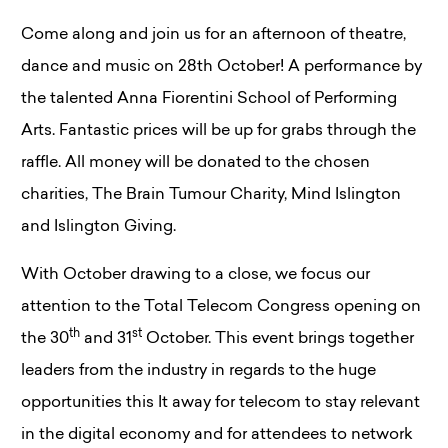
Come along and join us for an afternoon of theatre,
dance and music on 28th October! A performance by
the talented Anna Fiorentini School of Performing
Arts. Fantastic prices will be up for grabs through the
raffle. All money will be donated to the chosen
charities, The Brain Tumour Charity, Mind Islington
and Islington Giving.
With October drawing to a close, we focus our
attention to the Total Telecom Congress opening on
th
st
the 30
and 31
October. This event brings together
leaders from the industry in regards to the huge
opportunities this It away for telecom to stay relevant
in the digital economy and for attendees to network