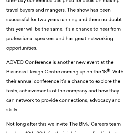
one- day conference designed for decision making
travel buyers and mangers. The show has been
successful for two years running and there no doubt
this year will be the same. It’s a chance to hear from
professional speakers and has great networking
opportunities.
ACVEO Conference is another new event at the
th
Business Design Centre coming up on the 18
. With
their annual conference it’s a chance to explore the
tests, achievements of the company and how they
can network to provide connections, advocacy and
skills.
Not long after this we invite The BMJ Careers team