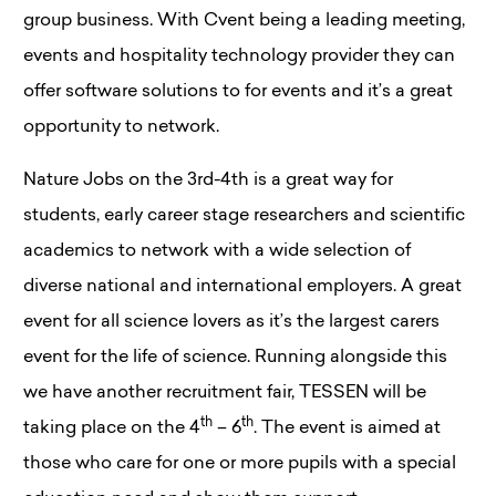
group business. With Cvent being a leading meeting,
events and hospitality technology provider they can
offer software solutions to for events and it’s a great
opportunity to network.
Nature Jobs on the 3rd-4th is a great way for
students, early career stage researchers and scientific
academics to network with a wide selection of
diverse national and international employers. A great
event for all science lovers as it’s the largest carers
event for the life of science. Running alongside this
we have another recruitment fair, TESSEN will be
th
th
taking place on the 4
– 6
. The event is aimed at
those who care for one or more pupils with a special