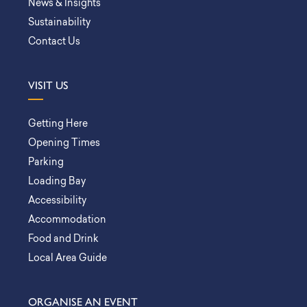
News & Insights
Sustainability
Contact Us
VISIT US
Getting Here
Opening Times
Parking
Loading Bay
Accessibility
Accommodation
Food and Drink
Local Area Guide
ORGANISE AN EVENT