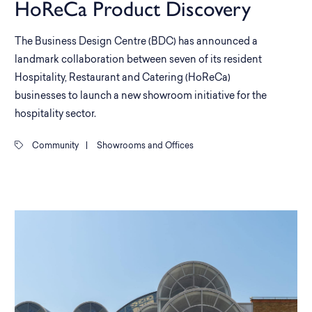
HoReCa Product Discovery
The Business Design Centre (BDC) has announced a
landmark collaboration between seven of its resident
Hospitality, Restaurant and Catering (HoReCa)
businesses to launch a new showroom initiative for the
hospitality sector.
Community
|
Showrooms and Offices