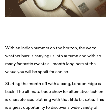
With an Indian summer on the horizon, the warm
weather buzz is carrying us into autumn and with so
many fantastic events all month long here at the
venue you will be spoilt for choice.
Starting the month off with a bang, London Edge is
back! The ultimate trade show for alternative fashion
is characterised clothing with that little bit extra. This
is a great opportunity to discover a wide variety of