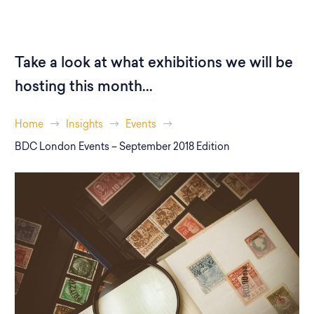
Take a look at what exhibitions we will be
hosting this month...
Home
Insights
Events
BDC London Events – September 2018 Edition