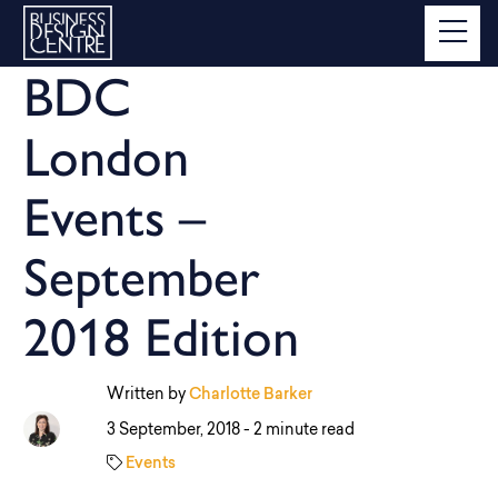
BDC
London
Events –
September
2018 Edition
Written by
Charlotte Barker
3 September, 2018 -
2 minute read
Events