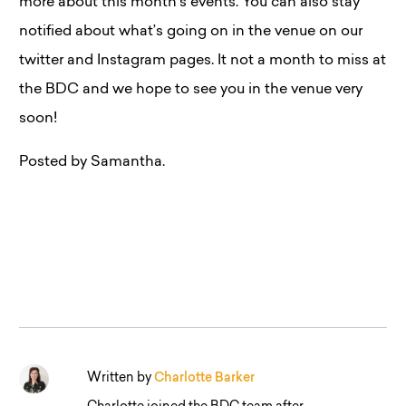
more about this month’s events. You can also stay
notified about what’s going on in the venue on our
twitter and Instagram pages. It not a month to miss at
the BDC and we hope to see you in the venue very
soon!
Posted by Samantha.
Written by
Charlotte Barker