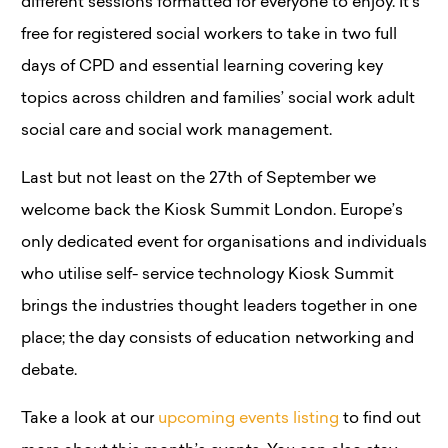
different sessions formatted for everyone to enjoy. It’s
free for registered social workers to take in two full
days of CPD and essential learning covering key
topics across children and families’ social work adult
social care and social work management.
Last but not least on the 27th of September we
welcome back the Kiosk Summit London. Europe’s
only dedicated event for organisations and individuals
who utilise self- service technology Kiosk Summit
brings the industries thought leaders together in one
place; the day consists of education networking and
debate.
Take a look at our
upcoming events listing
to find out