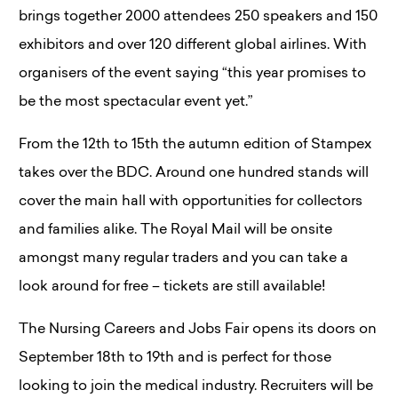
brings together 2000 attendees 250 speakers and 150
exhibitors and over 120 different global airlines. With
organisers of the event saying “this year promises to
be the most spectacular event yet.”
From the 12th to 15th the autumn edition of Stampex
takes over the BDC. Around one hundred stands will
cover the main hall with opportunities for collectors
and families alike. The Royal Mail will be onsite
amongst many regular traders and you can take a
look around for free – tickets are still available!
The Nursing Careers and Jobs Fair opens its doors on
September 18th to 19th and is perfect for those
looking to join the medical industry. Recruiters will be