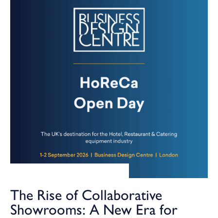
The Rise of Collaborative
Showrooms: A New Era for