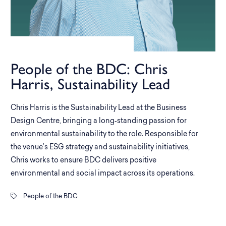
People of the BDC: Chris
Harris, Sustainability Lead
Chris Harris is the Sustainability Lead at the Business
Design Centre, bringing a long‑standing passion for
environmental sustainability to the role. Responsible for
the venue’s ESG strategy and sustainability initiatives,
Chris works to ensure BDC delivers positive
environmental and social impact across its operations.
People of the BDC