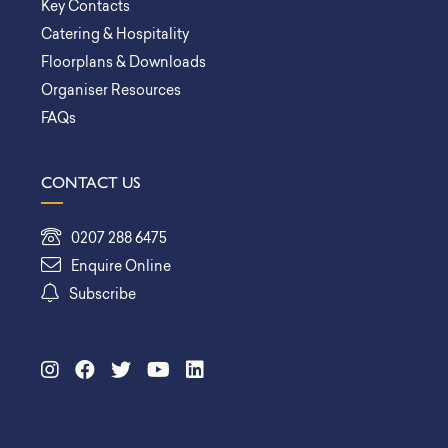
Key Contacts
Catering & Hospitality
Floorplans & Downloads
Organiser Resources
FAQs
CONTACT US
0207 288 6475
Enquire Online
Subscribe