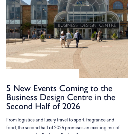
5 New Events Coming to the
Business Design Centre in the
Second Half of 2026
From logistics and luxury travel to sport, fragrance and
food, the second half of 2026 promises an exciting mix of