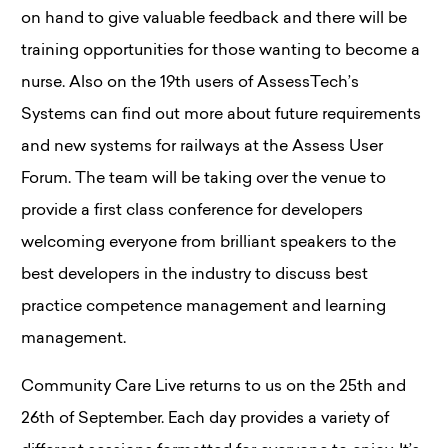
on hand to give valuable feedback and there will be
training opportunities for those wanting to become a
nurse. Also on the 19th users of AssessTech’s
Systems can find out more about future requirements
and new systems for railways at the Assess User
Forum. The team will be taking over the venue to
provide a first class conference for developers
welcoming everyone from brilliant speakers to the
best developers in the industry to discuss best
practice competence management and learning
management.
Community Care Live returns to us on the 25th and
26th of September. Each day provides a variety of