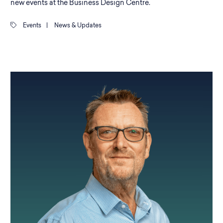
new events at the Business Design Centre.
Events
|
News & Updates