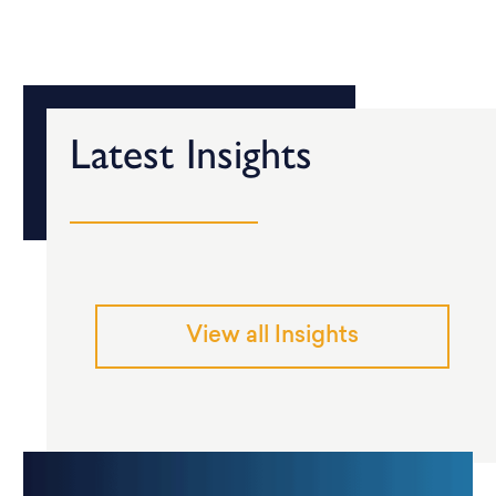
Latest Insights
View all Insights