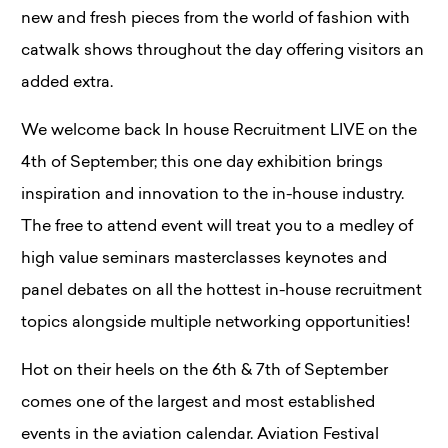
new and fresh pieces from the world of fashion with
catwalk shows throughout the day offering visitors an
added extra.
We welcome back In house Recruitment LIVE on the
4th of September; this one day exhibition brings
inspiration and innovation to the in-house industry.
The free to attend event will treat you to a medley of
high value seminars masterclasses keynotes and
panel debates on all the hottest in-house recruitment
topics alongside multiple networking opportunities!
Hot on their heels on the 6th & 7th of September
comes one of the largest and most established
events in the aviation calendar. Aviation Festival