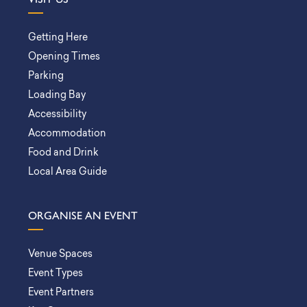
Getting Here
Opening Times
Parking
Loading Bay
Accessibility
Accommodation
Food and Drink
Local Area Guide
ORGANISE AN EVENT
Venue Spaces
Event Types
Event Partners