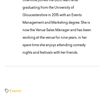
Charlotte joined the BDC team after
graduating from the University of
Gloucestershire in 2015 with an Events
Management and Marketing degree. She is
now the Venue Sales Manager and has been
working at the venue for nine years, in her
spare time she enjoys attending comedy
nights and festivals with her friends.
Events