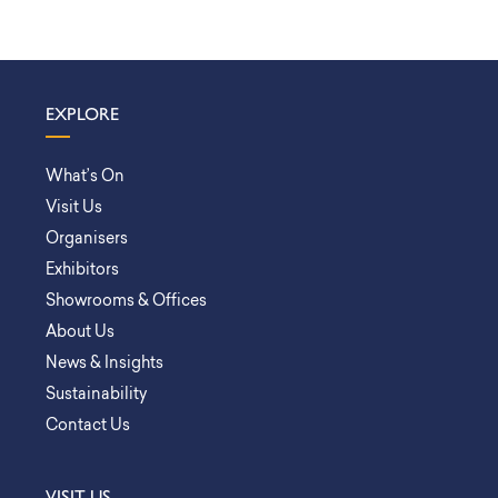
EXPLORE
What’s On
Visit Us
Organisers
Exhibitors
Showrooms & Offices
About Us
News & Insights
Sustainability
Contact Us
VISIT US