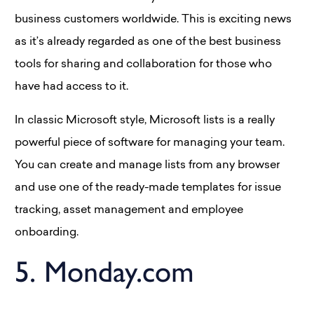
business customers worldwide. This is exciting news
as it’s already regarded as one of the best business
tools for sharing and collaboration for those who
have had access to it.
In classic Microsoft style, Microsoft lists is a really
powerful piece of software for managing your team.
You can create and manage lists from any browser
and use one of the ready-made templates for issue
tracking, asset management and employee
onboarding.
5. Monday.com