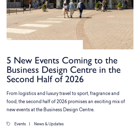
5 New Events Coming to the
Business Design Centre in the
Second Half of 2026
From logistics and luxury travel to sport, fragrance and
food, the second half of 2026 promises an exciting mix of
new events at the Business Design Centre.
Events
|
News & Updates