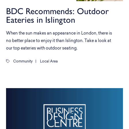
BDC Recommends: Outdoor
Eateries in Islington
When the sun makes an appearance in London, there is
no better place to enjoy it than Islington. Take a look at
our top eateries with outdoor seating.
Community
|
Local Area