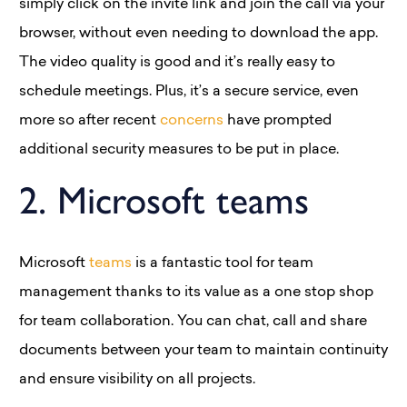
simply click on the invite link and join the call via your
browser, without even needing to download the app.
The video quality is good and it’s really easy to
schedule meetings. Plus, it’s a secure service, even
more so after recent
concerns
have prompted
additional security measures to be put in place.
2. Microsoft teams
Microsoft
teams
is a fantastic tool for team
management thanks to its value as a one stop shop
for team collaboration. You can chat, call and share
documents between your team to maintain continuity
and ensure visibility on all projects.