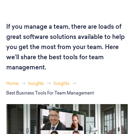
If you manage a team, there are loads of
great software solutions available to help
you get the most from your team. Here
we’ll share the best tools for team
management.
Home
Insights
Insights
Best Business Tools For Team Management