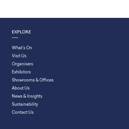
EXPLORE
What’s On
Visit Us
Organisers
Exhibitors
Showrooms & Offices
About Us
News & Insights
Sustainability
Contact Us