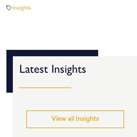
Insights
Latest Insights
View all Insights