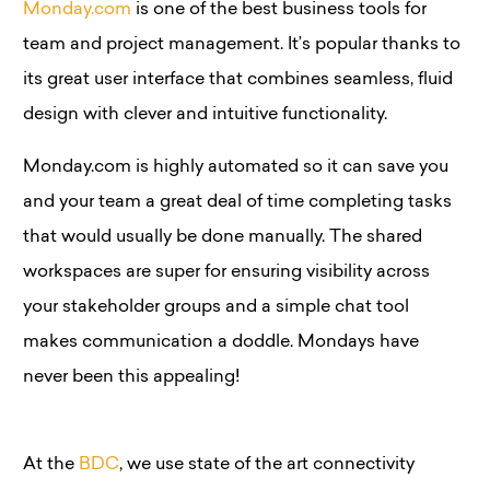
Monday.com
is one of the best business tools for
team and project management. It’s popular thanks to
its great user interface that combines seamless, fluid
design with clever and intuitive functionality.
Monday.com is highly automated so it can save you
and your team a great deal of time completing tasks
that would usually be done manually. The shared
workspaces are super for ensuring visibility across
your stakeholder groups and a simple chat tool
makes communication a doddle. Mondays have
never been this appealing!
At the
BDC
, we use state of the art connectivity