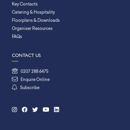
Key Contacts
Catering & Hospitality
Floorplans & Downloads
Organiser Resources
FAQs
CONTACT US
0207 288 6475
Enquire Online
Subscribe