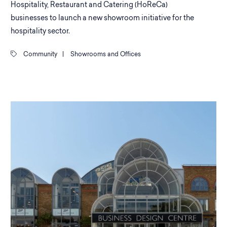
Hospitality, Restaurant and Catering (HoReCa)
businesses to launch a new showroom initiative for the
hospitality sector.
Community
|
Showrooms and Offices