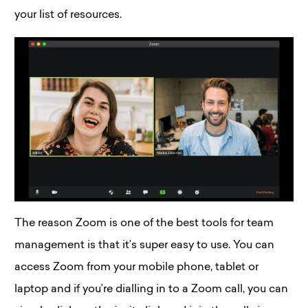
your list of resources.
The reason Zoom is one of the best tools for team
management is that it’s super easy to use. You can
access Zoom from your mobile phone, tablet or
laptop and if you’re dialling in to a Zoom call, you can