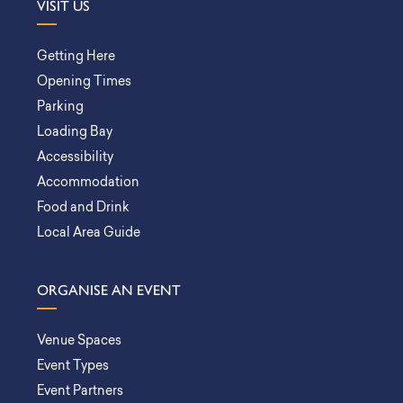
VISIT US
Getting Here
Opening Times
Parking
Loading Bay
Accessibility
Accommodation
Food and Drink
Local Area Guide
ORGANISE AN EVENT
Venue Spaces
Event Types
Event Partners