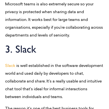
Microsoft teams is also extremely secure so your
privacy is protected when sharing data and
information. It works best for large teams and
organisations, especially if you’re collaborating across
departments and levels of seniority.
3. Slack
Slack
is well established in the software development
world and used daily by developers to chat,
collaborate and share. It’s a really usable and intuitive
chat tool that’s ideal for informal interactions
between individuals and teams.
The reason it’s one of the best business tools for