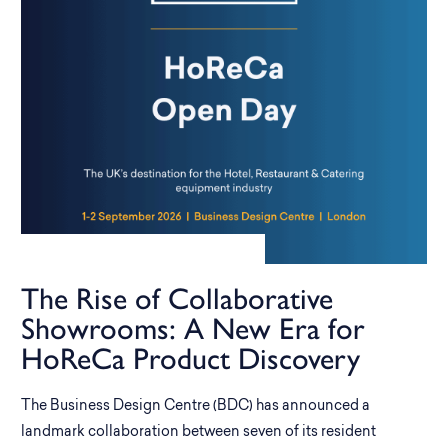
The Rise of Collaborative
Showrooms: A New Era for
HoReCa Product Discovery
The Business Design Centre (BDC) has announced a
landmark collaboration between seven of its resident