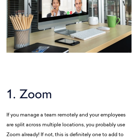
1. Zoom
If you manage a team remotely and your employees
are split across multiple locations, you probably use
Zoom already! If not, this is definitely one to add to