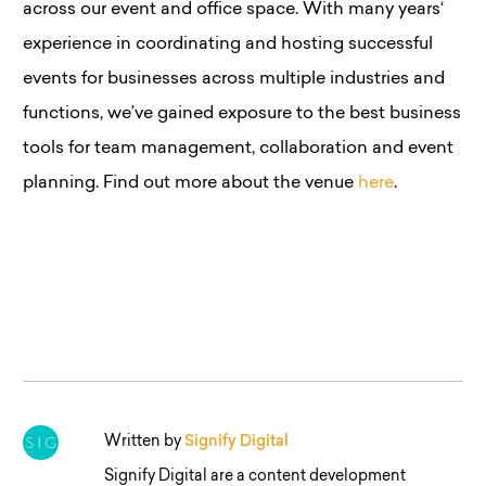
across our event and office space. With many years
‘
experience in coordinating and hosting successful
events for businesses across multiple industries and
functions, we’ve gained exposure to the best business
tools for team management, collaboration and event
planning. Find out more about the venue
here
.
Written by
Signify Digital
Signify Digital are a content development