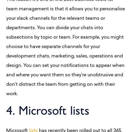
team management is that it allows you to personalise
your slack channels for the relevant teams or
departments. You can divide your chats into
subsections by topic or team. For example, you might
choose to have separate channels for your
development chats, marketing, sales, operations and
design. You can set your notifications to appear when
and where you want them so they’re unobtrusive and
don’t distract the team from getting on with their
work.
4. Microsoft lists
Microsoft
lists
has recently been rolled out to all 365