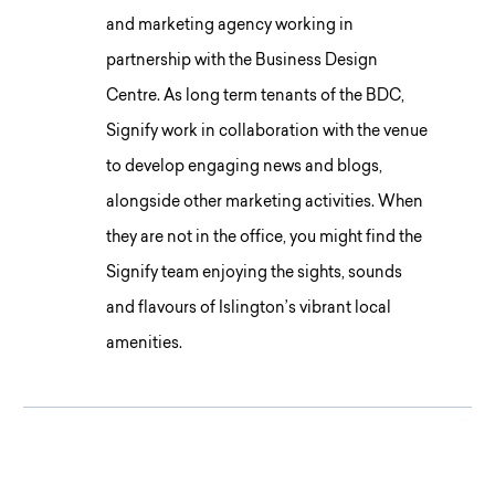
and marketing agency working in
partnership with the Business Design
Centre. As long term tenants of the BDC,
Signify work in collaboration with the venue
to develop engaging news and blogs,
alongside other marketing activities. When
they are not in the office, you might find the
Signify team enjoying the sights, sounds
and flavours of Islington’s vibrant local
amenities.