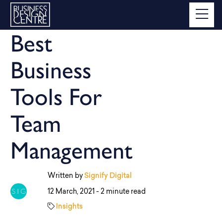
Best
Business
Tools For
Team
Management
Written by
Signify Digital
12 March, 2021 -
2 minute read
Insights