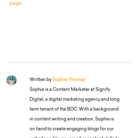
page.
Written by
Sophie Thomas
Sophie is a Content Marketer at Signify
Digital, a digital marketing agency and long
term tenant of the BDC. With a background
in content writing and creation, Sophie is
on hand to create engaging blogs for our