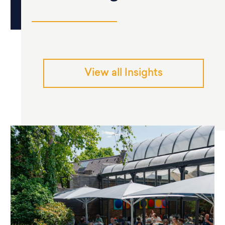
View all Insights