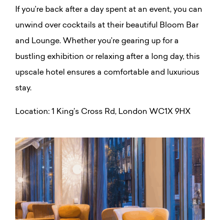
If you’re back after a day spent at an event, you can
unwind over cocktails at their beautiful Bloom Bar
and Lounge. W
hether you’re gearing up for a
bustling exhibition or relaxing after a long day, this
upscale hotel ensures a comfortable and luxurious
stay.
Location:
1 King’s Cross Rd, London WC1X 9HX