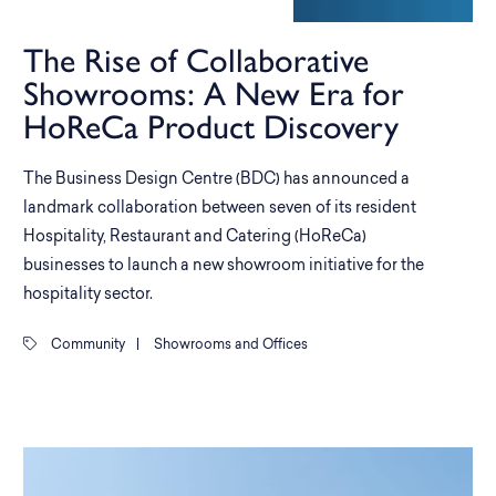
The Rise of Collaborative
Showrooms: A New Era for
HoReCa Product Discovery
The Business Design Centre (BDC) has announced a
landmark collaboration between seven of its resident
Hospitality, Restaurant and Catering (HoReCa)
businesses to launch a new showroom initiative for the
hospitality sector.
Community
|
Showrooms and Offices