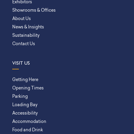
Exhibitors
Showrooms & Offices
About Us
News & Insights
Sustainability
Contact Us
VISIT US
Getting Here
Opening Times
Parking
Loading Bay
Accessibility
Accommodation
Food and Drink