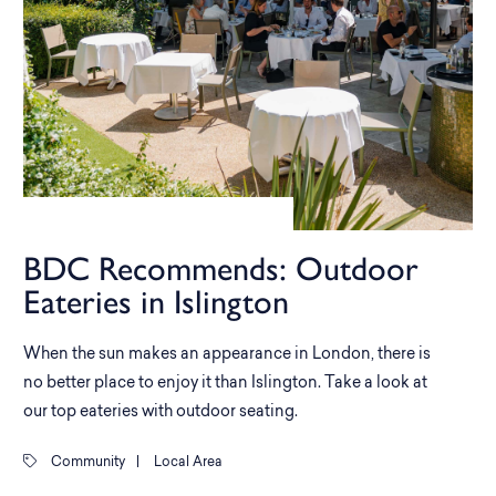
BDC Recommends: Outdoor
Eateries in Islington
When the sun makes an appearance in London, there is
no better place to enjoy it than Islington. Take a look at
our top eateries with outdoor seating.
Community
|
Local Area