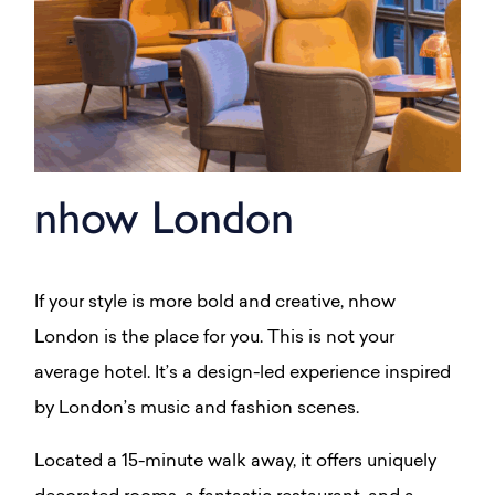
nhow London
If your style is more bold and creative, nhow
London is the place for you. This is not your
average hotel. It’s a design-led experience inspired
by London’s music and fashion scenes.
Located a 15-minute walk away, it offers uniquely