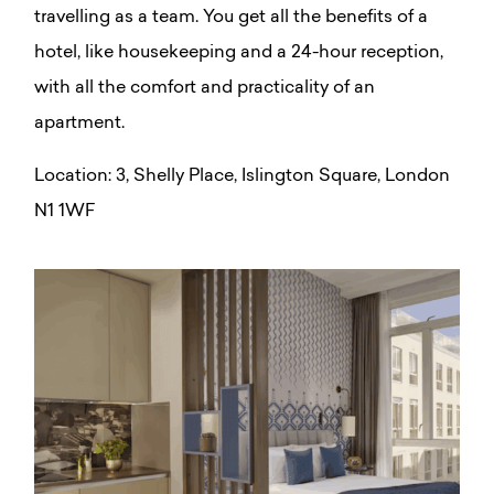
travelling as a team. You get all the benefits of a
hotel, like housekeeping and a 24-hour reception,
with all the comfort and practicality of an
apartment.
Location:
3, Shelly Place, Islington Square, London
N1 1WF