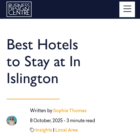
Best Hotels
to Stay at In
Islington
Written by
Sophie Thomas
8 October, 2025 -
3 minute read
Insights
|
Local Area