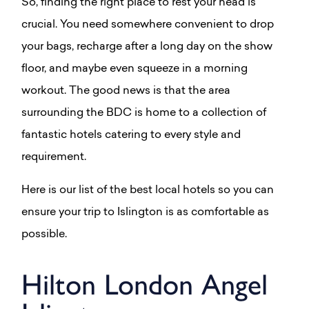
So, finding the right place to rest your head is
crucial. You need somewhere convenient to drop
your bags, recharge after a long day on the show
floor, and maybe even squeeze in a morning
workout. The good news is that the area
surrounding the BDC is home to a collection of
fantastic hotels catering to every style and
requirement.
Here is our list of the best local hotels so you can
ensure your trip to Islington is as comfortable as
possible.
Hilton London Angel