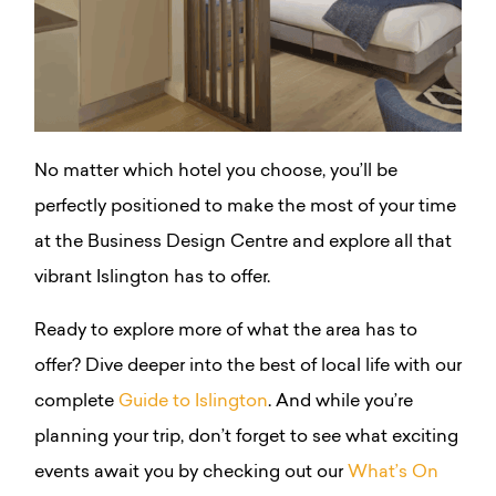
No matter which hotel you choose, you’ll be
perfectly positioned to make the most of your time
at the Business Design Centre and explore all that
vibrant Islington has to offer.
Ready to explore more of what the area has to
offer? Dive deeper into the best of local life with our
complete
Guide to Islington
. And while you’re
planning your trip, don’t forget to see what exciting
events await you by checking out our
What’s On