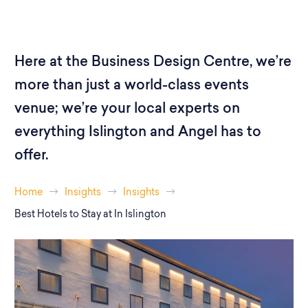
Here at the Business Design Centre, we’re
more than just a world-class events
venue; we’re your local experts on
everything Islington and Angel has to
offer.
Home
Insights
Insights
Best Hotels to Stay at In Islington