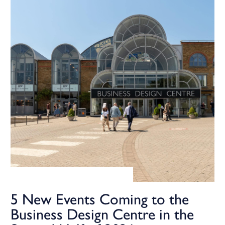
5 New Events Coming to the
Business Design Centre in the