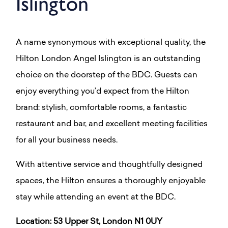
Islington
A name synonymous with exceptional quality, the
Hilton London Angel Islington is an outstanding
choice on the doorstep of the BDC. Guests can
enjoy everything you’d expect from the Hilton
brand: stylish, comfortable rooms, a fantastic
restaurant and bar, and excellent meeting facilities
for all your business needs.
With attentive service and thoughtfully designed
spaces, the Hilton ensures a thoroughly enjoyable
stay while attending an event at the BDC.
Location: 53 Upper St, London N1 0UY