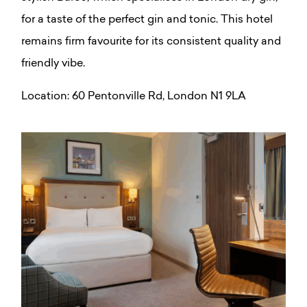
for a taste of the perfect gin and tonic. This hotel
remains firm favourite for its consistent quality and
friendly vibe.
Location:
60 Pentonville Rd, London N1 9LA