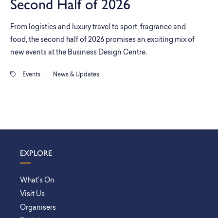
Second Half of 2026
From logistics and luxury travel to sport, fragrance and
food, the second half of 2026 promises an exciting mix of
new events at the Business Design Centre.
Events
|
News & Updates
EXPLORE
What’s On
Visit Us
Organisers