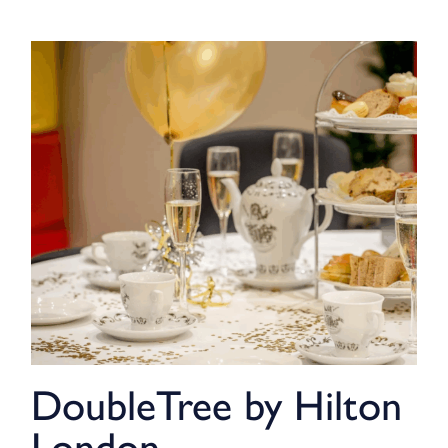
DoubleTree by Hilton
London