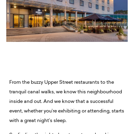
From the buzzy Upper Street restaurants to the
tranquil canal walks, we know this neighbourhood
inside and out. And we know that a successful
event, whether you’re exhibiting or attending, starts
with a great night’s sleep.