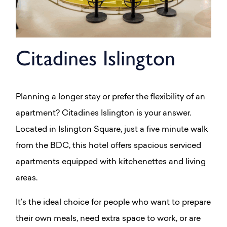
Citadines Islington
Planning a longer stay or prefer the flexibility of an
apartment? Citadines Islington is your answer.
Located in Islington Square, just a five minute walk
from the BDC, this hotel offers spacious serviced
apartments equipped with kitchenettes and living
areas.
It’s the ideal choice for people who want to prepare
their own meals, need extra space to work, or are