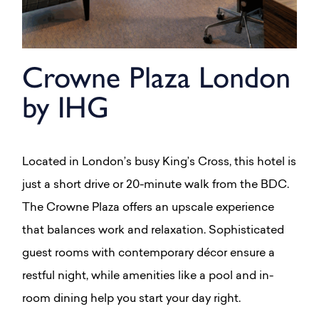
Crowne Plaza London
by IHG
Located in London’s busy King’s Cross, this hotel is
just a short drive or 20-minute walk from the BDC.
The Crowne Plaza offers an upscale experience
that balances work and relaxation. Sophisticated
guest rooms with contemporary décor ensure a
restful night, while amenities like a pool and in-
room dining help you start your day right.