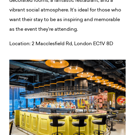
decorated rooms, a fantastic restaurant, and a
vibrant social atmosphere. It’s ideal for those who
want their stay to be as inspiring and memorable
as the event they’re attending.
Location: 2 Macclesfield Rd, London EC1V 8D