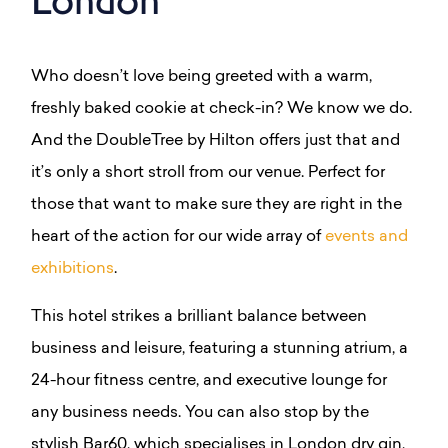
Who doesn’t love being greeted with a warm,
freshly baked cookie at check-in? We know we do.
And the DoubleTree by Hilton offers just that and
it’s only a short stroll from our venue. Perfect for
those that want to make sure they are right in the
heart of the action for our wide array of
events and
exhibitions
.
This hotel strikes a brilliant balance between
business and leisure, featuring a stunning atrium, a
24-hour fitness centre, and executive lounge for
any business needs. You can also s
top by the
stylish Bar60, which specialises in London dry gin,