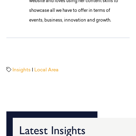
website and loves using her content skills to
showcase all we have to offer in terms of
events, business, innovation and growth.
Insights
|
Local Area
Latest Insights