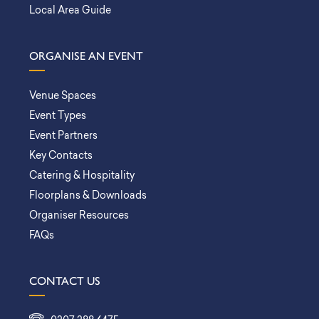
Local Area Guide
ORGANISE AN EVENT
Venue Spaces
Event Types
Event Partners
Key Contacts
Catering & Hospitality
Floorplans & Downloads
Organiser Resources
FAQs
CONTACT US