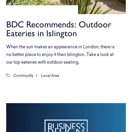
BDC Recommends: Outdoor
Eateries in Islington
When the sun makes an appearance in London, there is
no better place to enjoy it than Islington. Take a look at
our top eateries with outdoor seating.
Community
|
Local Area