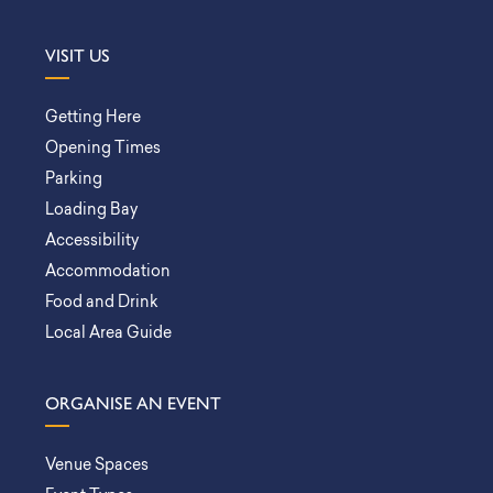
VISIT US
Getting Here
Opening Times
Parking
Loading Bay
Accessibility
Accommodation
Food and Drink
Local Area Guide
ORGANISE AN EVENT
Venue Spaces