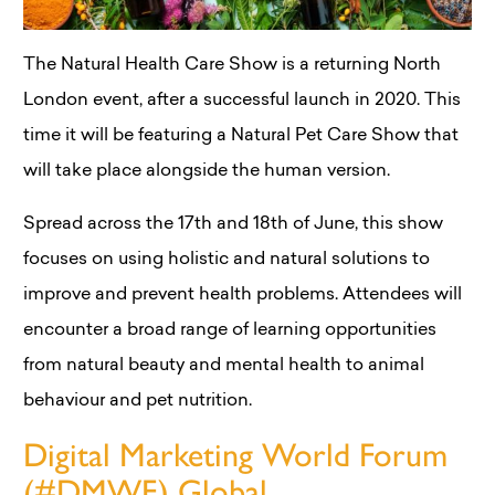
The Natural Health Care Show is a returning North
London event, after a successful launch in 2020. This
time it will be featuring a Natural Pet Care Show that
will take place alongside the human version.
Spread across the 17th and 18th of June, this show
focuses on using holistic and natural solutions to
improve and prevent health problems. Attendees will
encounter a broad range of learning opportunities
from natural beauty and mental health to animal
behaviour and pet nutrition.
Digital Marketing World Forum
(#DMWF) Global