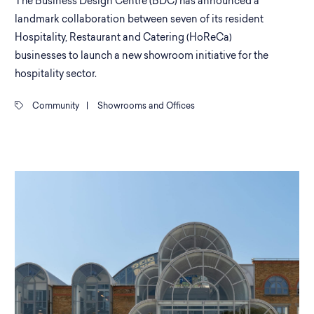
The Business Design Centre (BDC) has announced a
landmark collaboration between seven of its resident
Hospitality, Restaurant and Catering (HoReCa)
businesses to launch a new showroom initiative for the
hospitality sector.
Community
|
Showrooms and Offices