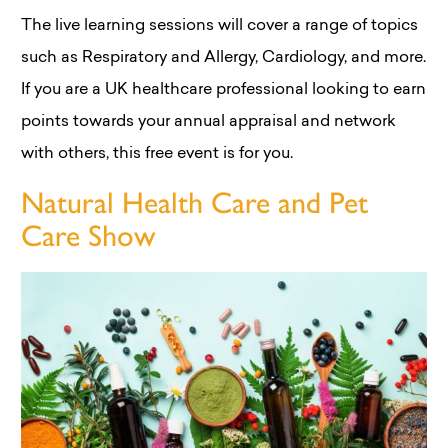
The live learning sessions will cover a range of topics
such as Respiratory and Allergy, Cardiology, and more.
If you are a UK healthcare professional looking to earn
points towards your annual appraisal and network
with others, this free event is for you.
Natural Health Care and Pet
Care Show