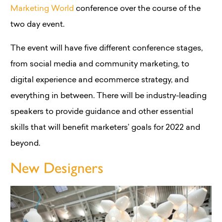
Marketing World
conference over the course of the
two day event.
The event will have five different conference stages,
from social media and community marketing, to
digital experience and ecommerce strategy, and
everything in between. There will be industry-leading
speakers to provide guidance and other essential
skills that will benefit marketers’ goals for 2022 and
beyond.
New Designers