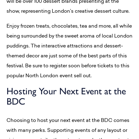
will be over 100 dessert brands presenting at the
show, representing London’s creative dessert culture.
Enjoy frozen treats, chocolates, tea and more, all while
being surrounded by the sweet aroma of local London
puddings. The interactive attractions and dessert-
themed decor are just some of the best parts of this
festival. Be sure to register soon before tickets to this
popular North London event sell out.
Hosting Your Next Event at the
BDC
Choosing to host your next event at the BDC comes
with many perks. Supporting events of any layout or