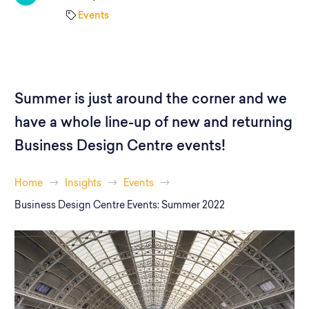
Events
Summer is just around the corner and we
have a whole line-up of new and returning
Business Design Centre events!
Home
Insights
Events
Business Design Centre Events: Summer 2022