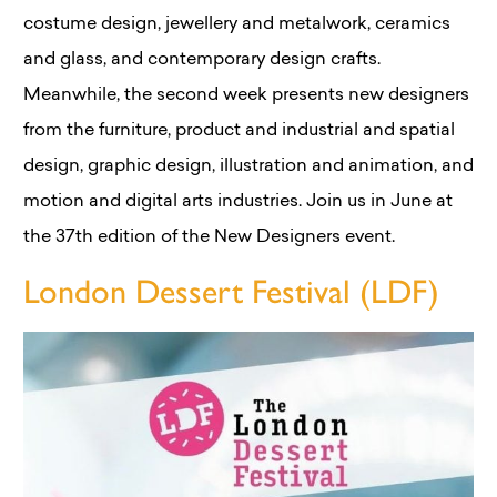
costume design, jewellery and metalwork, ceramics
and glass, and contemporary design crafts.
Meanwhile, the second week presents new designers
from the furniture, product and industrial and spatial
design, graphic design, illustration and animation, and
motion and digital arts industries. Join us in June at
the 37th edition of the New Designers event.
London Dessert Festival (LDF)