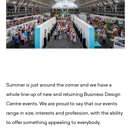
Summer is just around the corner and we have a
whole line-up of new and returning Business Design
Centre events. We are proud to say that our events
range in size, interests and profession, with the ability
to offer something appealing to everybody.