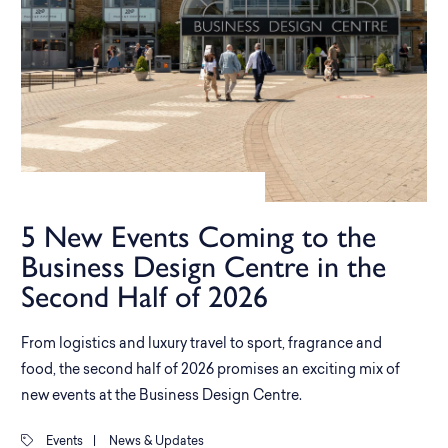
5 New Events Coming to the
Business Design Centre in the
Second Half of 2026
From logistics and luxury travel to sport, fragrance and
food, the second half of 2026 promises an exciting mix of
new events at the Business Design Centre.
Events
|
News & Updates