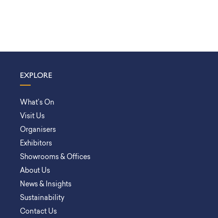
EXPLORE
What’s On
Visit Us
Organisers
Exhibitors
Showrooms & Offices
About Us
News & Insights
Sustainability
Contact Us