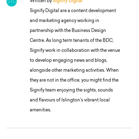
Written by
Signify Digital
Signify Digital are a content development
and marketing agency working in
partnership with the Business Design
Centre. As long term tenants of the BDC,
Signify work in collaboration with the venue
to develop engaging news and blogs,
alongside other marketing activities. When
they are not in the office, you might find the
Signify team enjoying the sights, sounds
and flavours of Islington’s vibrant local
amenities.