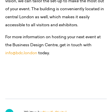
vision, we can tailor the set-up to make the most out
of your event. The building is conveniently located in
central London as well, which makes it easily
accessible to all visitors and exhibitors.
For more information on hosting your next event at
the Business Design Centre, get in touch with
info@bdc.london
today.