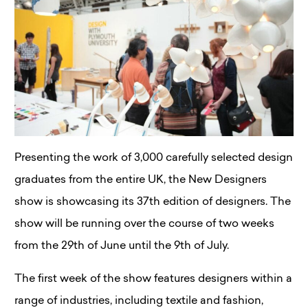
Presenting the work of 3,000 carefully selected design
graduates from the entire UK, the New Designers
show is showcasing its 37th edition of designers. The
show will be running over the course of two weeks
from the 29th of June until the 9th of July.
The first week of the show features designers within a
range of industries, including textile and fashion,