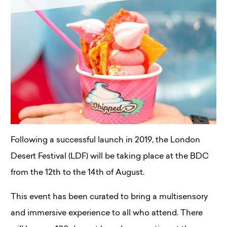
Following a successful launch in 2019, the London
Desert Festival (LDF) will be taking place at the BDC
from the 12th to the 14th of August.
This event has been curated to bring a multisensory
and immersive experience to all who attend. There