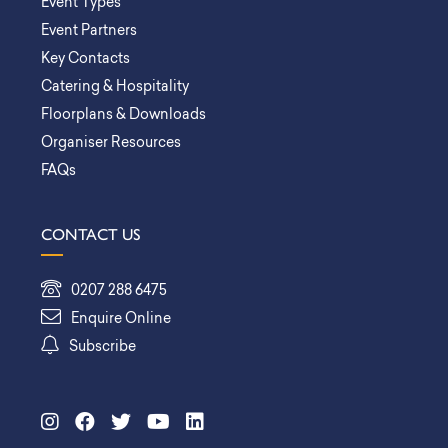
Event Types
Event Partners
Key Contacts
Catering & Hospitality
Floorplans & Downloads
Organiser Resources
FAQs
CONTACT US
0207 288 6475
Enquire Online
Subscribe