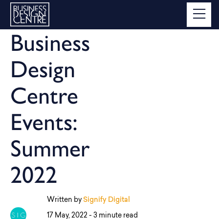
Business
Design
Centre
Events:
Summer
2022
Written by
Signify Digital
17 May, 2022 -
3 minute read