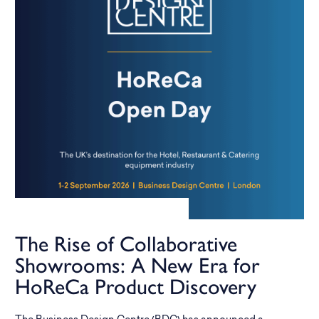
The Rise of Collaborative
Showrooms: A New Era for
HoReCa Product Discovery