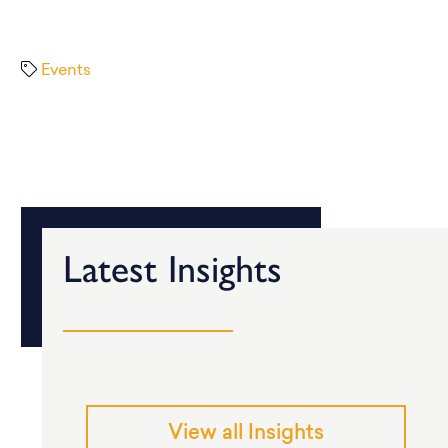
Events
Latest Insights
View all Insights