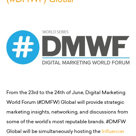
From the 23rd to the 24th of June, Digital Marketing
World Forum (#DMFW) Global will provide strategic
marketing insights, networking, and discussions from
some of the world’s most reputable brands. #DMFW
Global will be simultaneously hosting the
Influencer