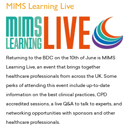
MIMS Learning Live
Returning to the BDC on the 10th of June is MIMS
Learning Live, an event that brings together
healthcare professionals from across the UK. Some
perks of attending this event include up-to-date
information on the best clinical practices, CPD
accredited sessions, a live Q&A to talk to experts, and
networking opportunities with sponsors and other
healthcare professionals.