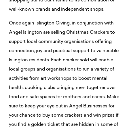
shopping stand out thanks to its combination of
well-known brands and independent shops.
Once again Islington Giving, in conjunction with
Angel Islington are selling Christmas Crackers to
support local community organisations offering
connection, joy and practical support to vulnerable
Islington residents. Each cracker sold will enable
local groups and organisations to run a variety of
activities from art workshops to boost mental
health, cooking clubs bringing men together over
food and safe spaces for mothers and carers. Make
sure to keep your eye out in Angel Businesses for
your chance to buy some crackers and win prizes if
you find a golden ticket that are hidden in some of