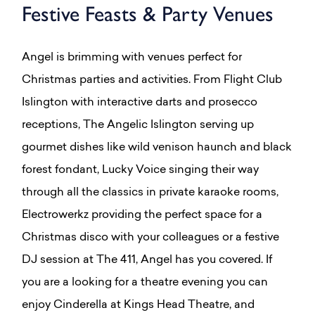
Festive Feasts & Party Venues
Angel is brimming with venues perfect for
Christmas parties and activities. From Flight Club
Islington with interactive darts and prosecco
receptions, The Angelic Islington serving up
gourmet dishes like wild venison haunch and black
forest fondant, Lucky Voice singing their way
through all the classics in private karaoke rooms,
Electrowerkz providing the perfect space for a
Christmas disco with your colleagues or a festive
DJ session at The 411, Angel has you covered. If
you are a looking for a theatre evening you can
enjoy Cinderella at Kings Head Theatre, and