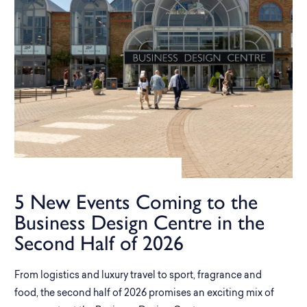
5 New Events Coming to the
Business Design Centre in the
Second Half of 2026
From logistics and luxury travel to sport, fragrance and
food, the second half of 2026 promises an exciting mix of