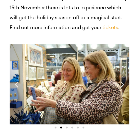
15th November there is lots to experience which
will get the holiday season off to a magical start.
Find out more information and get your
tickets
.