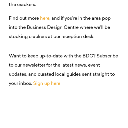
the crackers.
Find out more
here
, and if you’re in the area pop
into the Business Design Centre where we’ll be
stocking crackers at our reception desk.
Want to keep up-to-date with the BDC? Subscribe
to our newsletter for the latest news, event
updates, and curated local guides sent straight to
your inbox.
Sign up here