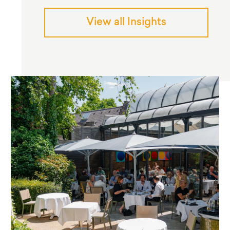
View all Insights