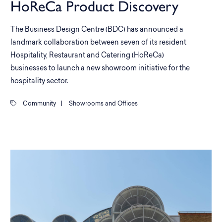
HoReCa Product Discovery
The Business Design Centre (BDC) has announced a
landmark collaboration between seven of its resident
Hospitality, Restaurant and Catering (HoReCa)
businesses to launch a new showroom initiative for the
hospitality sector.
Community
|
Showrooms and Offices