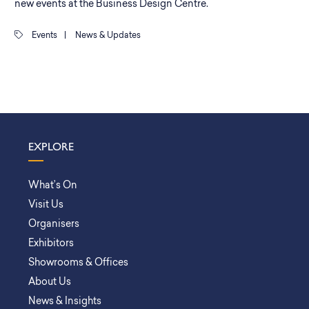
new events at the Business Design Centre.
Events
|
News & Updates
EXPLORE
What’s On
Visit Us
Organisers
Exhibitors
Showrooms & Offices
About Us
News & Insights