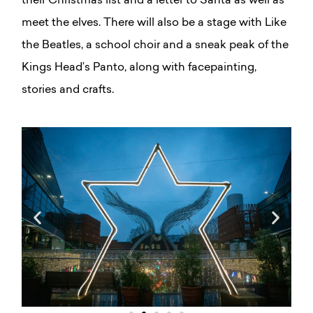
their Christmas list and a letter to Santa as well as
meet the elves. There will also be a stage with Like
the Beatles, a school choir and a sneak peak of the
Kings Head’s Panto, along with facepainting,
stories and crafts.