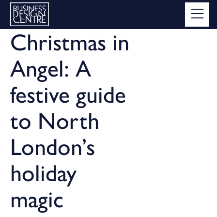
Christmas in
Angel: A
festive guide
to North
London’s
holiday
magic