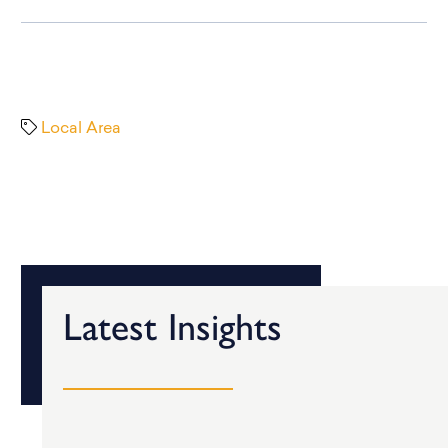
Local Area
Latest Insights