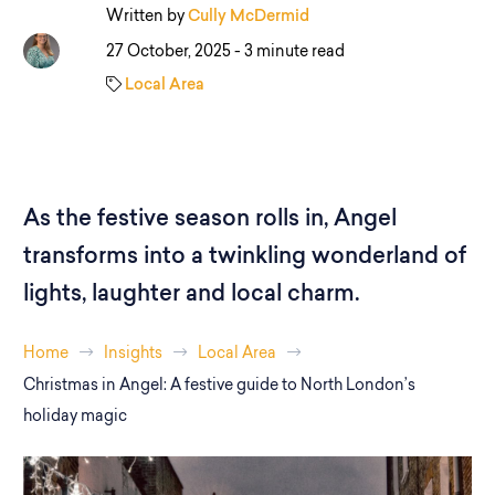
Written by
Cully McDermid
27 October, 2025 -
3 minute read
Local Area
As the festive season rolls in, Angel
transforms into a twinkling wonderland of
lights, laughter and local charm.
Home
Insights
Local Area
Christmas in Angel: A festive guide to North London’s
holiday magic