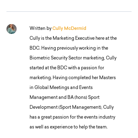
Written by
Cully McDermid
Cully is the Marketing Executive here at the
BDC. Having previously working in the
Biometric Security Sector marketing, Cully
started at the BDC with a passion for
marketing. Having completed her Masters
in Global Meetings and Events
Management and BA (hons) Sport
Development (Sport Management), Cully
has a great passion for the events industry
as well as experience to help the team.