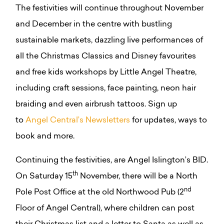
The festivities will continue throughout November
and December in the centre with bustling
sustainable markets, dazzling live performances of
all the Christmas Classics and Disney favourites
and free kids workshops by Little Angel Theatre,
including craft sessions, face painting, neon hair
braiding and even airbrush tattoos. Sign up
to
Angel Central’s Newsletters
for updates, ways to
book and more.
Continuing the festivities, are Angel Islington’s BID.
th
On Saturday 15
November, there will be a North
nd
Pole Post Office at the old Northwood Pub (2
Floor of Angel Central), where children can post