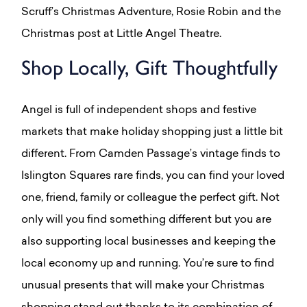
Scruff’s Christmas Adventure, Rosie Robin and the
Christmas post at Little Angel Theatre.
Shop Locally, Gift Thoughtfully
Angel is full of independent shops and festive
markets that make holiday shopping just a little bit
different. From Camden Passage’s vintage finds to
Islington Squares rare finds, you can find your loved
one, friend, family or colleague the perfect gift. Not
only will you find something different but you are
also supporting local businesses and keeping the
local economy up and running. You’re sure to find
unusual presents that will make your Christmas