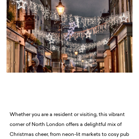
Whether you are a resident or visiting, this vibrant
corner of North London offers a delightful mix of
Christmas cheer, from neon-lit markets to cosy pub