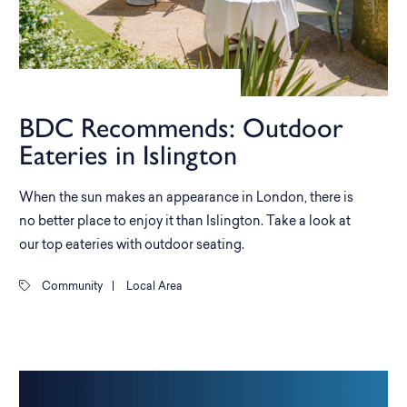
BDC Recommends: Outdoor
Eateries in Islington
When the sun makes an appearance in London, there is
no better place to enjoy it than Islington. Take a look at
our top eateries with outdoor seating.
Community
|
Local Area