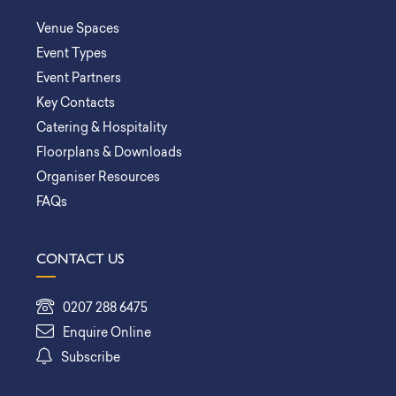
Venue Spaces
Event Types
Event Partners
Key Contacts
Catering & Hospitality
Floorplans & Downloads
Organiser Resources
FAQs
CONTACT US
0207 288 6475
Enquire Online
Subscribe