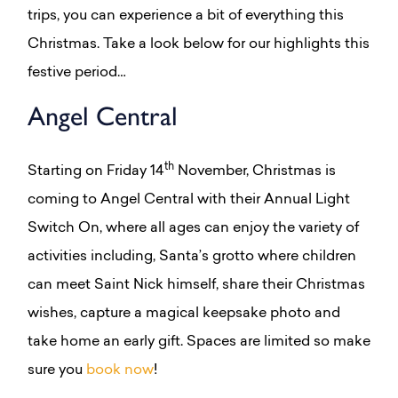
trips, you can experience a bit of everything this
Christmas. Take a look below for our highlights this
festive period…
Angel Central
th
Starting on Friday 14
November, Christmas is
coming to Angel Central with their Annual Light
Switch On, where all ages can enjoy the variety of
activities including, Santa’s grotto where children
can meet Saint Nick himself, share their Christmas
wishes, capture a magical keepsake photo and
take home an early gift. Spaces are limited so make
sure you
book now
!