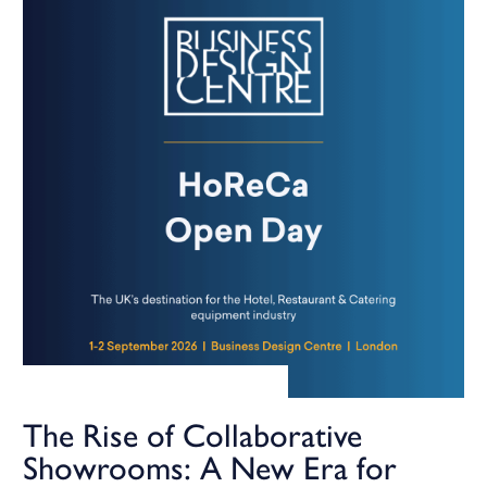
The Rise of Collaborative
Showrooms: A New Era for