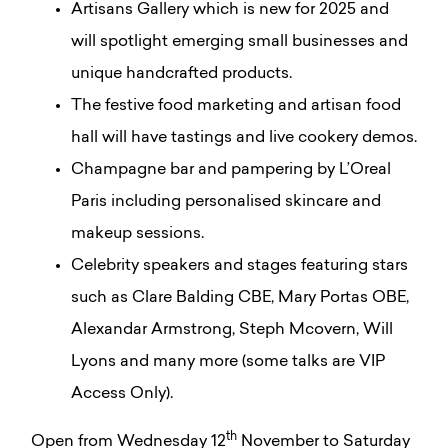
Artisans Gallery which is new for 2025 and
will spotlight emerging small businesses and
unique handcrafted products.
The festive food marketing and artisan food
hall will have tastings and live cookery demos.
Champagne bar and pampering by L’Oreal
Paris including personalised skincare and
makeup sessions.
Celebrity speakers and stages featuring stars
such as Clare Balding CBE, Mary Portas OBE,
Alexandar Armstrong, Steph Mcovern, Will
Lyons and many more (some talks are VIP
Access Only).
th
Open from Wednesday 12
November to Saturday