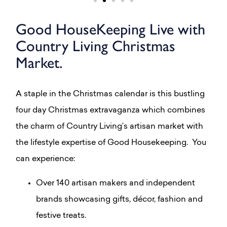
Good HouseKeeping Live with
Country Living Christmas
Market.
A staple in the Christmas calendar is this bustling
four day Christmas extravaganza which combines
the charm of Country Living’s artisan market with
the lifestyle expertise of Good Housekeeping. You
can experience:
Over 140 artisan makers and independent
brands showcasing gifts, décor, fashion and
festive treats.