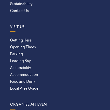
Sustainability
Contact Us
VISIT US
Getting Here
Opening Times
Parking
Loading Bay
Accessibility
Accommodation
Food and Drink
Local Area Guide
ORGANISE AN EVENT