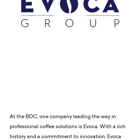
At the BDC, one company leading the way in
professional coffee solutions is Evoca. With a rich
history and a commitment to innovation, Evoca