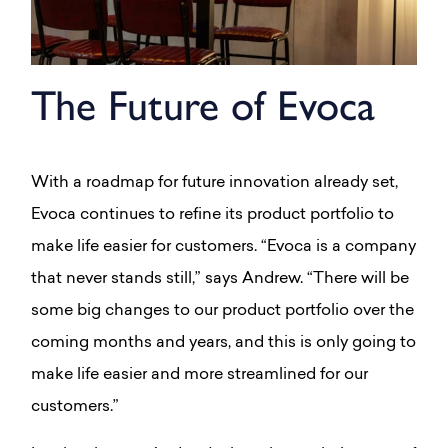
The Future of Evoca
With a roadmap for future innovation already set,
Evoca continues to refine its product portfolio to
make life easier for customers. “Evoca is a company
that never stands still,” says Andrew. “There will be
some big changes to our product portfolio over the
coming months and years, and this is only going to
make life easier and more streamlined for our
customers.”