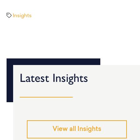
Insights
Latest Insights
View all Insights