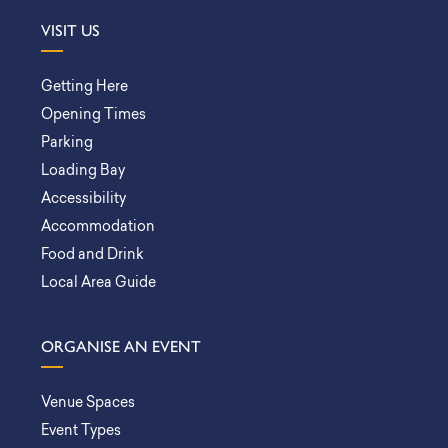
VISIT US
Getting Here
Opening Times
Parking
Loading Bay
Accessibility
Accommodation
Food and Drink
Local Area Guide
ORGANISE AN EVENT
Venue Spaces
Event Types