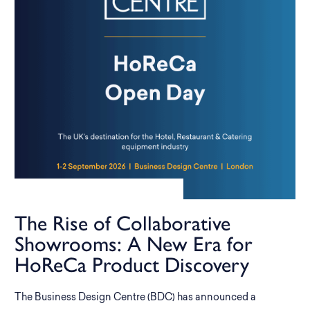
The Rise of Collaborative
Showrooms: A New Era for
HoReCa Product Discovery
The Business Design Centre (BDC) has announced a