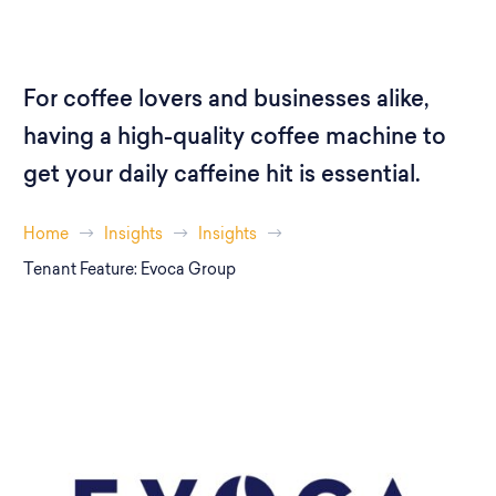
For coffee lovers and businesses alike,
having a high-quality coffee machine to
get your daily caffeine hit is essential.
Home
Insights
Insights
Tenant Feature: Evoca Group