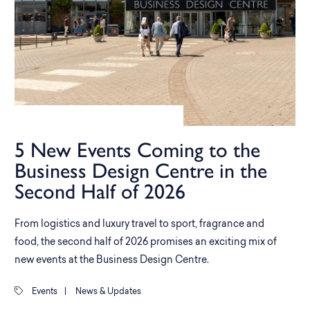
5 New Events Coming to the
Business Design Centre in the
Second Half of 2026
From logistics and luxury travel to sport, fragrance and
food, the second half of 2026 promises an exciting mix of
new events at the Business Design Centre.
Events
|
News & Updates