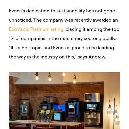
Evoca’s dedication to sustainability has not gone
unnoticed. The company was recently awarded an
EcoVadis Platinum rating
, placing it among the top
1% of companies in the machinery sector globally.
“It’s a hot topic, and Evoca is proud to be leading
the way in the industry on this,” says Andrew.