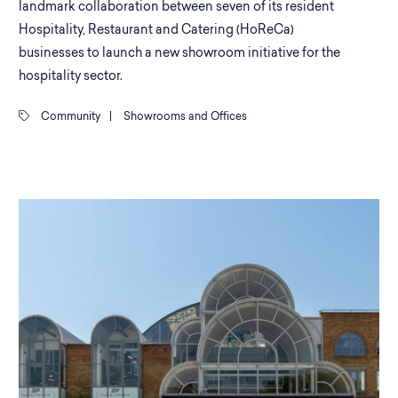
landmark collaboration between seven of its resident
Hospitality, Restaurant and Catering (HoReCa)
businesses to launch a new showroom initiative for the
hospitality sector.
Community
|
Showrooms and Offices