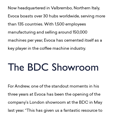
Now headquartered in Valbrembo, Northern Italy,
Evoca boasts over 30 hubs worldwide, serving more
than 135 countries. With 1,500 employees
manufacturing and selling around 150,000
machines per year, Evoca has cemented itself as a
key player in the coffee machine industry.
The BDC Showroom
For Andrew, one of the standout moments in his
three years at Evoca has been the opening of the
company’s London showroom at the BDC in May
last year. “This has given us a fantastic resource to