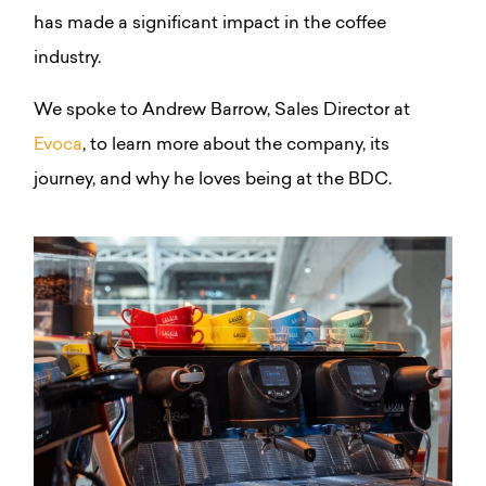
has made a significant impact in the coffee
industry.
We spoke to Andrew Barrow, Sales Director at
Evoca
, to learn more about the company, its
journey, and why he loves being at the BDC.