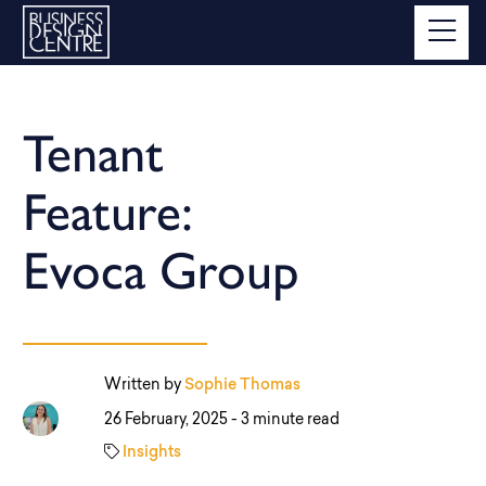
Tenant
Feature:
Evoca Group
Written by
Sophie Thomas
26 February, 2025 -
3 minute read
Insights