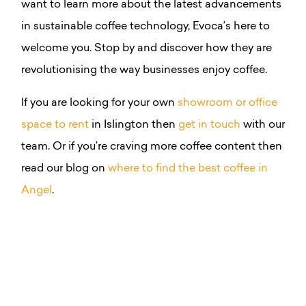
want to learn more about the latest advancements
in sustainable coffee technology, Evoca’s here to
welcome you. Stop by and discover how they are
revolutionising the way businesses enjoy coffee.
If you are looking for your own
showroom or office
space to rent
in Islington then
get in touch
with our
team. Or if you’re craving more coffee content then
read our blog on
where to find the best coffee in
Angel
.