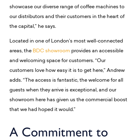
showcase our diverse range of coffee machines to
our distributors and their customers in the heart of
the capital,” he says.
Located in one of London’s most well-connected
areas, the
BDC showroom
provides an accessible
and welcoming space for customers. “Our
customers love how easy it is to get here,” Andrew
adds. “The access is fantastic, the welcome for all
guests when they arrive is exceptional, and our
showroom here has given us the commercial boost
that we had hoped it would.”
A Commitment to