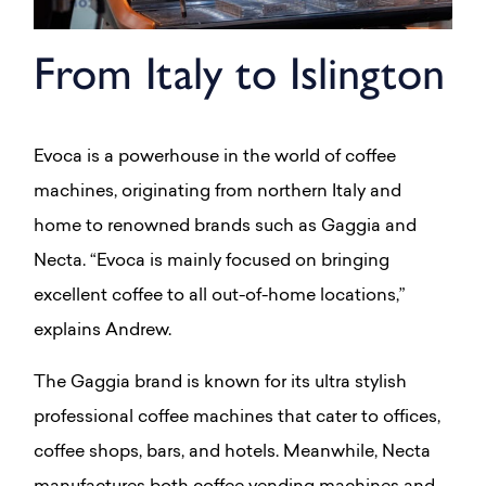
From Italy to Islington
Evoca is a powerhouse in the world of coffee
machines, originating from northern Italy and
home to renowned brands such as Gaggia and
Necta. “Evoca is mainly focused on bringing
excellent coffee to all out-of-home locations,”
explains Andrew.
The Gaggia brand is known for its ultra stylish
professional coffee machines that cater to offices,
coffee shops, bars, and hotels. Meanwhile, Necta