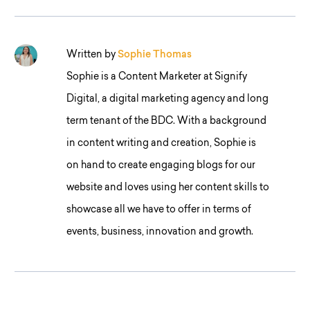
Written by
Sophie Thomas
Sophie is a Content Marketer at Signify
Digital, a digital marketing agency and long
term tenant of the BDC. With a background
in content writing and creation, Sophie is
on hand to create engaging blogs for our
website and loves using her content skills to
showcase all we have to offer in terms of
events, business, innovation and growth.