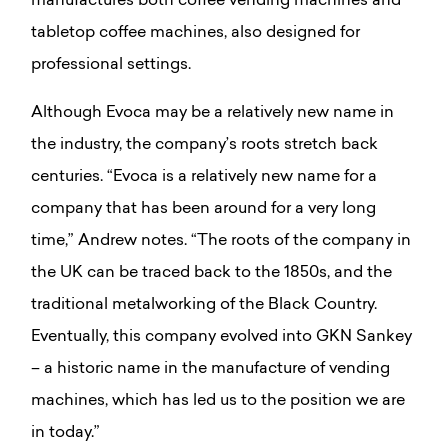
manufactures both coffee vending machines and
tabletop coffee machines, also designed for
professional settings.
Although Evoca may be a relatively new name in
the industry, the company’s roots stretch back
centuries. “Evoca is a relatively new name for a
company that has been around for a very long
time,” Andrew notes. “The roots of the company in
the UK can be traced back to the 1850s, and the
traditional metalworking of the Black Country.
Eventually, this company evolved into GKN Sankey
– a historic name in the manufacture of vending
machines, which has led us to the position we are
in today.”