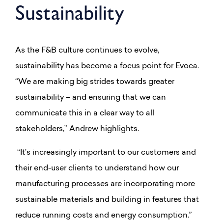
Sustainability
As the F&B culture continues to evolve,
sustainability has become a focus point for Evoca.
“We are making big strides towards greater
sustainability – and ensuring that we can
communicate this in a clear way to all
stakeholders,” Andrew highlights.
“It’s increasingly important to our customers and
their end-user clients to understand how our
manufacturing processes are incorporating more
sustainable materials and building in features that
reduce running costs and energy consumption.”