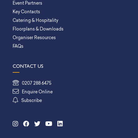
Event Partners
Key Contacts
Catering & Hospitality
Floorplans & Downloads
Organiser Resources
FAQs
CONTACT US
0207 288 6475
Enquire Online
Subscribe