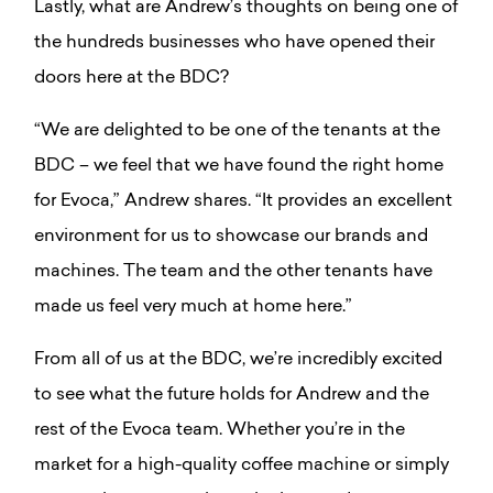
Lastly, what are Andrew’s thoughts on being one of
the hundreds businesses who have opened their
doors here at the BDC?
“We are delighted to be one of the tenants at the
BDC – we feel that we have found the right home
for Evoca,” Andrew shares. “It provides an excellent
environment for us to showcase our brands and
machines. The team and the other tenants have
made us feel very much at home here.”
From all of us at the BDC, we’re incredibly excited
to see what the future holds for Andrew and the
rest of the Evoca team. Whether you’re in the
market for a high-quality coffee machine or simply