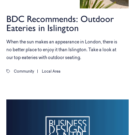
BDC Recommends: Outdoor
Eateries in Islington
When the sun makes an appearance in London, there is
no better place to enjoy it than Islington. Take a look at
our top eateries with outdoor seating.
Community
|
Local Area