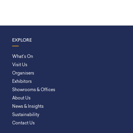
EXPLORE
What’s On
Visit Us
Organisers
Exhibitors
Showrooms & Offices
About Us
News & Insights
Sustainability
Contact Us