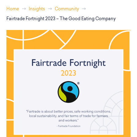
Home
Insights
Community
Fairtrade Fortnight 2023 – The Good Eating Company