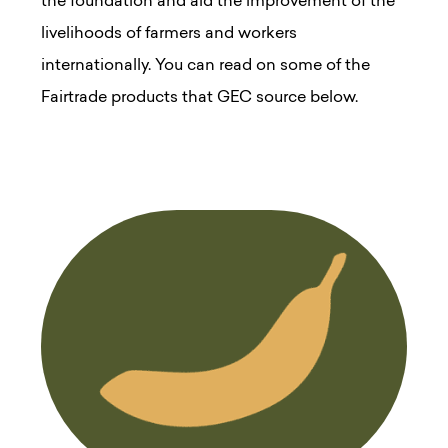
the foundation and aid the improvement of the
livelihoods of farmers and workers
internationally. You can read on some of the
Fairtrade products that GEC source below.