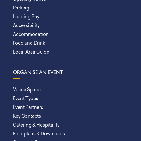
Parking
Loading Bay
Accessibility
Accommodation
Food and Drink
Local Area Guide
ORGANISE AN EVENT
Venue Spaces
Event Types
Event Partners
Key Contacts
Catering & Hospitality
Floorplans & Downloads