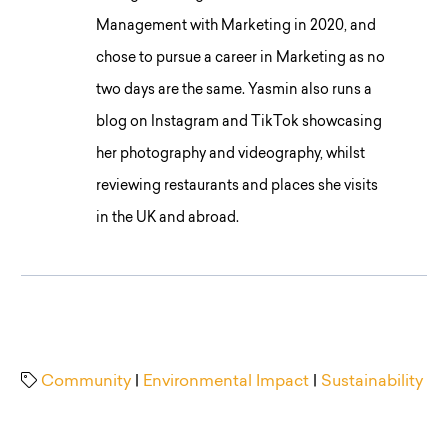
Management with Marketing in 2020, and
chose to pursue a career in Marketing as no
two days are the same. Yasmin also runs a
blog on Instagram and TikTok showcasing
her photography and videography, whilst
reviewing restaurants and places she visits
in the UK and abroad.
Community
|
Environmental Impact
|
Sustainability