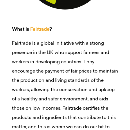
What is
Fairtrade
?
Fairtrade is a global initiative with a strong
presence in the UK who support farmers and
workers in developing countries. They
encourage the payment of fair prices to maintain
the production and living standards of the
workers, allowing the conservation and upkeep
of a healthy and safer environment, and aids
those on low incomes. Fairtrade certifies the
products and ingredients that contribute to this
matter, and this is where we can do our bit to