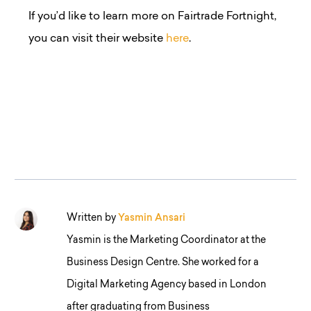
If you’d like to learn more on Fairtrade Fortnight,
you can visit their website
here
.
Written by
Yasmin Ansari
Yasmin is the Marketing Coordinator at the
Business Design Centre. She worked for a
Digital Marketing Agency based in London
after graduating from Business