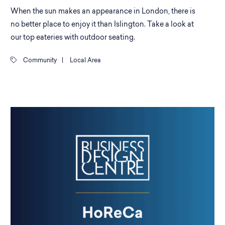
When the sun makes an appearance in London, there is
no better place to enjoy it than Islington. Take a look at
our top eateries with outdoor seating.
Community
|
Local Area