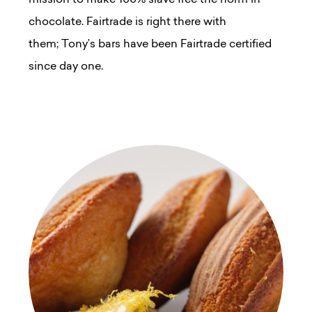
chocolate. Fairtrade is right there with
them; Tony’s bars have been Fairtrade certified
since day one.