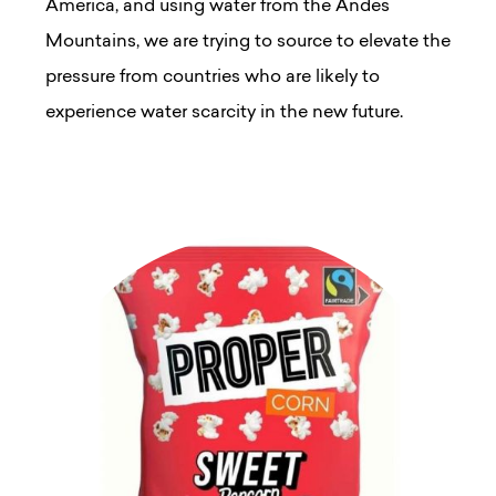
America, and using water from the Andes
Mountains, we are trying to source to elevate the
pressure from countries who are likely to
experience water scarcity in the new future.