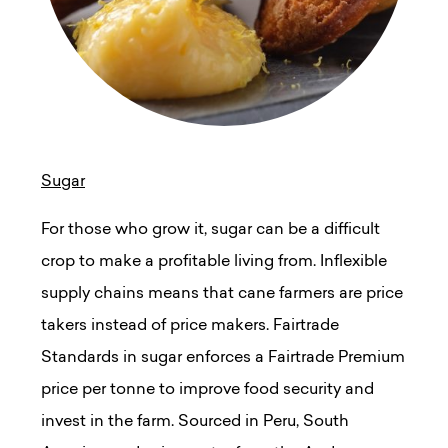
Sugar
For those who grow it, sugar can be a difficult
crop to make a profitable living from. Inflexible
supply chains means that cane farmers are price
takers instead of price makers. Fairtrade
Standards in sugar enforces a Fairtrade Premium
price per tonne to improve food security and
invest in the farm. Sourced in Peru, South