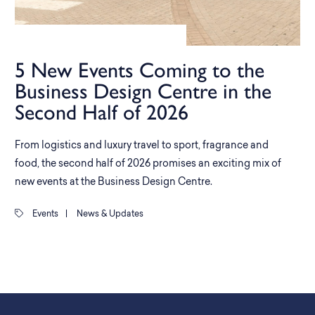
5 New Events Coming to the
Business Design Centre in the
Second Half of 2026
From logistics and luxury travel to sport, fragrance and
food, the second half of 2026 promises an exciting mix of
new events at the Business Design Centre.
Events
|
News & Updates