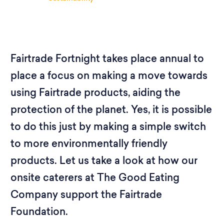
Fairtrade Fortnight takes place annual to
place a focus on making a move towards
using Fairtrade products, aiding the
protection of the planet. Yes, it is possible
to do this just by making a simple switch
to more environmentally friendly
products. Let us take a look at how our
onsite caterers at The Good Eating
Company support the Fairtrade
Foundation.