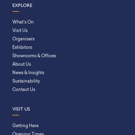
EXPLORE
What’s On
Visit Us
Organisers
Exhibitors
Showrooms & Offices
About Us
News & Insights
Sustainability
Contact Us
VISIT US
Getting Here
Opening Times