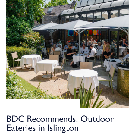
BDC Recommends: Outdoor
Eateries in Islington