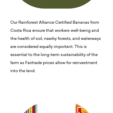
Our Rainforest Alliance Certified Bananas from
Costa Rica ensure that workers well-being and
the health of soil, nearby forests, and waterways
are considered equally important. This is
essential to the long-term sustainability of the
farm as Fairtrade prices allow for reinvestment
into the land.