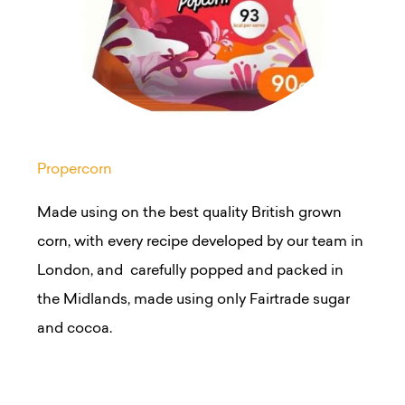
Propercorn
Made using on the best quality British grown
corn, with every recipe developed by our team in
London, and carefully popped and packed in
the Midlands, made using only
Fairtrade
sugar
and cocoa.