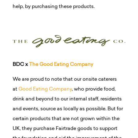
help, by purchasing these products.
BDC x
The Good Eating Company
We are proud to note that our onsite caterers
at
Good Eating Company
, who provide food,
drink and beyond to our internal staff, residents
and events, source as locally as possible. But for
certain products that are not grown within the
UK, they purchase Fairtrade goods to support