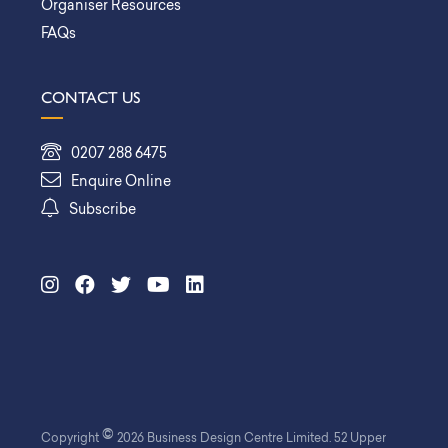
Organiser Resources
FAQs
CONTACT US
0207 288 6475
Enquire Online
Subscribe
©
Copyright
2026 Business Design Centre Limited. 52 Upper