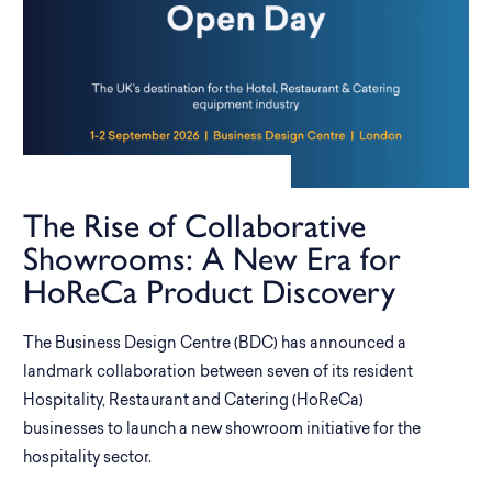
The Rise of Collaborative
Showrooms: A New Era for
HoReCa Product Discovery
The Business Design Centre (BDC) has announced a
landmark collaboration between seven of its resident
Hospitality, Restaurant and Catering (HoReCa)
businesses to launch a new showroom initiative for the
hospitality sector.