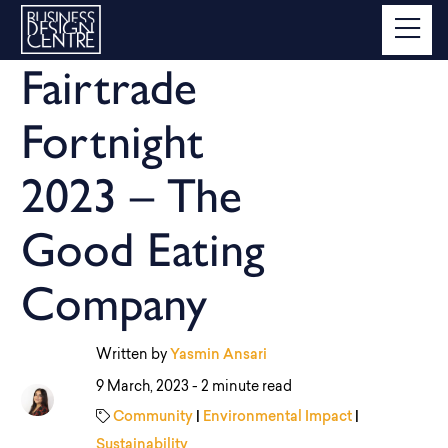
Fairtrade
Fortnight
2023 – The
Good Eating
Company
Written by
Yasmin Ansari
9 March, 2023 -
2 minute read
Community
|
Environmental Impact
|
Sustainability