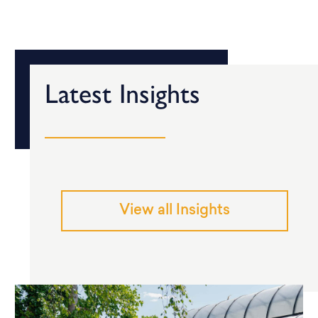
Latest Insights
View all Insights