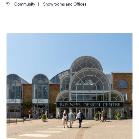
Community
|
Showrooms and Offices