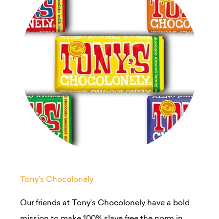
Tony’s Chocolonely
Our friends at Tony’s Chocolonely have a bold
mission to make 100% slave free the norm in