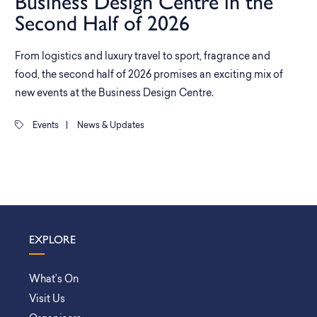
Business Design Centre in the
Second Half of 2026
From logistics and luxury travel to sport, fragrance and
food, the second half of 2026 promises an exciting mix of
new events at the Business Design Centre.
Events
|
News & Updates
EXPLORE
What’s On
Visit Us