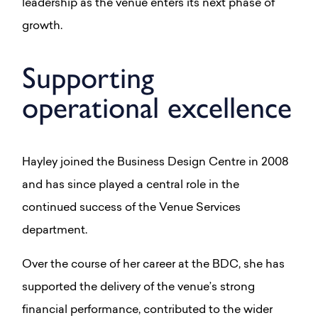
leadership as the venue enters its next phase of
growth.
Supporting
operational excellence
Hayley joined the Business Design Centre in 2008
and has since played a central role in the
continued success of the Venue Services
department.
Over the course of her career at the BDC, she has
supported the delivery of the venue’s strong
financial performance, contributed to the wider