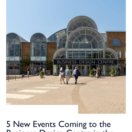
5 New Events Coming to the