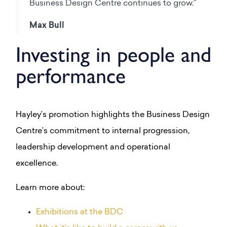
Business Design Centre continues to grow.”
Max Bull
Investing in people and
performance
Hayley’s promotion highlights the Business Design
Centre’s commitment to internal progression,
leadership development and operational
excellence.
Learn more about:
Exhibitions at the BDC