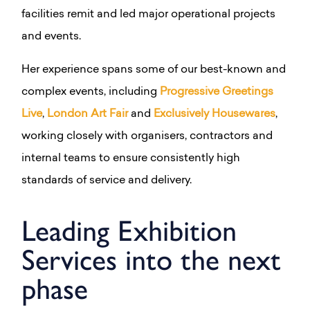
facilities remit and led major operational projects
and events.
Her experience spans some of our best-known and
complex events, including
Progressive Greetings
Live
,
London Art Fair
and
Exclusively Housewares
,
working closely with organisers, contractors and
internal teams to ensure consistently high
standards of service and delivery.
Leading Exhibition
Services into the next
phase