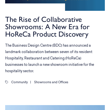
The Rise of Collaborative
Showrooms: A New Era for
HoReCa Product Discovery
The Business Design Centre (BDC) has announced a
landmark collaboration between seven of its resident
Hospitality, Restaurant and Catering (HoReCa)
businesses to launch a new showroom initiative for the
hospitality sector.
Community
|
Showrooms and Offices