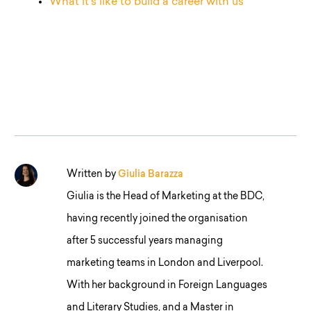
What it’s like to build a career with us
Written by
Giulia Barazza
Giulia is the Head of Marketing at the BDC,
having recently joined the organisation
after 5 successful years managing
marketing teams in London and Liverpool.
With her background in Foreign Languages
and Literary Studies, and a Master in