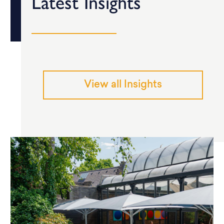
Latest Insights
View all Insights