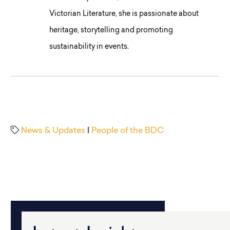
Victorian Literature, she is passionate about
heritage, storytelling and promoting
sustainability in events.
News & Updates
|
People of the BDC