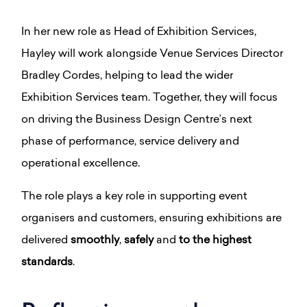
In her new role as Head of Exhibition Services,
Hayley will work alongside Venue Services Director
Bradley Cordes, helping to lead the wider
Exhibition Services team. Together, they will focus
on driving the Business Design Centre’s next
phase of performance, service delivery and
operational excellence.
The role plays a key role in supporting event
organisers and customers, ensuring exhibitions are
delivered
smoothly
,
safely
and
to the highest
standards
.