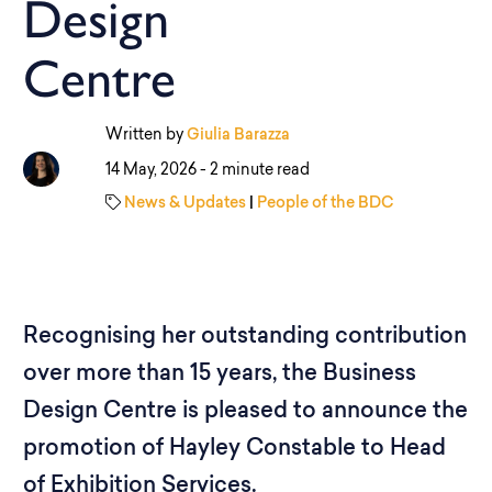
Design
Centre
Written by
Giulia Barazza
14 May, 2026 -
2 minute read
News & Updates
|
People of the BDC
Recognising her outstanding contribution
over more than 15 years, the Business
Design Centre is pleased to announce the
promotion of Hayley Constable to Head
of Exhibition Services.