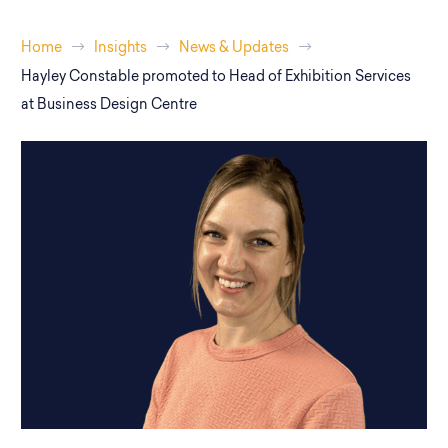
Home
Insights
News & Updates
Hayley Constable promoted to Head of Exhibition Services
at Business Design Centre