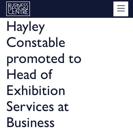
Hayley
Constable
promoted to
Head of
Exhibition
Services at
Business