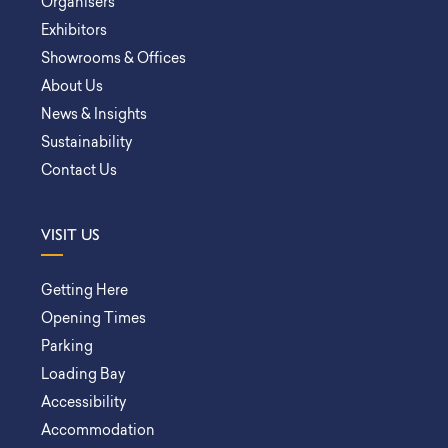
Organisers
Exhibitors
Showrooms & Offices
About Us
News & Insights
Sustainability
Contact Us
VISIT US
Getting Here
Opening Times
Parking
Loading Bay
Accessibility
Accommodation