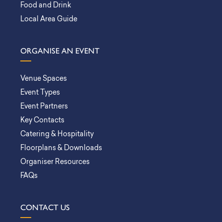
Food and Drink
Local Area Guide
ORGANISE AN EVENT
Venue Spaces
Event Types
Event Partners
Key Contacts
Catering & Hospitality
Floorplans & Downloads
Organiser Resources
FAQs
CONTACT US