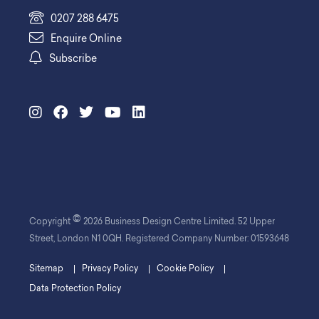
0207 288 6475
Enquire Online
Subscribe
©
Copyright
2026 Business Design Centre Limited. 52 Upper
Street, London N1 0QH. Registered Company Number: 01593648
Sitemap
Privacy Policy
Cookie Policy
Data Protection Policy