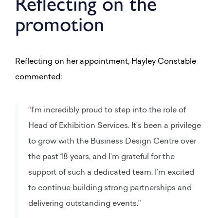
Reflecting on the
promotion
Reflecting on her appointment, Hayley Constable
commented:
“I’m incredibly proud to step into the role of
Head of Exhibition Services. It’s been a privilege
to grow with the Business Design Centre over
the past 18 years, and I’m grateful for the
support of such a dedicated team. I’m excited
to continue building strong partnerships and
delivering outstanding events.”