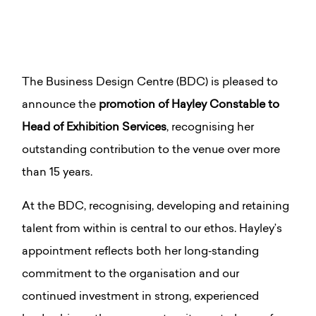
The Business Design Centre (BDC) is pleased to
announce the
promotion of Hayley Constable to
Head of Exhibition Services
, recognising her
outstanding contribution to the venue over more
than 15 years.
At the BDC, recognising, developing and retaining
talent from within is central to our ethos. Hayley’s
appointment reflects both her long‑standing
commitment to the organisation and our
continued investment in strong, experienced