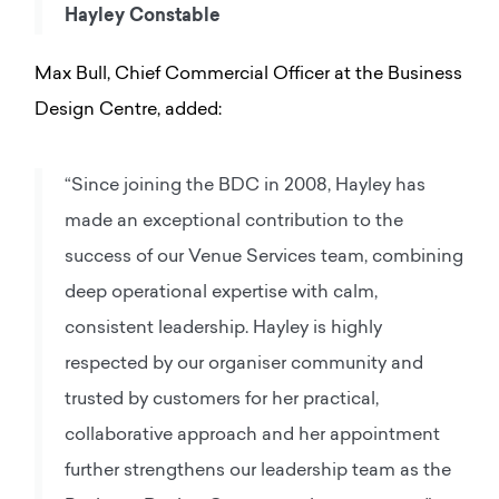
Hayley Constable
Max Bull, Chief Commercial Officer at the Business
Design Centre, added:
“Since joining the BDC in 2008, Hayley has
made an exceptional contribution to the
success of our Venue Services team, combining
deep operational expertise with calm,
consistent leadership. Hayley is highly
respected by our organiser community and
trusted by customers for her practical,
collaborative approach and her appointment
further strengthens our leadership team as the