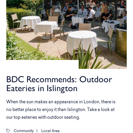
BDC Recommends: Outdoor
Eateries in Islington
When the sun makes an appearance in London, there is
no better place to enjoy it than Islington. Take a look at
our top eateries with outdoor seating.
Community
|
Local Area