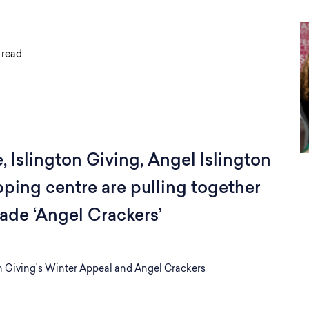
 read
 Islington Giving, Angel Islington
ping centre are pulling together
ade ‘Angel Crackers’
n Giving’s Winter Appeal and Angel Crackers