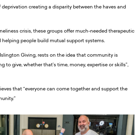
of deprivation creating a disparity between the haves and
loneliness crisis, these groups offer much-needed therapeutic
l helping people build mutual support systems.
 Islington Giving, rests on the idea that community is
g to give, whether that’s time, money, expertise or skills”,
lieves that “everyone can come together and support the
unity.”