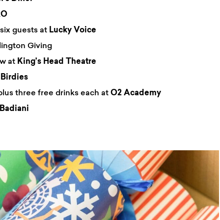
RO
six guests at
Lucky Voice
lington Giving
ow at
King’s Head Theatre
t
Birdies
plus three free drinks each at
O2 Academy
Badiani