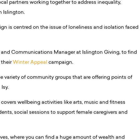
local partners working together to address inequality,
n Islington.
n is centred on the issue of loneliness and isolation faced
ng and Communications Manager at Islington Giving, to find
 their
Winter Appeal
campaign.
 variety of community groups that are offering points of
Isy.
overs wellbeing activities like arts, music and fitness
idents, social sessions to support female caregivers and
alves, where you can find a huge amount of wealth and