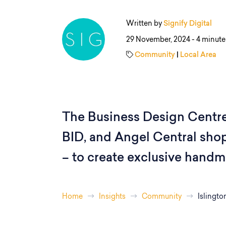
Written by
Signify Digital
29 November, 2024 -
4 minute
Community
|
Local Area
The Business Design Centre,
BID, and Angel Central shop
– to create exclusive handm
Home
Insights
Community
Islingto