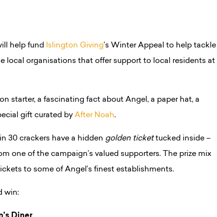
ll help fund
Islington Giving
’s Winter Appeal to help tackle
e local organisations that offer support to local residents at
n starter, a fascinating fact about Angel, a paper hat, a
ecial gift curated by
After Noah
.
1 in 30 crackers have a hidden
golden ticket
tucked inside –
from one of the campaign’s valued supporters. The prize mix
ickets to some of Angel’s finest establishments.
d win:
n’s Diner