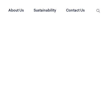
About Us
Sustainability
Contact Us