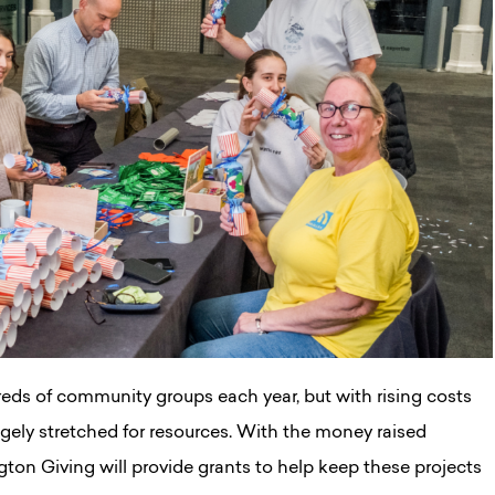
eds of community groups each year, but with rising costs
ely stretched for resources. With the money raised
gton Giving will provide grants to help keep these projects