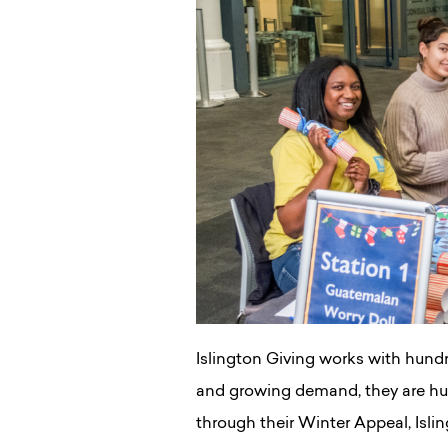
Islington Giving works with hundr
and growing demand, they are hug
through their Winter Appeal, Islin