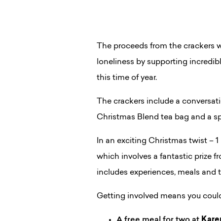
The proceeds from the crackers wi
loneliness by supporting incredibl
this time of year.
The crackers include a conversatio
Christmas Blend tea bag and a sp
In an exciting Christmas twist – 
which involves a fantastic prize 
includes experiences, meals and t
Getting involved means you coul
A free meal for two at
Kare