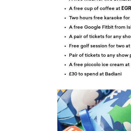
A free cup of coffee at
EG
Two hours free karaoke for 
A free Google Fitbit from Is
A pair of tickets for any sh
Free golf session for two a
Pair of tickets to any show 
A free piccolo ice cream at
£30 to spend at Badiani