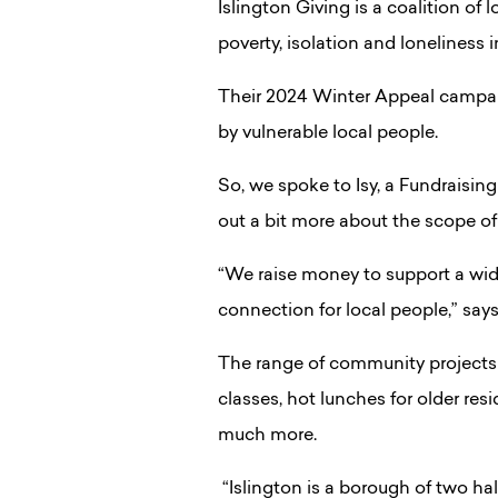
Islington Giving is a coalition of 
poverty, isolation and loneliness i
Their 2024 Winter Appeal campaig
by vulnerable local people.
So, we spoke to Isy, a Fundraisi
out a bit more about the scope of
“We raise money to support a wide
connection for local people,” says 
The range of community projects c
classes, hot lunches for older res
much more.
“Islington is a borough of two h