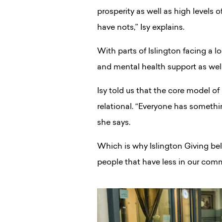
prosperity as well as high levels 
have nots,” Isy explains.
With parts of Islington facing a 
and mental health support as wel
Isy told us that the core model of
relational. “Everyone has somethin
she says.
Which is why Islington Giving be
people that have less in our comm