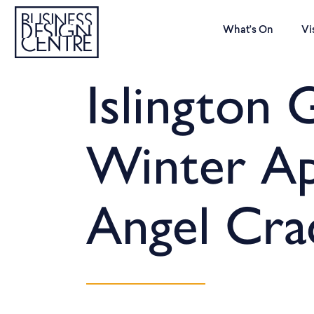
What’s On
Vi
Islington G
Winter Ap
Angel Cra