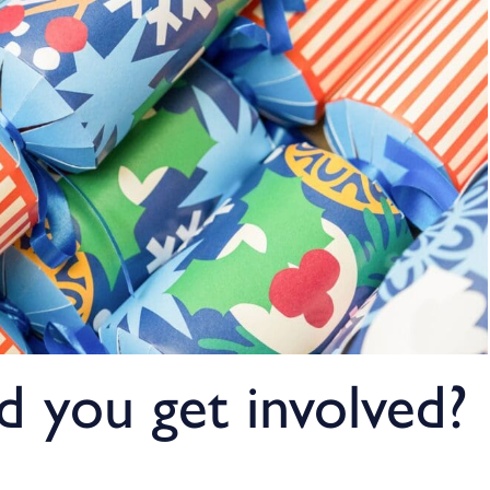
 you get involved?