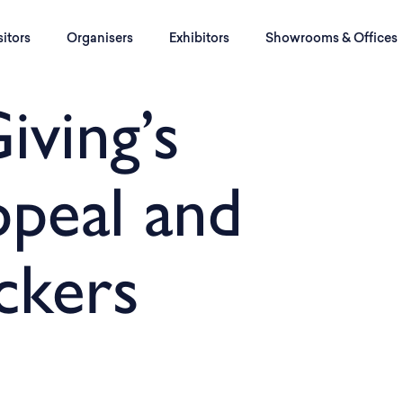
sitors
Organisers
Exhibitors
Showrooms & Offices
iving’s
peal and
ckers