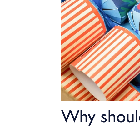
Why should