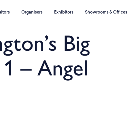
sitors
Organisers
Exhibitors
Showrooms & Offices
ngton’s Big
 1 – Angel