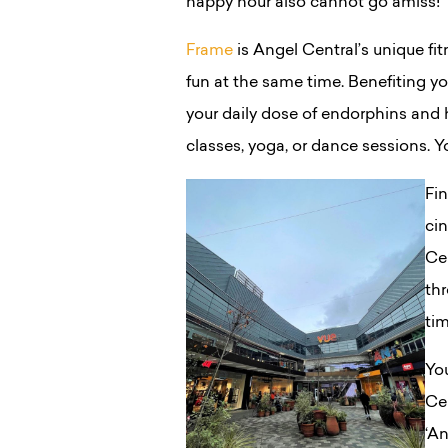
happy hour also cannot go amiss!
Frame
is Angel Central’s unique fi
fun at the same time. Benefiting yo
your daily dose of endorphins and h
classes, yoga, or dance sessions. 
Fi
cin
Cen
thr
ti
You
Ce
‘An