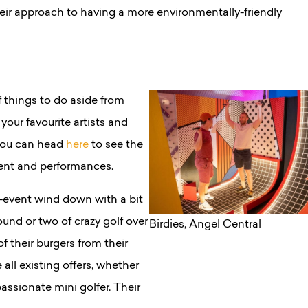
heir approach to having a more environmentally-friendly
f things to do aside from
our favourite artists and
 you can head
here
to see the
ment and performances.
t-event wind down with a bit
ound or two of crazy golf over
Birdies, Angel Central
f their burgers from their
 all existing offers, whether
passionate mini golfer. Their