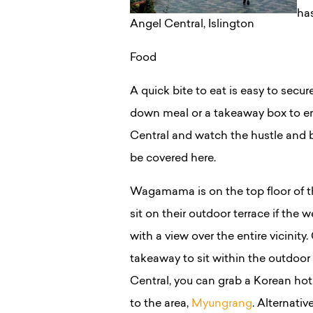
has
Angel Central, Islington
Food
A quick bite to eat is easy to secur
down meal or a takeaway box to en
Central and watch the hustle and bu
be covered here.
Wagamama is on the top floor of th
sit on their outdoor terrace if the
with a view over the entire vicinity. 
takeaway to sit within the outdoor
Central, you can grab a Korean hot
to the area,
Myungrang
. Alternative