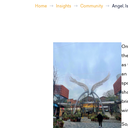
Home
Insights
Community
Angel, I
On
th
as
an 
spo
sh
bri
wi
So,