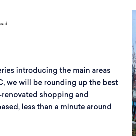
read
series introducing the main areas
DC, we will be rounding up the best
tly-renovated shopping and
based, less than a minute around