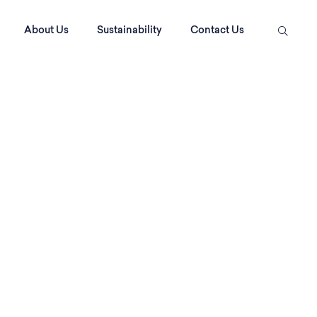
About Us
Sustainability
Contact Us