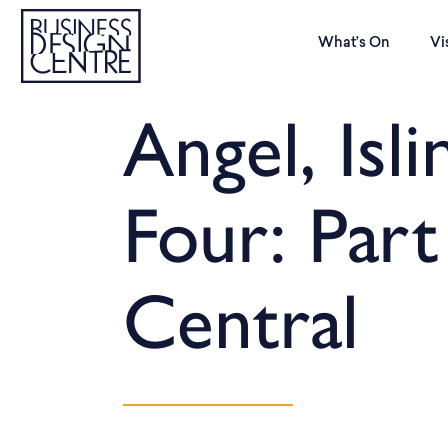
What’s On
Vi
Angel, Isli
Four: Part
Central