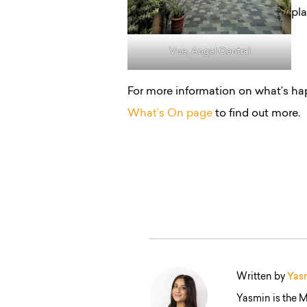
pl
Vue, Angel Central
For more information on what’s ha
What’s On page
to find out more.
Written by
Yas
Yasmin is the M