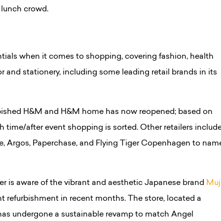
e lunch crowd.
tials when it comes to shopping, covering fashion, health
 and stationery, including some leading retail brands in its
rbished H&M and H&M home has now reopened; based on
h time/after event shopping is sorted. Other retailers includ
e, Argos, Paperchase, and Flying Tiger Copenhagen to nam
er is aware of the vibrant and aesthetic Japanese brand
Muj
nt refurbishment in recent months. The store, located a
as undergone a sustainable revamp to match Angel