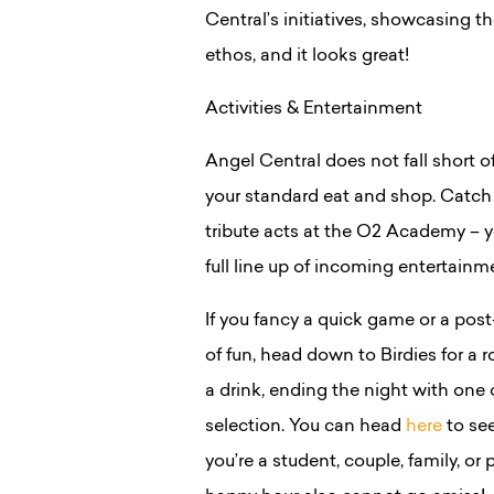
Central’s initiatives, showcasing t
ethos, and it looks great!
Activities & Entertainment
Angel Central does not fall short o
your standard eat and shop. Catch y
tribute acts at the O2 Academy –
full line up of incoming entertain
If you fancy a quick game or a pos
of fun, head down to Birdies for a r
a drink, ending the night with one o
selection. You can head
here
to see
you’re a student, couple, family, or 