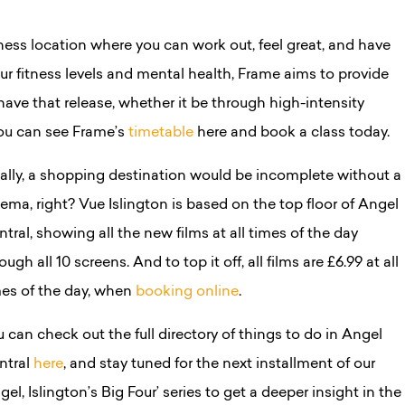
tness location where you can work out, feel great, and have
ur fitness levels and mental health, Frame aims to provide
ave that release, whether it be through high-intensity
You can see Frame’s
timetable
here and book a class today.
nally, a shopping destination would be incomplete without a
ema, right? Vue Islington is based on the top floor of Angel
tral, showing all the new films at all times of the day
ough all 10 screens. And to top it off, all films are £6.99 at all
mes of the day, when
booking online
.
 can check out the full directory of things to do in Angel
ntral
here
, and stay tuned for the next installment of our
gel, Islington’s Big Four’ series to get a deeper insight in the