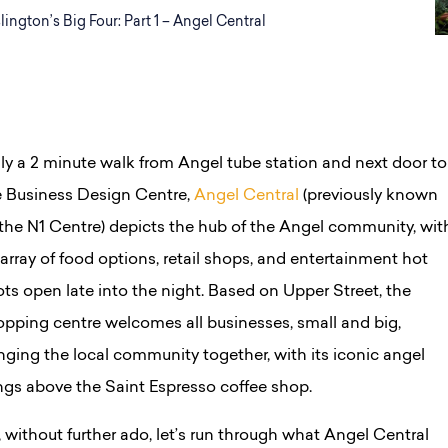
slington’s Big Four: Part 1 – Angel Central
ly a 2 minute walk from Angel tube station and next door to
e Business Design Centre,
Angel Central
(previously known
 the N1 Centre) depicts the hub of the Angel community, wit
array of food options, retail shops, and entertainment hot
ts open late into the night. Based on Upper Street, the
opping centre welcomes all businesses, small and big,
nging the local community together, with its iconic angel
ngs above the Saint Espresso coffee shop.
 without further ado, let’s run through what Angel Central