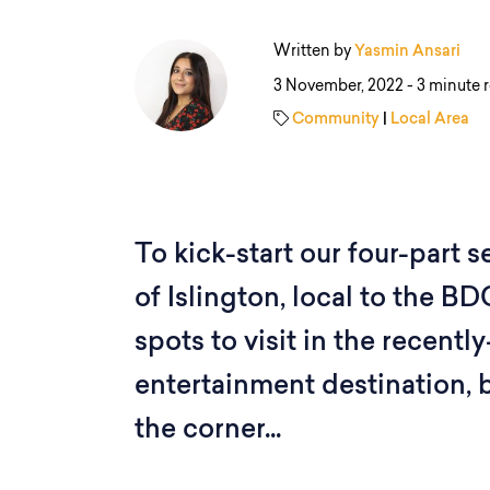
Written by
Yasmin Ansari
3 November, 2022 -
3 minute 
Community
|
Local Area
To kick-start our four-part 
of Islington, local to the B
spots to visit in the recen
entertainment destination, 
the corner...