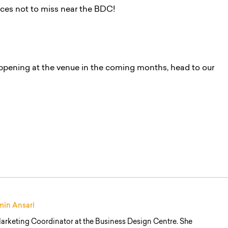
aces not to miss near the BDC!
ppening at the venue in the coming months, head to our
min Ansari
arketing Coordinator at the Business Design Centre. She