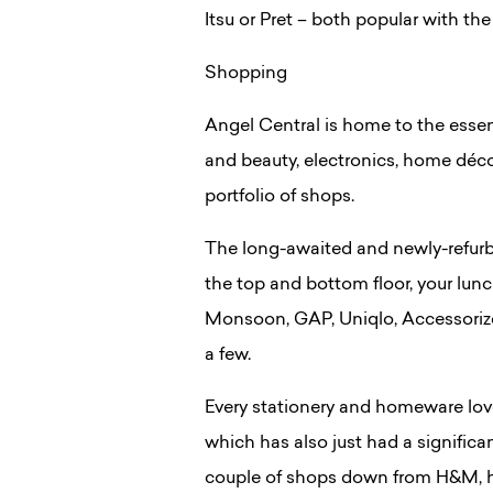
Itsu or Pret – both popular with th
Shopping
Angel Central is home to the essen
and beauty, electronics, home décor
portfolio of shops.
The long-awaited and newly-refu
the top and bottom floor, your lunc
Monsoon, GAP, Uniqlo, Accessoriz
a few.
Every stationery and homeware lov
which has also just had a significa
couple of shops down from H&M, h