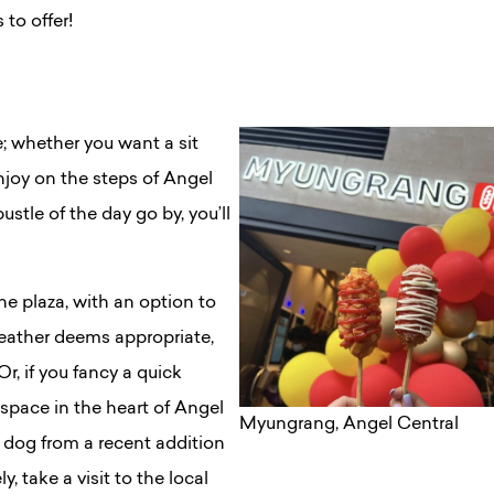
 to offer!
e; whether you want a sit
joy on the steps of Angel
stle of the day go by, you’ll
e plaza, with an option to
 weather deems appropriate,
Or, if you fancy a quick
 space in the heart of Angel
Myungrang, Angel Central
 dog from a recent addition
ly, take a visit to the local