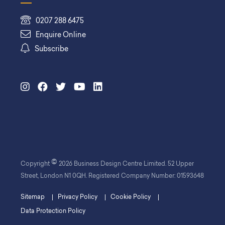
0207 288 6475
Enquire Online
Subscribe
©
Copyright
2026 Business Design Centre Limited. 52 Upper
Street, London N1 0QH. Registered Company Number: 01593648
Sitemap
Privacy Policy
Cookie Policy
Data Protection Policy