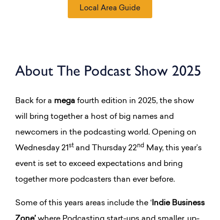
Local Area Guide
About The Podcast Show 2025
Back for a
mega
fourth edition in 2025, the show
will bring together a host of big names and
newcomers in the podcasting world. O
pening on
st
nd
Wednesday 21
and Thursday 22
May, this year’s
event is set to exceed expectations and bring
together more podcasters than ever before.
Some of this years areas include the ‘
Indie Business
Zone’
where Podcasting start-ups and smaller, up-