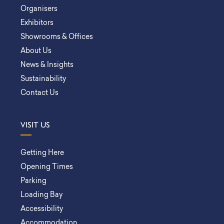
Organisers
Exhibitors
Showrooms & Offices
About Us
News & Insights
Sustainability
Contact Us
VISIT US
Getting Here
Opening Times
Parking
Loading Bay
Accessibility
Accommodation