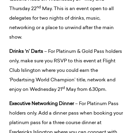
nd
Thursday 22
May. This is an event open to all
delegates for two nights of drinks, music,
networking or a place to unwind after the main
show.
Drinks ‘n’ Darts
– For Platinum & Gold Pass holders
only, make sure you RSVP to this event at Flight
Club Islington where you could earn the
‘Podartsing World Champion’ title, network and
st
enjoy on Wednesday 21
May from 6.30pm.
Executive Networking Dinner
– For Platinum Pass
holders only. Add a dinner pass when booking your
platinum pass for a three course dinner at
Fredericks Islington where you can connect with