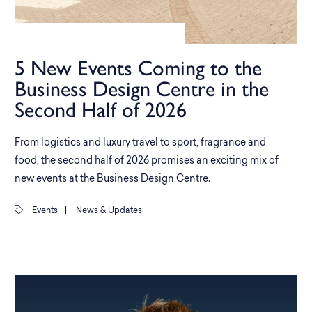
5 New Events Coming to the
Business Design Centre in the
Second Half of 2026
From logistics and luxury travel to sport, fragrance and
food, the second half of 2026 promises an exciting mix of
new events at the Business Design Centre.
Events
|
News & Updates