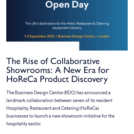
The Rise of Collaborative
Showrooms: A New Era for
HoReCa Product Discovery
The Business Design Centre (BDC) has announced a
landmark collaboration between seven of its resident
Hospitality, Restaurant and Catering (HoReCa)
businesses to launch a new showroom initiative for the
hospitality sector.