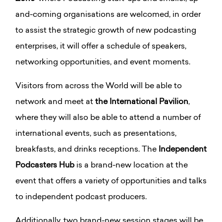
and-coming organisations are welcomed, in order
to assist the strategic growth of new podcasting
enterprises, it will offer a schedule of speakers,
networking opportunities, and event moments.
Visitors from across the World will be able to
network and meet at
the International Pavilion
,
where they will also be able to attend a number of
international events, such as presentations,
breakfasts, and drinks receptions. The
Independent
Podcasters Hub
is a brand-new location at the
event that offers a variety of opportunities and talks
to independent podcast producers.
Additionally, two brand-new session stages will be