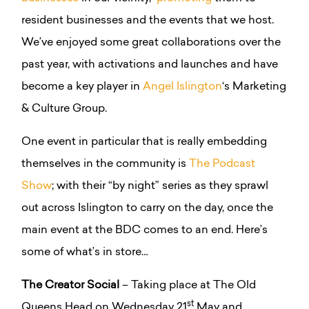
resident businesses and the events that we host.
We’ve enjoyed some great collaborations over the
past year, with activations and launches and have
become a key player in
Angel Islington
‘s Marketing
& Culture Group.
One event in particular that is really embedding
themselves in the community is
The Podcast
Show
; with their “by night” series as they sprawl
out across Islington to carry on the day, once the
main event at the BDC comes to an end. Here’s
some of what’s in store…
The Creator Social
– Taking place at The Old
st
Queens Head on Wednesday 21
May and