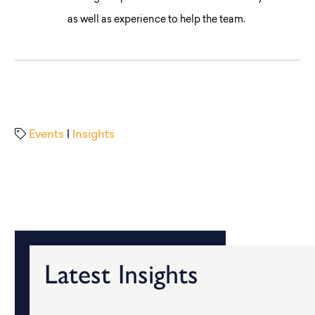
as well as experience to help the team.
Events
|
Insights
Latest Insights