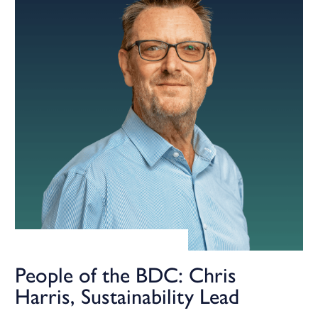
People of the BDC: Chris
Harris, Sustainability Lead