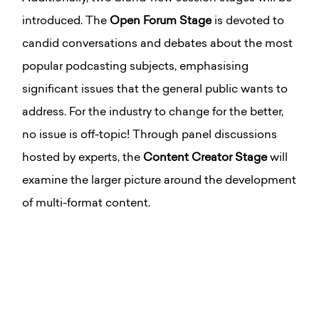
introduced. The
Open Forum Stage
is devoted to
candid conversations and debates about the most
popular podcasting subjects, emphasising
significant issues that the general public wants to
address. For the industry to change for the better,
no issue is off-topic! Through panel discussions
hosted by experts, the
Content Creator Stage
will
examine the larger picture around the development
of multi-format content.