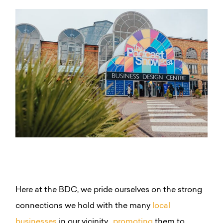
Here at the BDC, we pride ourselves on the strong
connections we hold with the many
local
businesses
in our vicinity,
promoting
them to