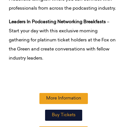
professionals from across the podcasting industry.
Leaders In Podcasting Networking Breakfasts
–
Start your day with this exclusive morning
gathering for platinum ticket holders at the Fox on
the Green and create conversations with fellow
industry leaders.
More Information
Buy Tickets