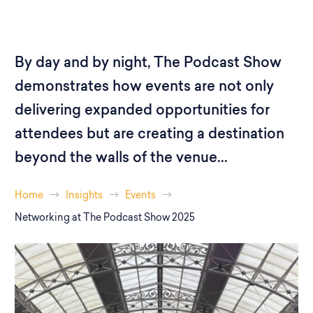
By day and by night, The Podcast Show
demonstrates how events are not only
delivering expanded opportunities for
attendees but are creating a destination
beyond the walls of the venue...
Home
Insights
Events
Networking at The Podcast Show 2025