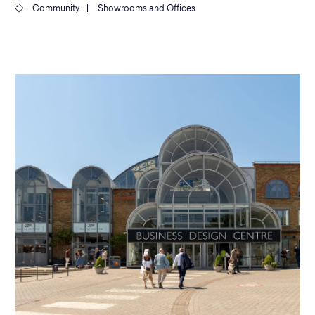
Community
|
Showrooms and Offices