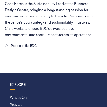
Chris Harris is the Sustainability Lead at the Business
Design Centre, bringing a long‑standing passion for
environmental sustainability to the role. Responsible for
the venue’s ESG strategy and sustainability initiatives,
Chris works to ensure BDC delivers positive
environmental and social impact across its operations.
People of the BDC
EXPLORE
What’s On
Visit Us