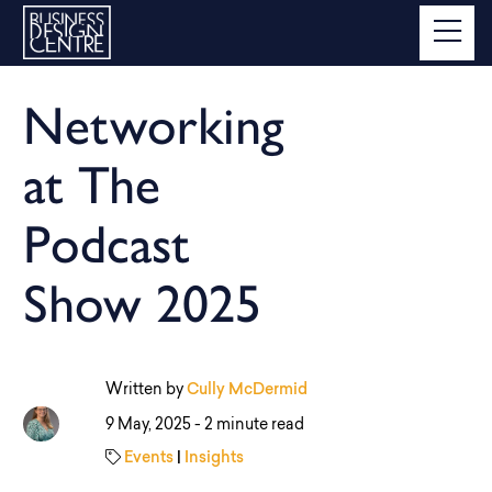
Networking
at The
Podcast
Show 2025
Written by
Cully McDermid
9 May, 2025 -
2 minute read
Events
|
Insights