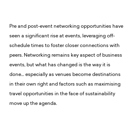
Pre and post-event networking opportunities have
seen a significant rise at events, leveraging off-
schedule times to foster closer connections with
peers.
Networking remains key aspect of business
events, but what has changed is the way it is
done… especially as venues become destinations
in their own right and factors such as maximising
travel opportunities in the face of sustainability
move up the agenda.