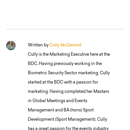
Written by
Cully McDermid
Cully is the Marketing Executive here at the
BDC. Having previously working in the
Biometric Security Sector marketing, Cully
started at the BDC with a passion for
marketing. Having completed her Masters
in Global Meetings and Events
Management and BA (hons) Sport
Development (Sport Management), Cully
has a great passion for the events industry