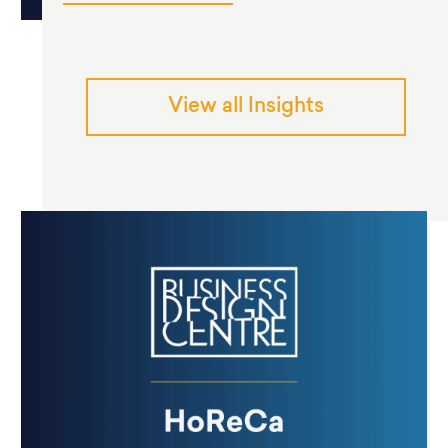
View all Insights