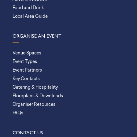
Food and Drink
Local Area Guide
ORGANISE AN EVENT
Venue Spaces
Event Types
Event Partners
Key Contacts
Catering & Hospitality
Floorplans & Downloads
Organiser Resources
FAQs
CONTACT US