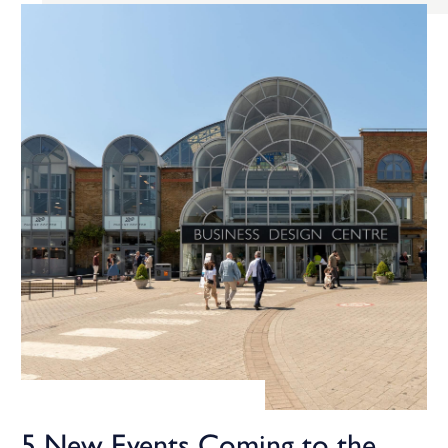
5 New Events Coming to the