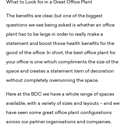
What to Look for in a Great Office Plant
The benefits are clear, but one of the biggest
questions we see being asked is whether an office
plant has to be large in order to really make a
statement and boost those health benefits for the
good of the office. In short, the best office plant for
your office is one which compliments the size of the
space and creates a statement item of decoration
without completely overrunning the space.
Here at the BDC we have a whole range of spaces
available, with a variety of sizes and layouts – and we
have seen some great office plant configurations
across our partner organisations and companies.