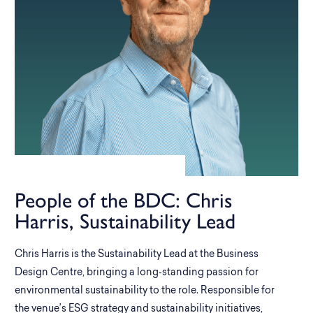
People of the BDC: Chris
Harris, Sustainability Lead
Chris Harris is the Sustainability Lead at the Business
Design Centre, bringing a long‑standing passion for
environmental sustainability to the role. Responsible for
the venue’s ESG strategy and sustainability initiatives,