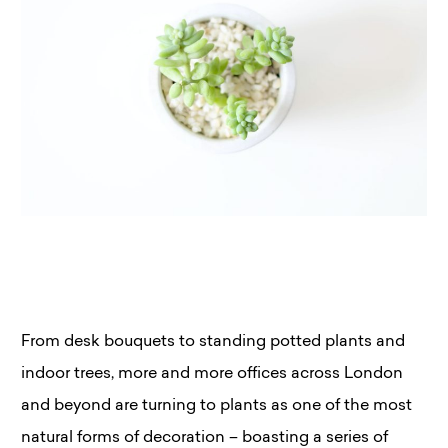
From desk bouquets to standing potted plants and
indoor trees, more and more offices across London
and beyond are turning to plants as one of the most
natural forms of decoration – boasting a series of