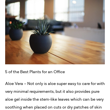
5 of the Best Plants for an Office
Aloe Vera – Not only is aloe super easy to care for with
very minimal requirements, but it also provides pure
aloe gel inside the stem-like leaves which can be very
soothing when placed on cuts or dry patches of skin