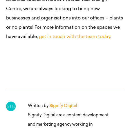
Centre, we are always looking to bring new
businesses and organisations into our offices – plants
or no plants! For more information on the spaces we
have available,
get in touch with the team today
.
Written by
Signify Digital
Signify Digital are a content development
and marketing agency working in