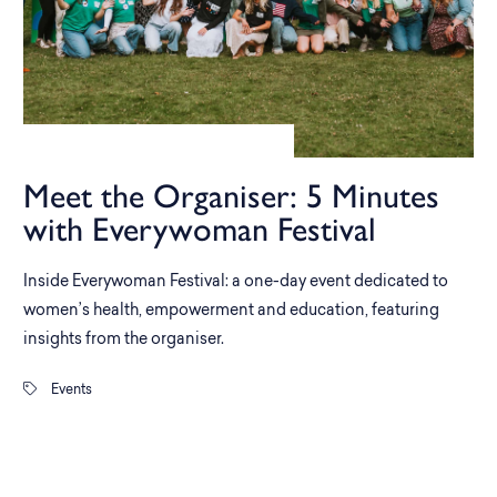
Meet the Organiser: 5 Minutes
with Everywoman Festival
Inside Everywoman Festival: a one-day event dedicated to
women’s health, empowerment and education, featuring
insights from the organiser.
Events