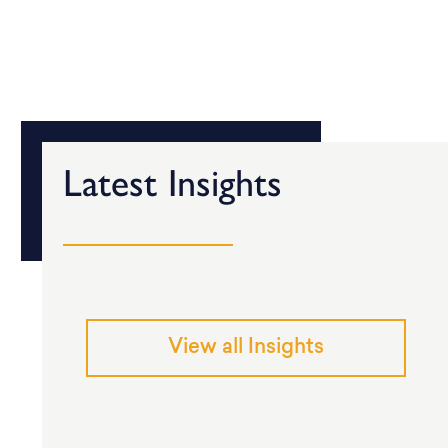
Latest Insights
View all Insights