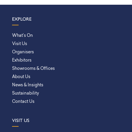
EXPLORE
What’s On
Visit Us
Organisers
Exhibitors
Showrooms & Offices
About Us
News & Insights
Sustainability
Contact Us
VISIT US