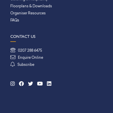
Floorplans & Downloads
Organiser Resources
FAQs
CONTACT US
0207 288 6475
Enquire Online
Subscribe