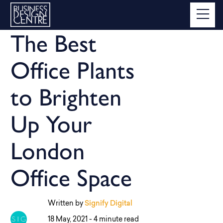
The Best
Office Plants
to Brighten
Up Your
London
Office Space
Written by
Signify Digital
18 May, 2021 -
4 minute read