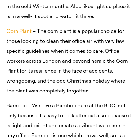
in the cold Winter months. Aloe likes light so place it
is in a well-lit spot and watch it thrive.
Corn Plant
– The corn plant is a popular choice for
those looking to clean their office air, with very few
specific guidelines when it comes to care. Office
workers across London and beyond herald the Corn
Plant for its resilience in the face of accidents,
wrongdoing, and the odd Christmas holiday where
the plant was completely forgotten.
Bamboo – We love a Bamboo here at the BDC, not
only because it’s easy to look after but also because it
is light and bright and creates a vibrant welcome in
any office. Bamboo is one which grows well, so is a