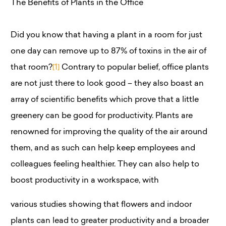
The Benefits of Plants in the Office
Did you know that having a plant in a room for just
one day can remove up to 87% of toxins in the air of
that room?
[1]
Contrary to popular belief, office plants
are not just there to look good – they also boast an
array of scientific benefits which prove that a little
greenery can be good for productivity. Plants are
renowned for improving the quality of the air around
them, and as such can help keep employees and
colleagues feeling healthier. They can also help to
boost productivity in a workspace, with
various studies showing that flowers and indoor
plants can lead to greater productivity and a broader