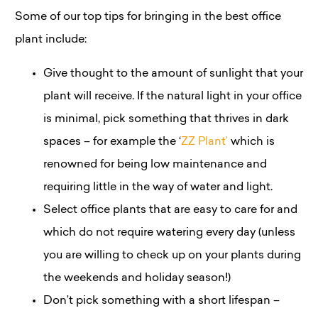
Some of our top tips for bringing in the best office
plant include:
Give thought to the amount of sunlight that your
plant will receive. If the natural light in your office
is minimal, pick something that thrives in dark
spaces – for example the ‘
ZZ Plant’
which is
renowned for being low maintenance and
requiring little in the way of water and light.
Select office plants that are easy to care for and
which do not require watering every day (unless
you are willing to check up on your plants during
the weekends and holiday season!)
Don’t pick something with a short lifespan –