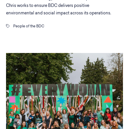
Chris works to ensure BDC delivers positive
environmental and social impact across its operations.
People of the BDC