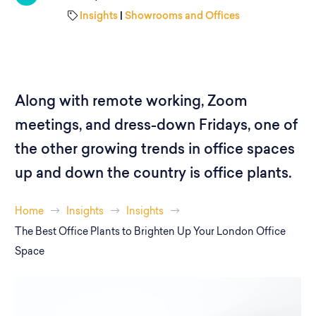
Insights
|
Showrooms and Offices
Along with remote working, Zoom
meetings, and dress-down Fridays, one of
the other growing trends in office spaces
up and down the country is office plants.
Home
Insights
Insights
The Best Office Plants to Brighten Up Your London Office
Space