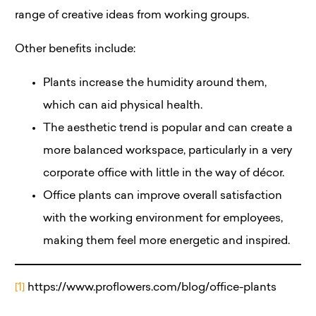
range of creative ideas from working groups.
Other benefits include:
Plants increase the humidity around them,
which can aid physical health.
The aesthetic trend is popular and can create a
more balanced workspace, particularly in a very
corporate office with little in the way of décor.
Office plants can improve overall satisfaction
with the working environment for employees,
making them feel more energetic and inspired.
[1]
https://www.proflowers.com/blog/office-plants