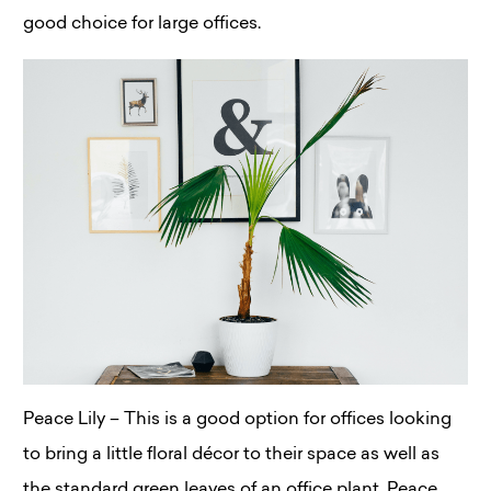
good choice for large offices.
Peace Lily – This is a good option for offices looking
to bring a little floral décor to their space as well as
the standard green leaves of an office plant. Peace