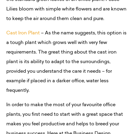
Lilies bloom with simple white flowers and are known
to keep the air around them clean and pure.
Cast Iron Plant
– As the name suggests, this option is
a tough plant which grows well with very few
requirements. The great thing about the cast iron
plant is its ability to adapt to the surroundings,
provided you understand the care it needs – for
example if placed in a darker office, water less
frequently.
In order to make the most of your favourite office
plants, you first need to start with a great space that
makes you feel productive and helps to breed your
business success. Here at the Business Design