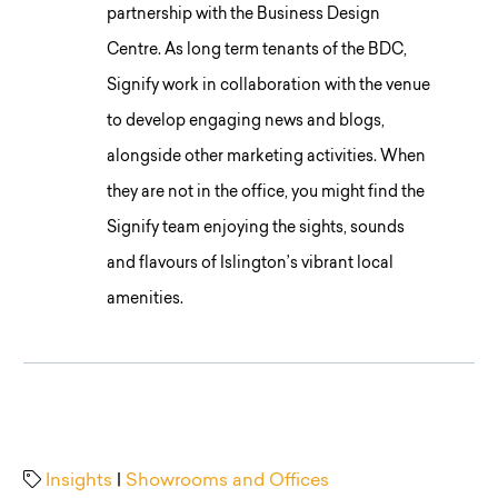
partnership with the Business Design
Centre. As long term tenants of the BDC,
Signify work in collaboration with the venue
to develop engaging news and blogs,
alongside other marketing activities. When
they are not in the office, you might find the
Signify team enjoying the sights, sounds
and flavours of Islington’s vibrant local
amenities.
Insights
|
Showrooms and Offices