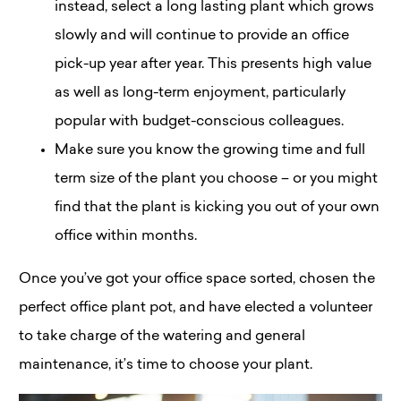
instead, select a long lasting plant which grows
slowly and will continue to provide an office
pick-up year after year. This presents high value
as well as long-term enjoyment, particularly
popular with budget-conscious colleagues.
Make sure you know the growing time and full
term size of the plant you choose – or you might
find that the plant is kicking you out of your own
office within months.
Once you’ve got your office space sorted, chosen the
perfect office plant pot, and have elected a volunteer
to take charge of the watering and general
maintenance, it’s time to choose your plant.