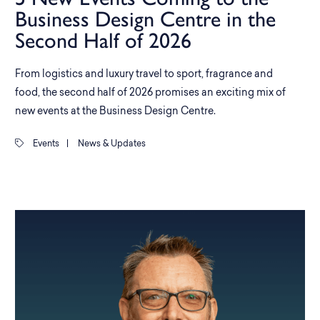
Business Design Centre in the
Second Half of 2026
From logistics and luxury travel to sport, fragrance and
food, the second half of 2026 promises an exciting mix of
new events at the Business Design Centre.
Events
|
News & Updates