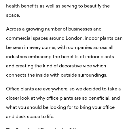
health benefits as well as serving to beautify the
space.
Across a growing number of businesses and
commercial spaces around London, indoor plants can
be seen in every corner, with companies across all
industries embracing the benefits of indoor plants
and creating the kind of decorative vibe which
connects the inside with outside surroundings.
Office plants are everywhere, so we decided to take a
closer look at why office plants are so beneficial, and
what you should be looking for to bring your office
and desk space to life.