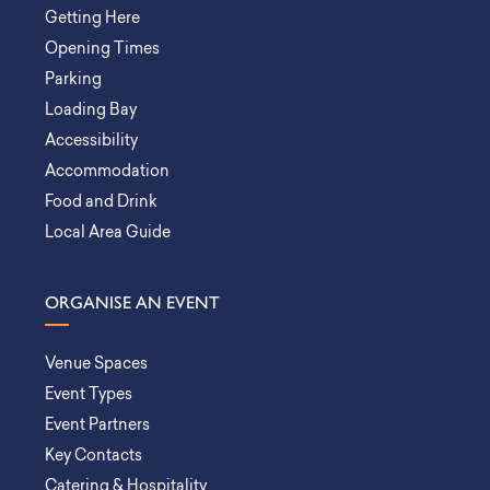
Getting Here
Opening Times
Parking
Loading Bay
Accessibility
Accommodation
Food and Drink
Local Area Guide
ORGANISE AN EVENT
Venue Spaces
Event Types
Event Partners
Key Contacts
Catering & Hospitality