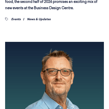
food, the second half of 2026 promises an exciting mix of
new events at the Business Design Centre.
Events
|
News & Updates