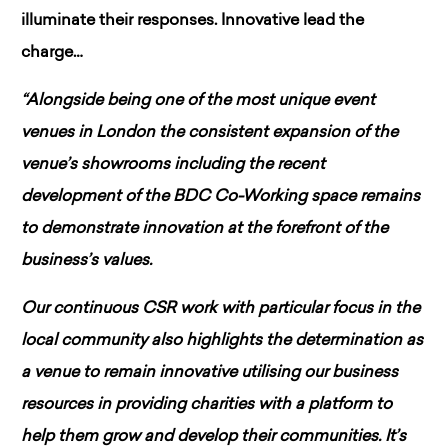
illuminate their responses. Innovative lead the
charge…
“Alongside being one of the most unique event
venues in London the consistent expansion of the
venue’s showrooms including the recent
development of the BDC Co-Working space remains
to demonstrate innovation at the forefront of the
business’s values.
Our continuous CSR work with particular focus in the
local community also highlights the determination as
a venue to remain innovative utilising our business
resources in providing charities with a platform to
help them grow and develop their communities. It’s