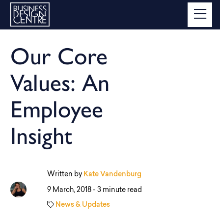
Our Core
Values: An
Employee
Insight
Written by
Kate Vandenburg
9 March, 2018 -
3 minute read
News & Updates