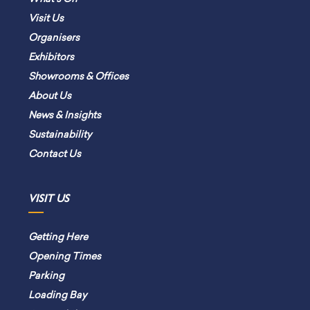
Visit Us
Organisers
Exhibitors
Showrooms & Offices
About Us
News & Insights
Sustainability
Contact Us
VISIT US
Getting Here
Opening Times
Parking
Loading Bay