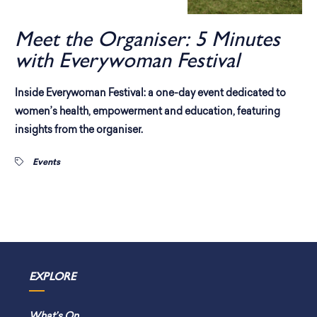
Meet the Organiser: 5 Minutes
with Everywoman Festival
Inside Everywoman Festival: a one-day event dedicated to
women’s health, empowerment and education, featuring
insights from the organiser.
Events
EXPLORE
What’s On