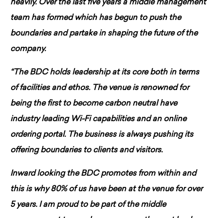
heavily. Over the last five years a middle management
team has formed which has begun to push the
boundaries and partake in shaping the future of the
company.
“The BDC holds leadership at its core both in terms
of facilities and ethos. The venue is renowned for
being the first to become carbon neutral have
industry leading Wi-Fi capabilities and an online
ordering portal. The business is always pushing its
offering boundaries to clients and visitors.
Inward looking the BDC promotes from within and
this is why 80% of us have been at the venue for over
5 years. I am proud to be part of the middle