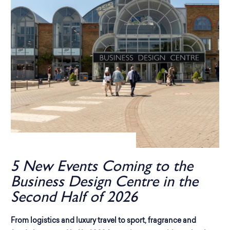
5 New Events Coming to the
Business Design Centre in the
Second Half of 2026
From logistics and luxury travel to sport, fragrance and