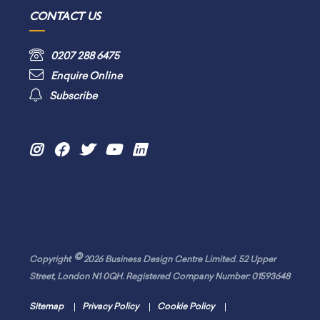
CONTACT US
0207 288 6475
Enquire Online
Subscribe
©
Copyright
2026 Business Design Centre Limited. 52 Upper
Street, London N1 0QH. Registered Company Number: 01593648
Sitemap
Privacy Policy
Cookie Policy