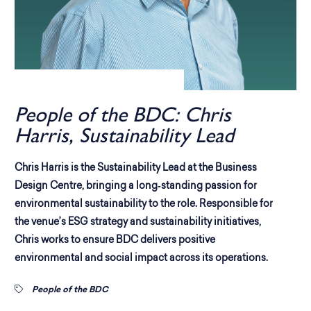
People of the BDC: Chris
Harris, Sustainability Lead
Chris Harris is the Sustainability Lead at the Business
Design Centre, bringing a long‑standing passion for
environmental sustainability to the role. Responsible for
the venue’s ESG strategy and sustainability initiatives,
Chris works to ensure BDC delivers positive
environmental and social impact across its operations.
People of the BDC