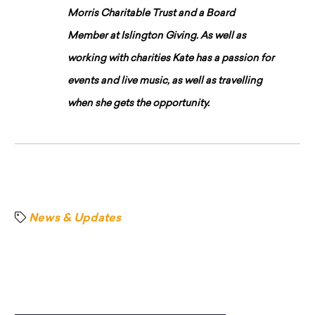
Morris Charitable Trust and a Board
Member at Islington Giving. As well as
working with charities Kate has a passion for
events and live music, as well as travelling
when she gets the opportunity.
News & Updates