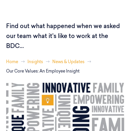
Find out what happened when we asked
our team what it's like to work at the
BDC...
Home
Insights
News & Updates
Our Core Values: An Employee Insight