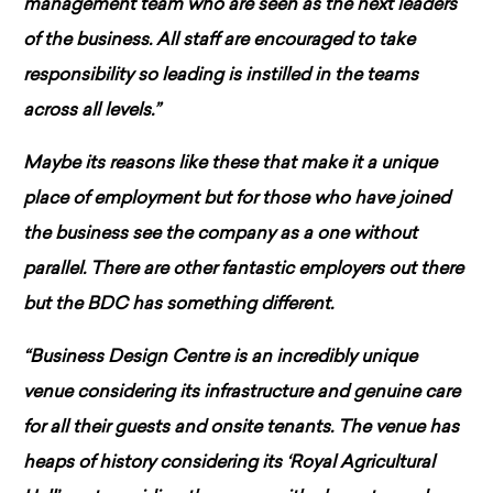
management team who are seen as the next leaders
of the business. All staff are encouraged to take
responsibility so leading is instilled in the teams
across all levels.”
Maybe its reasons like these that make it a unique
place of employment but for those who have joined
the business see the company as a one without
parallel. There are other fantastic employers out there
but the BDC has something different.
“Business Design Centre is an incredibly unique
venue considering its infrastructure and genuine care
for all their guests and onsite tenants. The venue has
heaps of history considering its ‘Royal Agricultural