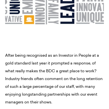
After being recognised as an Investor in People at a
gold standard last year it prompted a response, of
what really makes the BDC a great place to work?
Industry friends often comment on the long retention
of such a large percentage of our staff, with many
enjoying longstanding partnerships with our event
managers on their shows.