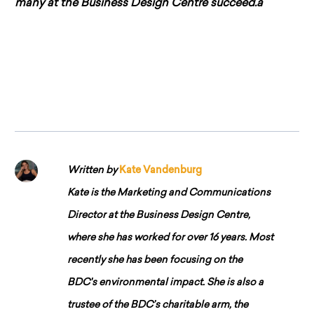
many at the Business Design Centre succeed.â
Written by
Kate Vandenburg
Kate is the Marketing and Communications
Director at the Business Design Centre,
where she has worked for over 16 years. Most
recently she has been focusing on the
BDC's environmental impact. She is also a
trustee of the BDC’s charitable arm, the