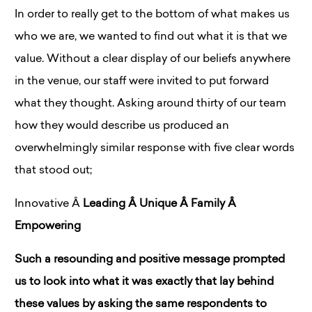
In order to really get to the bottom of what makes us
who we are, we wanted to find out what it is that we
value. Without a clear display of our beliefs anywhere
in the venue, our staff were invited to put forward
what they thought. Asking around thirty of our team
how they would describe us produced an
overwhelmingly similar response with five clear words
that stood out;
Innovative
Â
Leading
Â
Unique
Â
Family
Â
Empowering
Such a resounding and positive message prompted
us to look into what it was exactly that lay behind
these values by asking the same respondents to