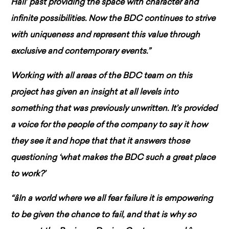
Hall’ past providing the space with character and
infinite possibilities. Now the BDC continues to strive
with uniqueness and represent this value through
exclusive and contemporary events.”
Working with all areas of the BDC team on this
project has given an insight at all levels into
something that was previously unwritten. It’s provided
a voice for the people of the company to say it how
they see it and hope that that it answers those
questioning ‘what makes the BDC such a great place
to work?’
“âIn a world where we all fear failure it is empowering
to be given the chance to fail, and that is why so