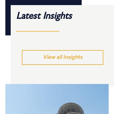
Latest Insights
View all Insights