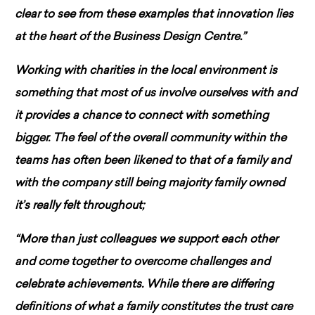
clear to see from these examples that innovation lies
at the heart of the Business Design Centre.”
Working with charities in the local environment is
something that most of us involve ourselves with and
it provides a chance to connect with something
bigger. The feel of the overall community within the
teams has often been likened to that of a family and
with the company still being majority family owned
it’s really felt throughout;
“More than just colleagues we support each other
and come together to overcome challenges and
celebrate achievements. While there are differing
definitions of what a family constitutes the trust care