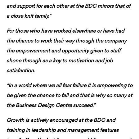
and support for each other at the BDC mirrors that of
a close knit family.”
For those who have worked elsewhere or have had
the chance to work their way through the company
the empowerment and opportunity given to staff
shone through as a key to motivation and job
satisfaction.
“In a world where we all fear failure it is empowering to
be given the chance to fail and that is why so many at
the Business Design Centre succeed.”
Growth is actively encouraged at the BDC and
training in leadership and management features