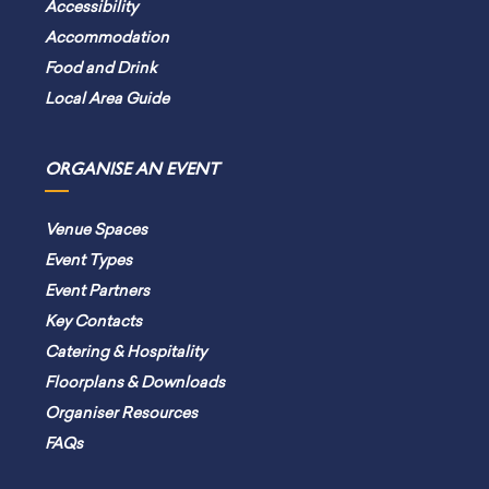
Accessibility
Accommodation
Food and Drink
Local Area Guide
ORGANISE AN EVENT
Venue Spaces
Event Types
Event Partners
Key Contacts
Catering & Hospitality
Floorplans & Downloads
Organiser Resources
FAQs