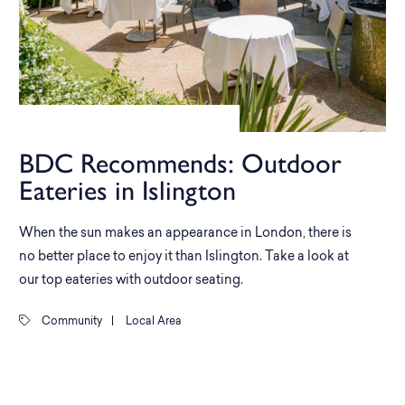
BDC Recommends: Outdoor
Eateries in Islington
When the sun makes an appearance in London, there is
no better place to enjoy it than Islington. Take a look at
our top eateries with outdoor seating.
Community
|
Local Area