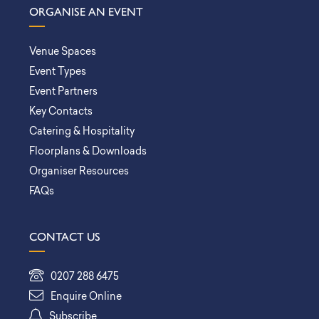
ORGANISE AN EVENT
Venue Spaces
Event Types
Event Partners
Key Contacts
Catering & Hospitality
Floorplans & Downloads
Organiser Resources
FAQs
CONTACT US
0207 288 6475
Enquire Online
Subscribe