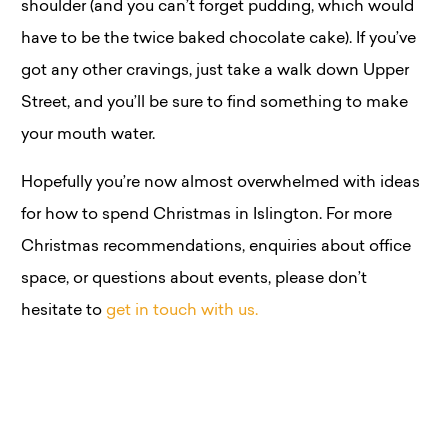
shoulder (and you can’t forget pudding, which would
have to be the twice baked chocolate cake). If you’ve
got any other cravings, just take a walk down Upper
Street, and you’ll be sure to find something to make
your mouth water.
Hopefully you’re now almost overwhelmed with ideas
for how to spend Christmas in Islington. For more
Christmas recommendations, enquiries about office
space, or questions about events, please don’t
hesitate to
get in touch with us.