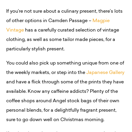
If you’re not sure about a culinary present, there’s lots
of other options in Camden Passage –
Magpie
Vintage
has a carefully curated selection of vintage
clothing, as well as some tailor made pieces, for a
particularly stylish present.
You could also pick up something unique from one of
the weekly markets, or step into the
Japanese Gallery
and have a flick through some of the prints they have
available. Know any caffeine addicts? Plenty of the
coffee shops around Angel stock bags of their own
personal blends, for a delightfully fragrant present,
sure to go down well on Christmas morning.