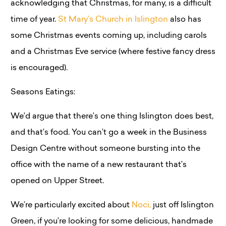
acknowledging that Christmas, for many, is a difficult
time of year.
St Mary’s Church in Islington
also has
some Christmas events coming up, including carols
and a Christmas Eve service (where festive fancy dress
is encouraged).
Seasons Eatings:
We’d argue that there’s one thing Islington does best,
and that’s food. You can’t go a week in the Business
Design Centre without someone bursting into the
office with the name of a new restaurant that’s
opened on Upper Street.
We’re particularly excited about
Noci,
just off Islington
Green, if you’re looking for some delicious, handmade