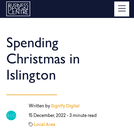
Spending
Christmas in
Islington
Written by
Signify Digital
15 December, 2022 -
3 minute read
Local Area