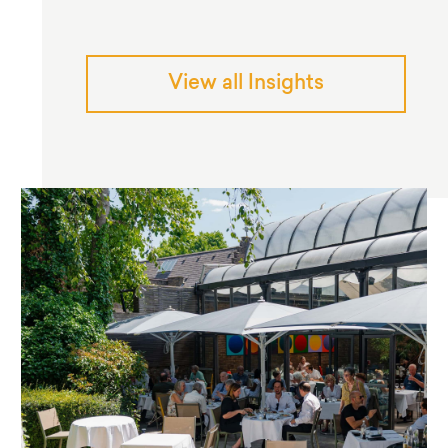
View all Insights