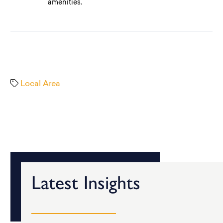
amenities.
Local Area
Latest Insights