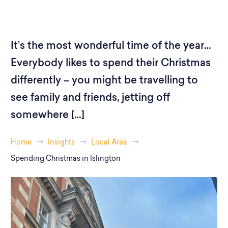
It’s the most wonderful time of the year…
Everybody likes to spend their Christmas
differently – you might be travelling to
see family and friends, jetting off
somewhere […]
Home
Insights
Local Area
Spending Christmas in Islington