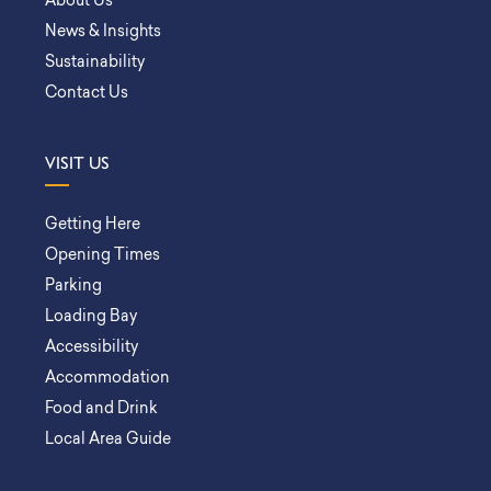
About Us
News & Insights
Sustainability
Contact Us
VISIT US
Getting Here
Opening Times
Parking
Loading Bay
Accessibility
Accommodation
Food and Drink
Local Area Guide