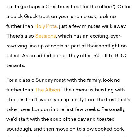
pasta (perhaps a Christmas treat for the office?). Or for
a quick Greek treat on your lunch break, look no
further than
Holy Pitta
, just a few minutes walk away.
There’s also
Sessions
, which has an exciting, ever-
revolving line up of chefs as part of their spotlight on
talent. As an added bonus, they offer 15% off to BDC
tenants.
For a classic Sunday roast with the family, look no
further than
The Albion
. Their menu is bursting with
choices that’ll warm you up nicely from the frost that’s
taken over London in the last few weeks. Personally,
we’d start with the soup of the day and toasted
sourdough, and then move on to slow cooked pork