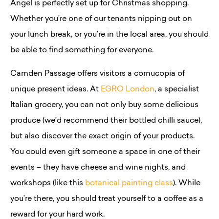
Angel is perfectly set up for Christmas shopping.
Whether you’re one of our tenants nipping out on
your lunch break, or you’re in the local area, you should
be able to find something for everyone.
Camden Passage offers visitors a cornucopia of
unique present ideas. At
EGRO London
, a specialist
Italian grocery, you can not only buy some delicious
produce (we’d recommend their bottled chilli sauce),
but also discover the exact origin of your products.
You could even gift someone a space in one of their
events – they have cheese and wine nights, and
workshops (like this
botanical painting class
). While
you’re there, you should treat yourself to a coffee as a
reward for your hard work.