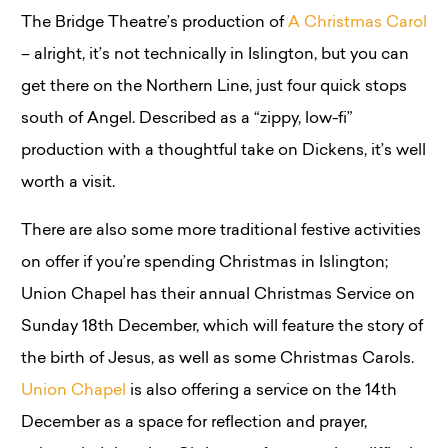
The Bridge Theatre’s production of
A Christmas Carol
– alright, it’s not technically in Islington, but you can
get there on the Northern Line, just four quick stops
south of Angel. Described as a “zippy, low-fi”
production with a thoughtful take on Dickens, it’s well
worth a visit.
There are also some more traditional festive activities
on offer if you’re spending Christmas in Islington;
Union Chapel has their annual Christmas Service on
Sunday 18th December, which will feature the story of
the birth of Jesus, as well as some Christmas Carols.
Union Chapel
is also offering a service on the 14th
December as a space for reflection and prayer,