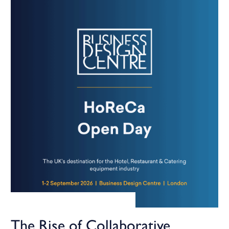
The Rise of Collaborative