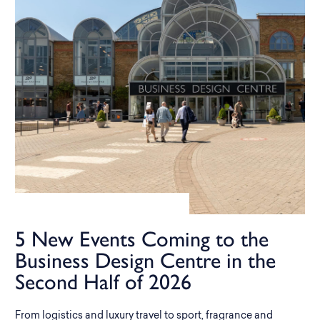
5 New Events Coming to the
Business Design Centre in the
Second Half of 2026
From logistics and luxury travel to sport, fragrance and