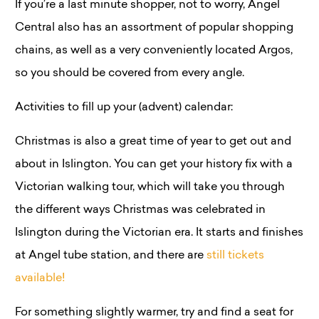
If you’re a last minute shopper, not to worry, Angel
Central also has an assortment of popular shopping
chains, as well as a very conveniently located Argos,
so you should be covered from every angle.
Activities to fill up your (advent) calendar:
Christmas is also a great time of year to get out and
about in Islington. You can get your history fix with a
Victorian walking tour, which will take you through
the different ways Christmas was celebrated in
Islington during the Victorian era. It starts and finishes
at Angel tube station, and there are
still tickets
available!
For something slightly warmer, try and find a seat for