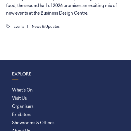
food, the second half of 2026 promises an exciting mix of
new events at the Business Design Centre.
Events
|
News & Updates
EXPLORE
What’s On
Visit Us
Organisers
Exhibitors
Showrooms & Offices