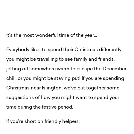
It’s the most wonderful time of the year…
Everybody likes to spend their Christmas differently –
you might be travelling to see family and friends,
jetting off somewhere warm to escape the December
chill, or you might be staying put! If you are spending
Christmas near Islington, we’ve put together some
suggestions of how you might want to spend your
time during the festive period.
If you’re short on friendly helpers: