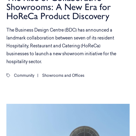
Showrooms: A New Era for
HoReCa Product Discovery
The Business Design Centre (BDC) has announced a
landmark collaboration between seven of its resident
Hospitality, Restaurant and Catering (HoReCa)
businesses to launch a new showroom initiative for the
hospitality sector.
Community
|
Showrooms and Offices