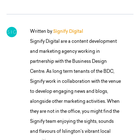
Written by
Signify Digital
Signify Digital are a content development
and marketing agency working in
partnership with the Business Design
Centre. As long term tenants of the BDC,
Signify work in collaboration with the venue
to develop engaging news and blogs,
alongside other marketing activities. When
they are not in the office, you might find the
Signify team enjoying the sights, sounds
and flavours of Islington’s vibrant local