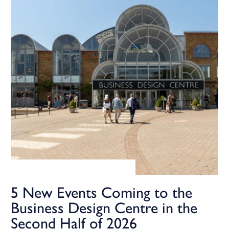
5 New Events Coming to the
Business Design Centre in the
Second Half of 2026