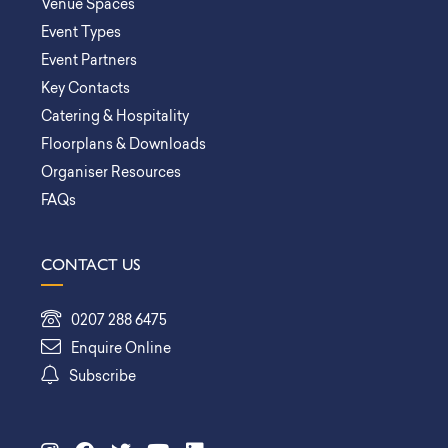
Venue Spaces
Event Types
Event Partners
Key Contacts
Catering & Hospitality
Floorplans & Downloads
Organiser Resources
FAQs
CONTACT US
0207 288 6475
Enquire Online
Subscribe