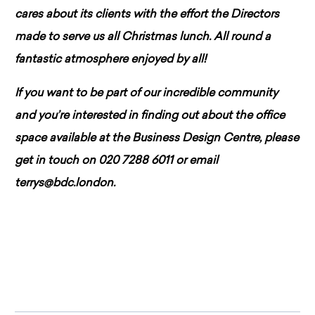
cares about its clients with the effort the Directors
made to serve us all Christmas lunch. All round a
fantastic atmosphere enjoyed by all!
If you want to be part of our incredible community
and you’re interested in finding out about the office
space available at the Business Design Centre, please
get in touch on 020 7288 6011 or email
terrys@bdc.london.