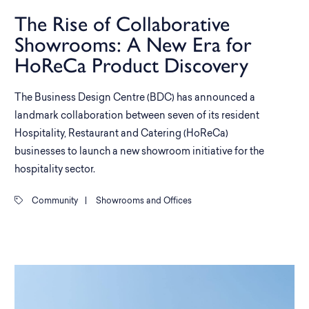
The Rise of Collaborative
Showrooms: A New Era for
HoReCa Product Discovery
The Business Design Centre (BDC) has announced a
landmark collaboration between seven of its resident
Hospitality, Restaurant and Catering (HoReCa)
businesses to launch a new showroom initiative for the
hospitality sector.
Community
|
Showrooms and Offices