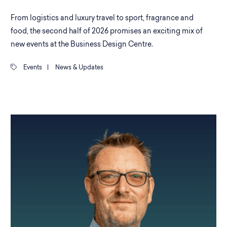
From logistics and luxury travel to sport, fragrance and
food, the second half of 2026 promises an exciting mix of
new events at the Business Design Centre.
Events
|
News & Updates