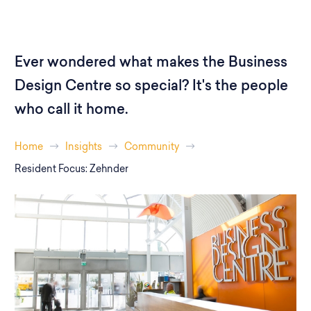
Ever wondered what makes the Business
Design Centre so special? It's the people
who call it home.
Home
Insights
Community
Resident Focus: Zehnder