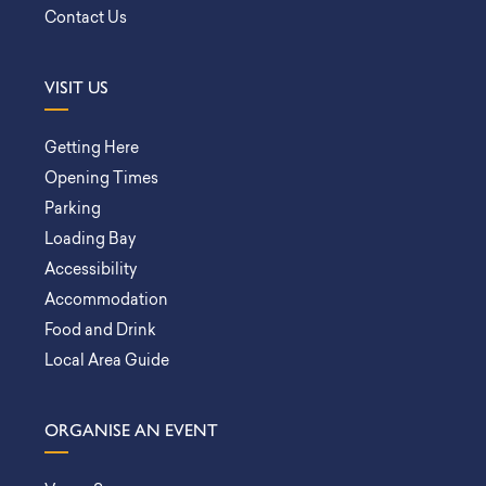
Contact Us
VISIT US
Getting Here
Opening Times
Parking
Loading Bay
Accessibility
Accommodation
Food and Drink
Local Area Guide
ORGANISE AN EVENT