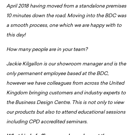
April 2018 having moved from a standalone premises
10 minutes down the road. Moving into the BDC was
a smooth process, one which we are happy with to
this day!
How many people are in your team?
Jackie Kilgallon is our showroom manager and is the
only permanent employee based at the BDC,
however we have colleagues from across the United
Kingdom bringing customers and industry experts to
the Business Design Centre. This is not only to view
our products but also to attend educational sessions
including CPD accredited seminars.