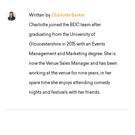
Written by
Charlotte Barker
Charlotte joined the BDC team after
graduating from the University of
Gloucestershire in 2015 with an Events
Management and Marketing degree. She is
now the Venue Sales Manager and has been
working at the venue for nine years, in her
spare time she enjoys attending comedy
nights and festivals with her friends.