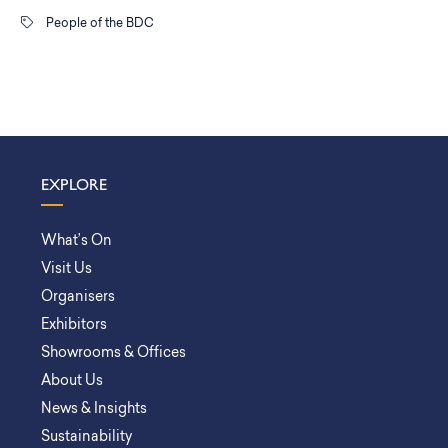
People of the BDC
EXPLORE
What’s On
Visit Us
Organisers
Exhibitors
Showrooms & Offices
About Us
News & Insights
Sustainability