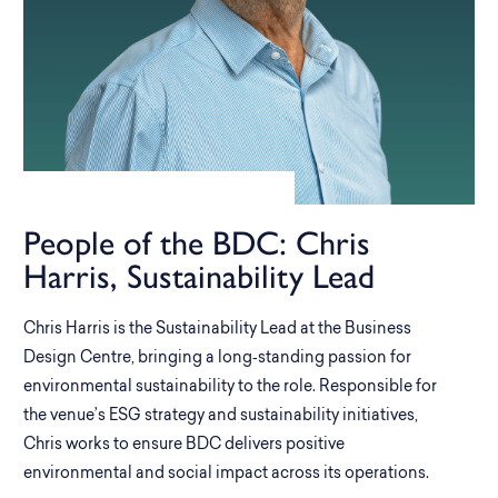
People of the BDC: Chris
Harris, Sustainability Lead
Chris Harris is the Sustainability Lead at the Business
Design Centre, bringing a long‑standing passion for
environmental sustainability to the role. Responsible for
the venue’s ESG strategy and sustainability initiatives,
Chris works to ensure BDC delivers positive
environmental and social impact across its operations.