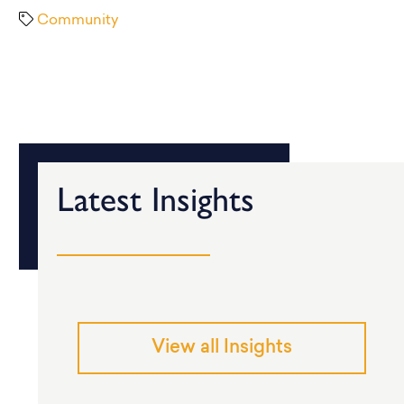
Community
Latest Insights
View all Insights