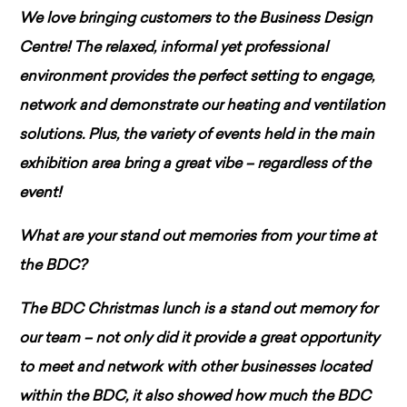
We love bringing customers to the Business Design
Centre! The relaxed, informal yet professional
environment provides the perfect setting to engage,
network and demonstrate our heating and ventilation
solutions. Plus, the variety of events held in the main
exhibition area bring a great vibe – regardless of the
event!
What are your stand out memories from your time at
the BDC?
The BDC Christmas lunch is a stand out memory for
our team – not only did it provide a great opportunity
to meet and network with other businesses located
within the BDC, it also showed how much the BDC