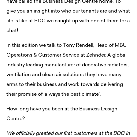
have called the Business Design Centre home. To
give you an insight into who our tenants are and what
life is like at BDC we caught up with one of them for a
chat!
In this edition we talk to Tony Rendell, Head of MBU
Operations & Customer Service at Zehnder. A global
industry leading manufacturer of decorative radiators,
ventilation and clean air solutions they have many
arms to their business and work towards delivering
their promise of ‘always the best climate’.
How long have you been at the Business Design
Centre?
We officially greeted our first customers at the BDC in