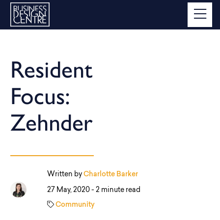
Resident
Focus:
Zehnder
Written by
Charlotte Barker
27 May, 2020 -
2 minute read
Community