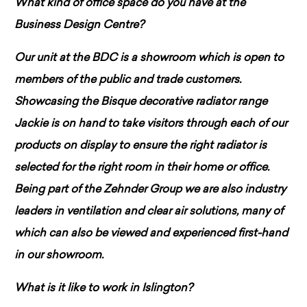
What kind of office space do you have at the
Business Design Centre?
Our unit at the BDC is a showroom which is open to
members of the public and trade customers.
Showcasing the Bisque decorative radiator range
Jackie is on hand to take visitors through each of our
products on display to ensure the right radiator is
selected for the right room in their home or office.
Being part of the Zehnder Group we are also industry
leaders in ventilation and clear air solutions, many of
which can also be viewed and experienced first-hand
in our showroom.
What is it like to work in Islington?