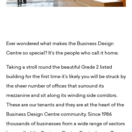
Ever wondered what makes the Business Design
Centre so special? It’s the people who call it home.
Taking a stroll round the beautiful Grade 2 listed
building for the first time it’s likely you will be struck by
the sheer number of offices that surround its
mezzanine and sit along its winding side corridors.
These are our tenants and they are at the heart of the
Business Design Centre community. Since 1986
thousands of businesses from a wide range of sectors