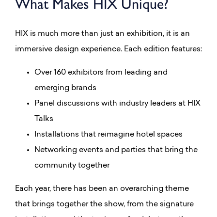
What Makes HIX Unique?
HIX is much more than just an exhibition, it is an
immersive design experience. Each edition features:
Over 160 exhibitors from leading and
emerging brands
Panel discussions with industry leaders at HIX
Talks
Installations that reimagine hotel spaces
Networking events and parties that bring the
community together
Each year, there has been an overarching theme
that brings together the show, from the signature