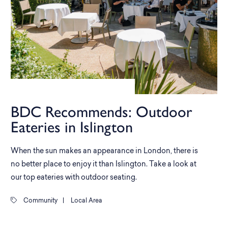
BDC Recommends: Outdoor
Eateries in Islington
When the sun makes an appearance in London, there is
no better place to enjoy it than Islington. Take a look at
our top eateries with outdoor seating.
Community
|
Local Area