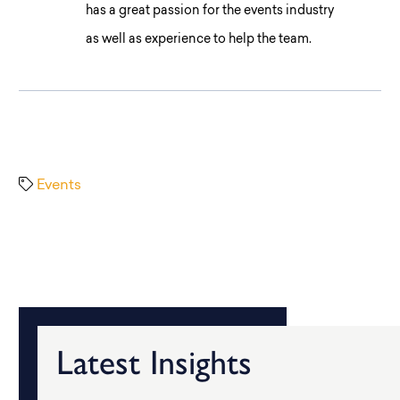
has a great passion for the events industry
as well as experience to help the team.
Events
Latest Insights