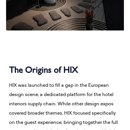
The Origins of HIX
HIX was launched to fill a gap in the European
design scene, a dedicated platform for the hotel
interiors supply chain. While other design expos
covered broader themes, HIX focused specifically
on the guest experience, bringing together the full