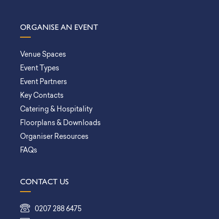
ORGANISE AN EVENT
Venue Spaces
Event Types
Event Partners
Key Contacts
Catering & Hospitality
Floorplans & Downloads
Organiser Resources
FAQs
CONTACT US
0207 288 6475