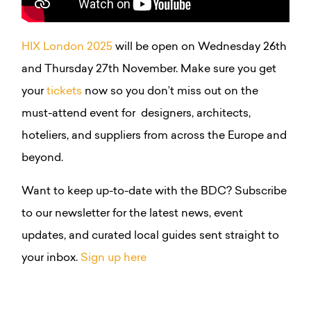
HIX London 2025
will be open on Wednesday 26th
and Thursday 27th November. Make sure you get
your
tickets
now so you don’t miss out on the
must-attend event for
designers, architects,
hoteliers, and suppliers from across the Europe and
beyond.
Want to keep up-to-date with the BDC? Subscribe
to our newsletter for the latest news, event
updates, and curated local guides sent straight to
your inbox.
Sign up here