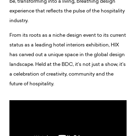
be, transforming into a living, breathing design
experience that reflects the pulse of the hospitality
industry.
From its roots as a niche design event to its current
status as a leading hotel interiors exhibition, HIX
has carved out a unique space in the global design
landscape. Held at the BDC, it’s not just a show, it’s
a celebration of creativity, community and the
future of hospitality.