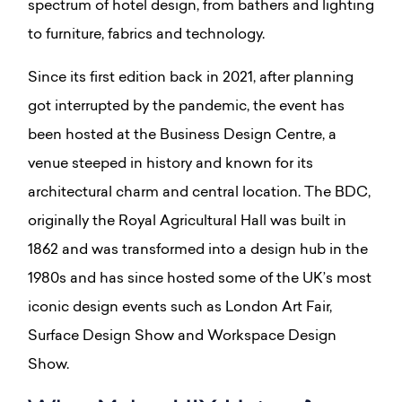
spectrum of hotel design, from bathers and lighting
to furniture, fabrics and technology.
Since its first edition back in 2021, after planning
got interrupted by the pandemic, the event has
been hosted at the Business Design Centre, a
venue steeped in history and known for its
architectural charm and central location. The BDC,
originally the Royal Agricultural Hall was built in
1862 and was transformed into a design hub in the
1980s and has since hosted some of the UK’s most
iconic design events such as London Art Fair,
Surface Design Show and Workspace Design
Show.