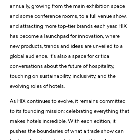
annually, growing from the main exhibition space
and some conference rooms, to a full venue show,
and attracting more top-tier brands each year. HIX
has become a launchpad for innovation, where
new products, trends and ideas are unveiled to a
global audience. It’s also a space for critical
conversations about the future of hospitality,
touching on sustainability, inclusivity, and the
evolving roles of hotels.
As HIX continues to evolve, it remains committed
to its founding mission: celebrating everything that
makes hotels incredible. With each edition, it
pushes the boundaries of what a trade show can