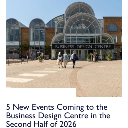
5 New Events Coming to the
Business Design Centre in the
Second Half of 2026