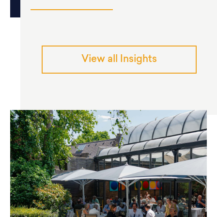
View all Insights