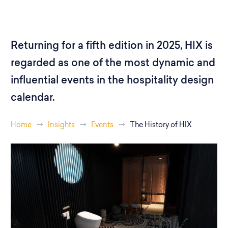
Returning for a fifth edition in 2025, HIX is
regarded as one of the most dynamic and
influential events in the hospitality design
calendar.
Home
Insights
Events
The History of HIX