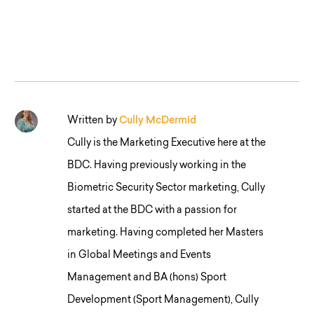
Written by
Cully McDermid
Cully is the Marketing Executive here at the
BDC. Having previously working in the
Biometric Security Sector marketing, Cully
started at the BDC with a passion for
marketing. Having completed her Masters
in Global Meetings and Events
Management and BA (hons) Sport
Development (Sport Management), Cully