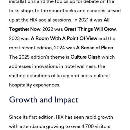
installations and the topics up for debate on the
talks stage, to the soundtracks and canapés served
up at the HIX social sessions. In 2021 it was
All
Together Now
, 2022 was
Great Things Will Grow
,
2023 was
A Room With A Point Of View
and the
most recent edition, 2024 was
A Sense of Place
.
The 2025 edition’s theme is
Culture Clash
which
addresses innovations in hotel wellness, the
shifting definitions of luxury, and cross-cultural
hospitality experiences.
Growth and Impact
Since its first edition, HIX has seen rapid growth
with attendance growing to over 4,700 visitors