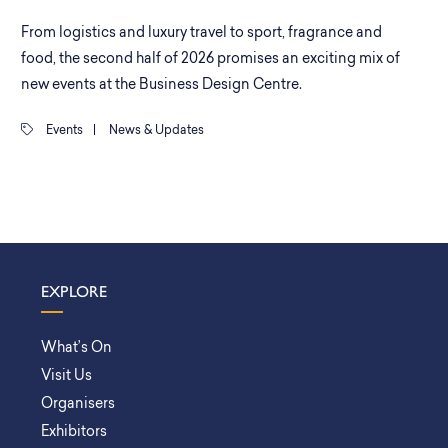
From logistics and luxury travel to sport, fragrance and
food, the second half of 2026 promises an exciting mix of
new events at the Business Design Centre.
Events
|
News & Updates
EXPLORE
What’s On
Visit Us
Organisers
Exhibitors