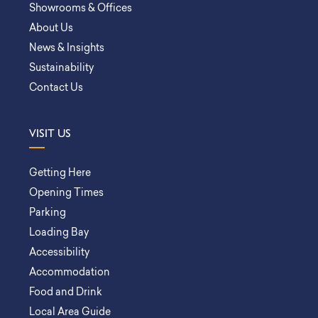
Showrooms & Offices
About Us
News & Insights
Sustainability
Contact Us
VISIT US
Getting Here
Opening Times
Parking
Loading Bay
Accessibility
Accommodation
Food and Drink
Local Area Guide