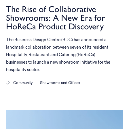
The Rise of Collaborative
Showrooms: A New Era for
HoReCa Product Discovery
The Business Design Centre (BDC) has announced a
landmark collaboration between seven of its resident
Hospitality, Restaurant and Catering (HoReCa)
businesses to launch a new showroom initiative for the
hospitality sector.
Community
|
Showrooms and Offices