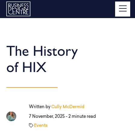
The History
of HIX
Written by
Cully McDermid
7 November, 2025 -
2 minute read
Events