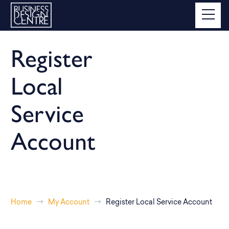
Register
Local
Service
Account
Home
My Account
Register Local Service Account