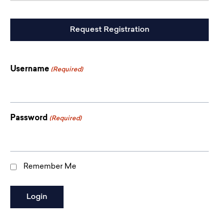
CAPTCHA
Username
(Required)
Password
(Required)
Remember Me