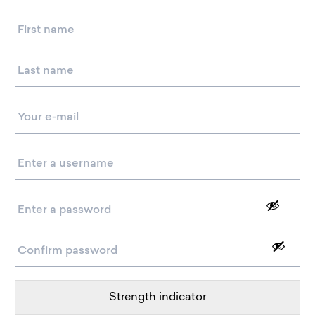
Name
Email
*
Username
*
Password
*
Strength indicator