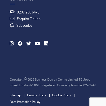
0207 288 6475
Enquire Online
Subscribe
©
Copyright
2026 Business Design Centre Limited. 52 Upper
Street, London N1 0QH. Registered Company Number: 01593648
Sitemap
Privacy Policy
Cookie Policy
Data Protection Policy