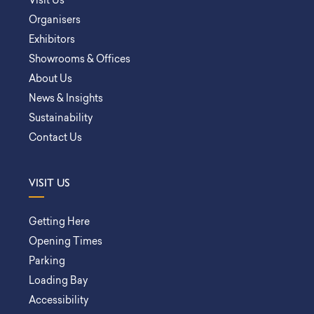
Visit Us
Organisers
Exhibitors
Showrooms & Offices
About Us
News & Insights
Sustainability
Contact Us
VISIT US
Getting Here
Opening Times
Parking
Loading Bay
Accessibility