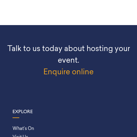
Talk to us today about hosting your
event.
Enquire online
EXPLORE
What’s On