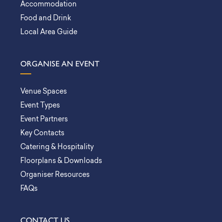
Accommodation
Food and Drink
Local Area Guide
ORGANISE AN EVENT
Venue Spaces
Event Types
Event Partners
Key Contacts
Catering & Hospitality
Floorplans & Downloads
Organiser Resources
FAQs
CONTACT US