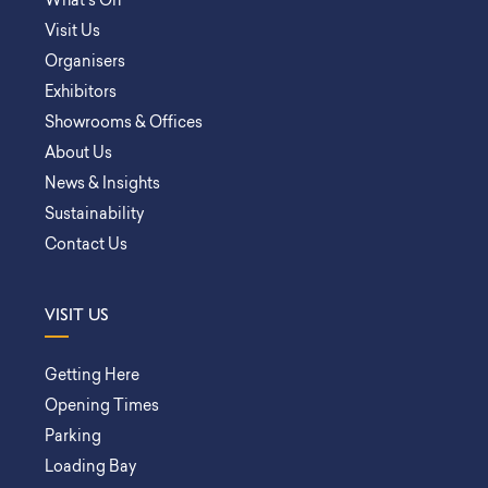
What’s On
Visit Us
Organisers
Exhibitors
Showrooms & Offices
About Us
News & Insights
Sustainability
Contact Us
VISIT US
Getting Here
Opening Times
Parking
Loading Bay