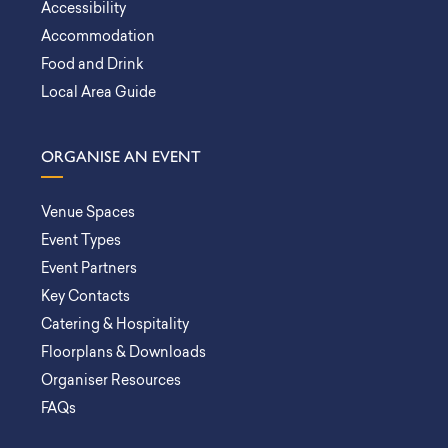
Accessibility
Accommodation
Food and Drink
Local Area Guide
ORGANISE AN EVENT
Venue Spaces
Event Types
Event Partners
Key Contacts
Catering & Hospitality
Floorplans & Downloads
Organiser Resources
FAQs