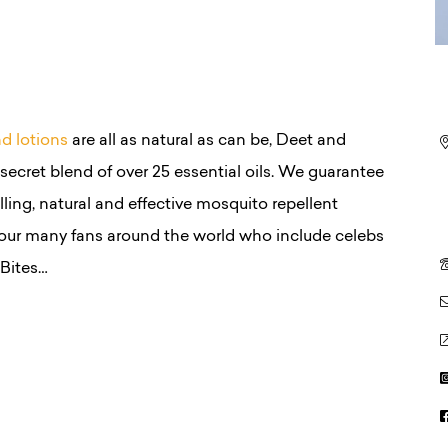
nd lotions
are all as natural as can be, Deet and
ecret blend of over 25 essential oils. We guarantee
ling, natural and effective mosquito repellent
our many fans around the world who include celebs
Bites…