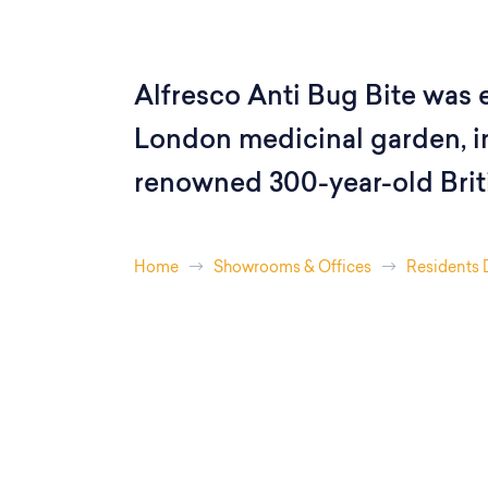
Alfresco Anti Bug Bite was e
London medicinal garden, in
renowned 300-year-old Brit
Home
Showrooms & Offices
Residents 