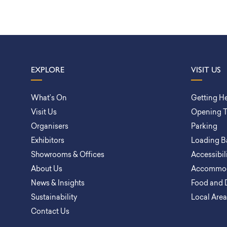
EXPLORE
VISIT US
What’s On
Getting H
Visit Us
Opening 
Organisers
Parking
Exhibitors
Loading B
Showrooms & Offices
Accessibil
About Us
Accommod
News & Insights
Food and 
Sustainability
Local Are
Contact Us