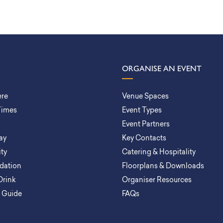
ORGANISE AN EVENT
ere
Venue Spaces
Times
Event Types
Event Partners
ay
Key Contacts
ity
Catering & Hospitality
ation
Floorplans & Downloads
Drink
Organiser Resources
a Guide
FAQs