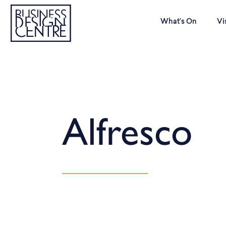
What’s On
Vi
Alfresco