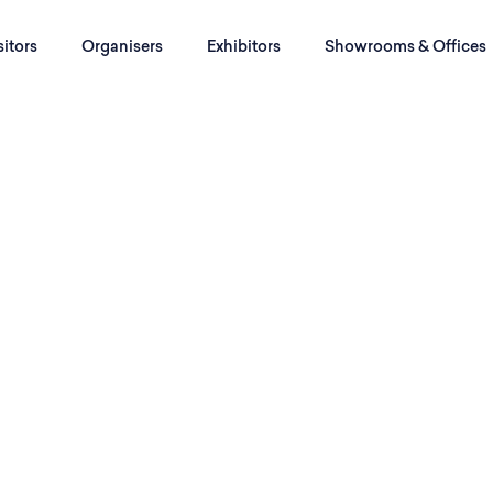
sitors
Organisers
Exhibitors
Showrooms & Offices