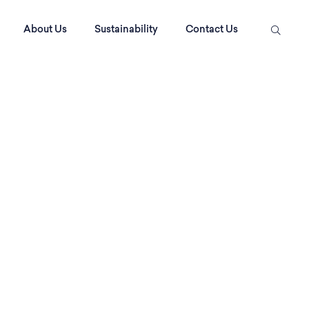
About Us
Sustainability
Contact Us