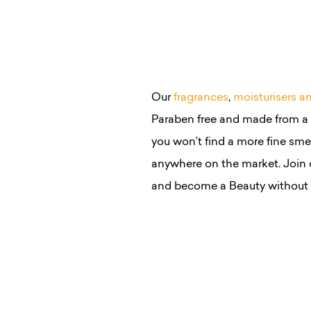
Our
fragrances
,
moisturisers a
Paraben free and made from a s
you won’t find a more fine smel
anywhere on the market. Join 
and become a Beauty without 