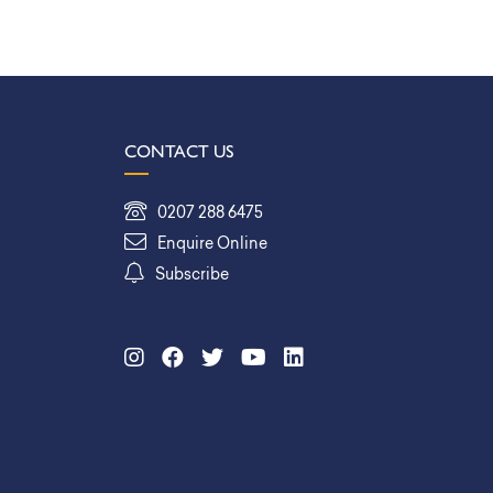
CONTACT US
0207 288 6475
Enquire Online
Subscribe