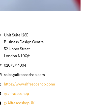
Unit Suite 128E
Business Design Centre
52 Upper Street
London N1 0QH
02073714004
sales@alfrescoshop.com
https://www.alfrescoshop.com/
@ alfrescoshop
@ AlfrescoshopUK