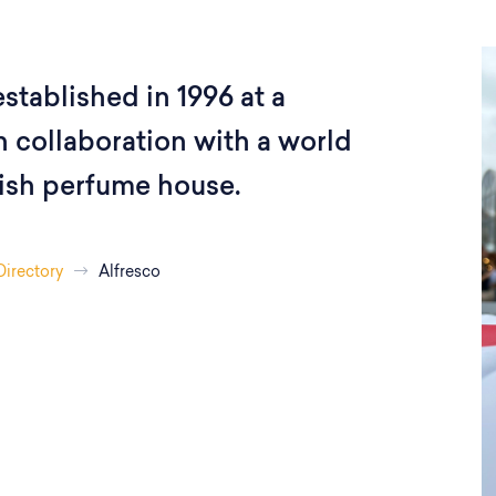
stablished in 1996 at a
 collaboration with a world
ish perfume house.
Directory
Alfresco