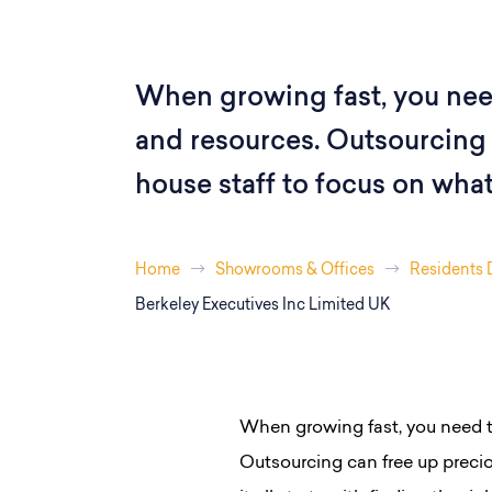
When growing fast, you nee
and resources. Outsourcing 
house staff to focus on what 
Home
Showrooms & Offices
Residents 
Berkeley Executives Inc Limited UK
When growing fast, you need t
Outsourcing can free up precio