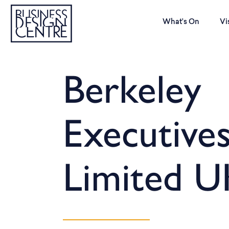
What’s On
Vi
Berkeley
Executives
Limited U