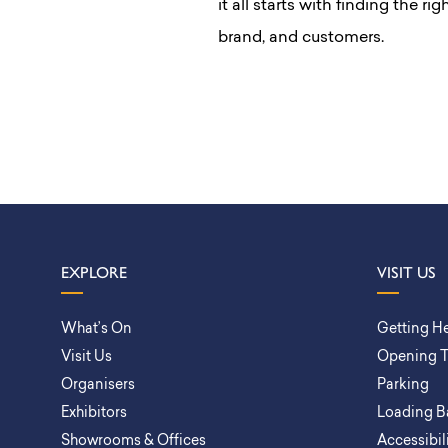
it all starts with finding the r
brand, and customers.
EXPLORE
VISIT US
What’s On
Getting H
Visit Us
Opening 
Organisers
Parking
Exhibitors
Loading B
Showrooms & Offices
Accessibil