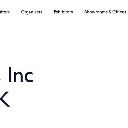
sitors
Organisers
Exhibitors
Showrooms & Offices
 Inc
K