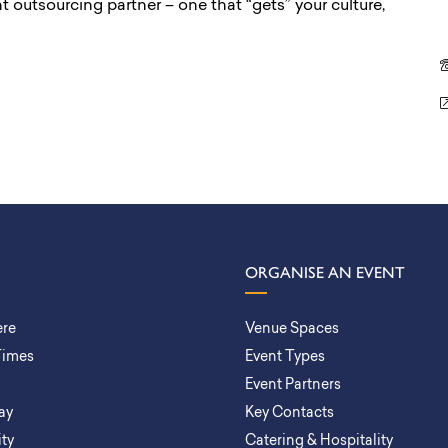
ight outsourcing partner – one that “gets” your culture,
ORGANISE AN EVENT
ere
Venue Spaces
Times
Event Types
Event Partners
ay
Key Contacts
ity
Catering & Hospitality