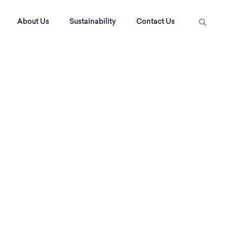
About Us
Sustainability
Contact Us