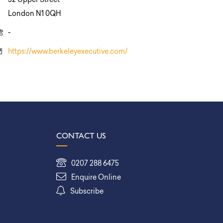
52 Upper Street
London N1 0QH
-
https://www.berkeleyexecutive.com/
CONTACT US
0207 288 6475
Enquire Online
Subscribe