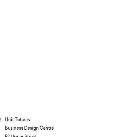
Unit Tetbury
Business Design Centre