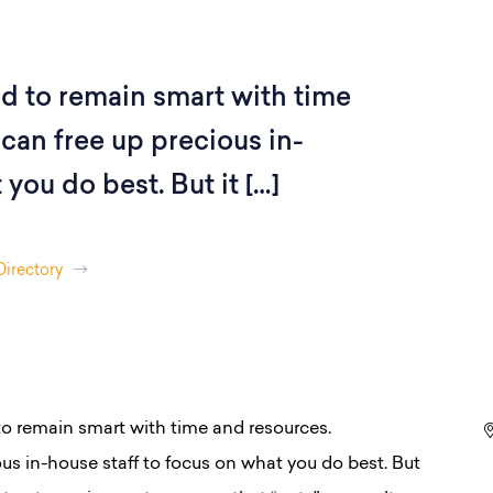
d to remain smart with time
can free up precious in-
you do best. But it […]
Directory
o remain smart with time and resources.
us in-house staff to focus on what you do best. But