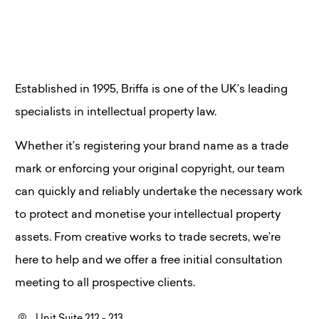
Established in 1995, Briffa is one of the UK’s leading
specialists in intellectual property law.
Whether it’s registering your brand name as a trade
mark or enforcing your original copyright, our team
can quickly and reliably undertake the necessary work
to protect and monetise your intellectual property
assets. From creative works to trade secrets, we’re
here to help and we offer a free initial consultation
meeting to all prospective clients.