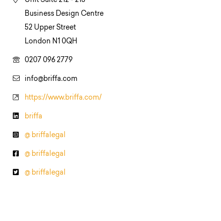
Unit Suite 212 - 213
Business Design Centre
52 Upper Street
London N1 0QH
0207 096 2779
info@briffa.com
https://www.briffa.com/
briffa
@ briffalegal
@ briffalegal
@ briffalegal