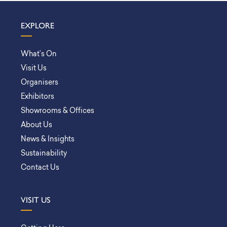
EXPLORE
What’s On
Visit Us
Organisers
Exhibitors
Showrooms & Offices
About Us
News & Insights
Sustainability
Contact Us
VISIT US