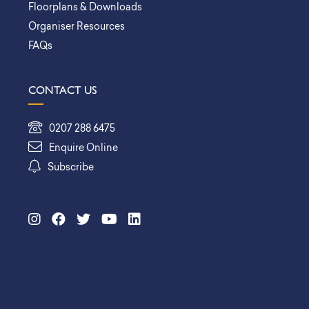
Floorplans & Downloads
Organiser Resources
FAQs
CONTACT US
0207 288 6475
Enquire Online
Subscribe