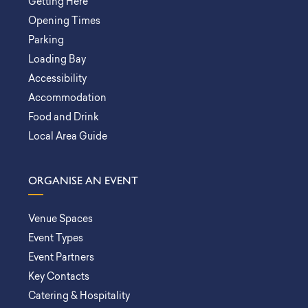
Getting Here
Opening Times
Parking
Loading Bay
Accessibility
Accommodation
Food and Drink
Local Area Guide
ORGANISE AN EVENT
Venue Spaces
Event Types
Event Partners
Key Contacts
Catering & Hospitality