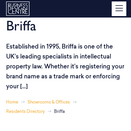
Briffa
Established in 1995, Briffa is one of the
UK’s leading specialists in intellectual
property law. Whether it’s registering your
brand name as a trade mark or enforcing
your […]
Home
Showrooms & Offices
Residents Directory
Briffa