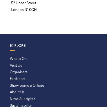
52 Upper Street
London N1 0QH
EXPLORE
What’s On
Visit Us
Organisers
Exhibitors
Showrooms & Offices
About Us
News & Insights
Sustainability