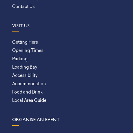
Contact Us
VISIT US
Getting Here
Opening Times
Parking
Loading Bay
Accessibility
Accommodation
Food and Drink
Local Area Guide
ORGANISE AN EVENT