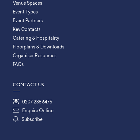
Venue Spaces
Event Types
Event Partners
Key Contacts
Catering & Hospitality
Floorplans & Downloads
Organiser Resources
FAQs
CONTACT US
0207 288 6475
Enquire Online
Subscribe