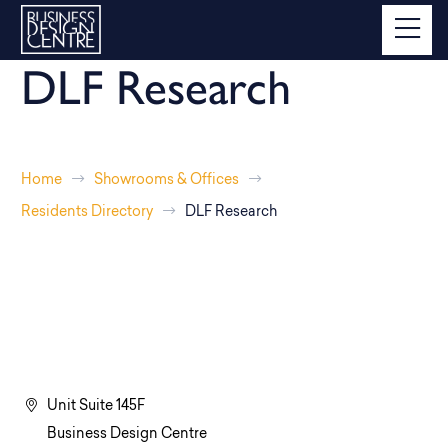
DLF Research
Home
Showrooms & Offices
Residents Directory
DLF Research
Unit Suite 145F
Business Design Centre