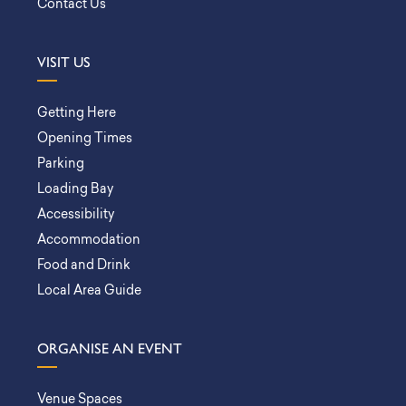
Contact Us
VISIT US
Getting Here
Opening Times
Parking
Loading Bay
Accessibility
Accommodation
Food and Drink
Local Area Guide
ORGANISE AN EVENT
Venue Spaces