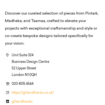
Discover our curated selection of pieces from Pintark,
Madheke, and Taamaa, crafted to elevate your
projects with exceptional craftsmanship and style or
co-create bespoke designs tailored specifically for
your vision.
Unit Suite 324
Business Design Centre
52 Upper Street
London N1 0QH
020 4515 6564
https://gillandfranks.co.uk/
gillandfranks