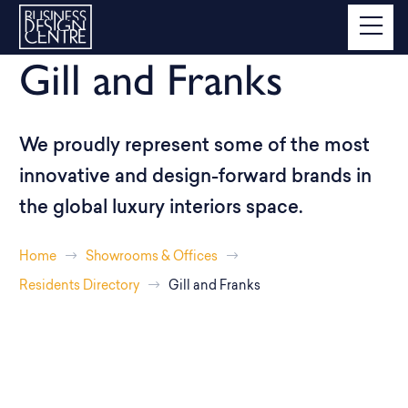
Gill and Franks
We proudly represent some of the most
innovative and design-forward brands in
the global luxury interiors space.
Home
Showrooms & Offices
Residents Directory
Gill and Franks