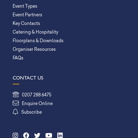
Event Types
Event Partners
Key Contacts
Catering & Hospitality
Floorplans & Downloads
Organiser Resources
FAQs
CONTACT US
0207 288 6475
Enquire Online
Subscribe