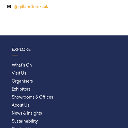
@ gillandfranksuk
EXPLORE
What’s On
Visit Us
Organisers
Exhibitors
Showrooms & Offices
About Us
News & Insights
Sustainability