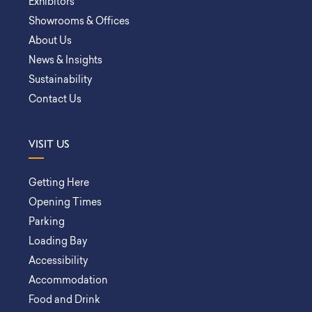
Exhibitors
Showrooms & Offices
About Us
News & Insights
Sustainability
Contact Us
VISIT US
Getting Here
Opening Times
Parking
Loading Bay
Accessibility
Accommodation
Food and Drink