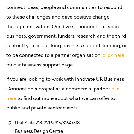
connect ideas, people and communities to respond
to these challenges and drive positive change
through innovation. Our diverse connections span
business, government, funders, research and the third
sector. If you are seeking business support, funding, or
to be connected to a partner organisation,
click here
for our business support page.
If you are looking to work with Innovate UK Business
Connect on a project as a commercial partner,
click
here
to find out more about what we can offer to
public and private sector clients.
Unit Suite 218-221 & 316/316A/318
Business Design Centre