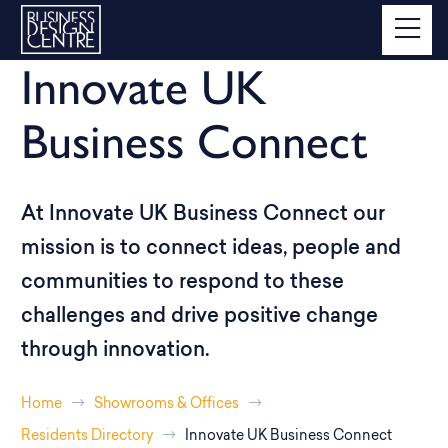
Innovate UK
Business Connect
At Innovate UK Business Connect our
mission is to connect ideas, people and
communities to respond to these
challenges and drive positive change
through innovation.
Home
Showrooms & Offices
Residents Directory
Innovate UK Business Connect