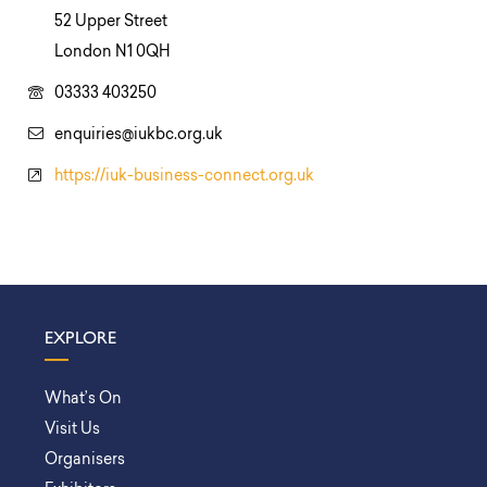
52 Upper Street
London N1 0QH
03333 403250
enquiries@iukbc.org.uk
https://iuk-business-connect.org.uk
EXPLORE
What’s On
Visit Us
Organisers