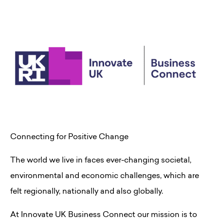
Connecting for Positive Change
The world we live in faces ever-changing societal,
environmental and economic challenges, which are
felt regionally, nationally and also globally.
At Innovate UK Business Connect our mission is to