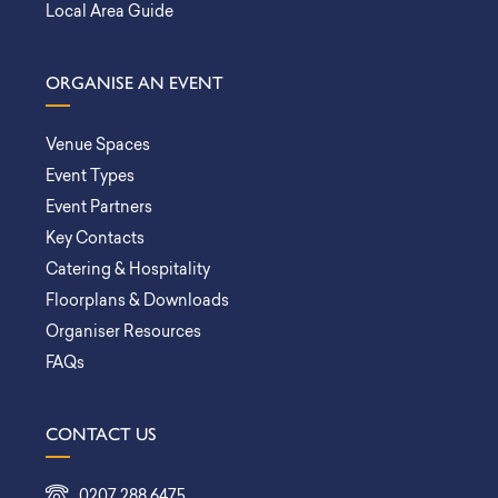
Local Area Guide
ORGANISE AN EVENT
Venue Spaces
Event Types
Event Partners
Key Contacts
Catering & Hospitality
Floorplans & Downloads
Organiser Resources
FAQs
CONTACT US
0207 288 6475