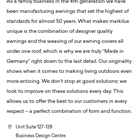
As a family business in the 4th generation we have
been manufacturing awnings that set the highest of
standards for almost 50 years. What makes markilux
unique is the combination of designer quality
awnings and the weaving of our awning covers all
under one roof, which is why we are truly “Made in
Germany” right down to the last detail. Our originality
shows when it comes to making living outdoors even
more enticing. We don’t stop at good solutions; we
look to improve on these solutions every day. This
allows us to offer the best to our customers in every
respect – a perfect combination of form and function.
Unit Suite 127-128
Business Design Centre