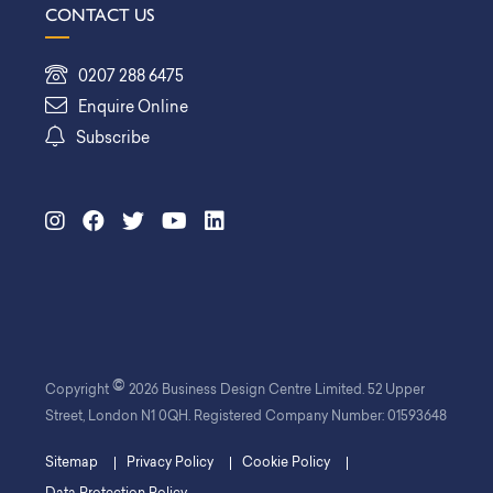
CONTACT US
0207 288 6475
Enquire Online
Subscribe
©
Copyright
2026 Business Design Centre Limited. 52 Upper
Street, London N1 0QH. Registered Company Number: 01593648
Sitemap
Privacy Policy
Cookie Policy