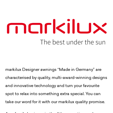
markilux Designer awnings “Made in Germany” are
characterised by quality, multi-award-winning designs
and innovative technology and turn your favourite
spot to relax into something extra special. You can
take our word for it with our markilux quality promise.