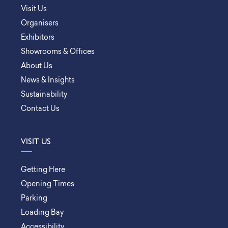
Visit Us
Organisers
Exhibitors
Showrooms & Offices
About Us
News & Insights
Sustainability
Contact Us
VISIT US
Getting Here
Opening Times
Parking
Loading Bay
Accessibility