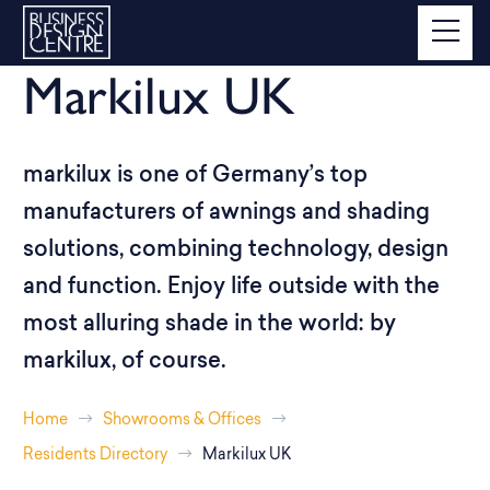
Markilux UK
markilux is one of Germany’s top
manufacturers of awnings and shading
solutions, combining technology, design
and function. Enjoy life outside with the
most alluring shade in the world: by
markilux, of course.
Home
Showrooms & Offices
Residents Directory
Markilux UK