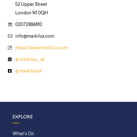
52 Upper Street
London N1 0QH
02072886810
info@markilux.com
https://www.markilux.com
@ markilux_uk
@ markiluxuk
EXPLORE
What’s On