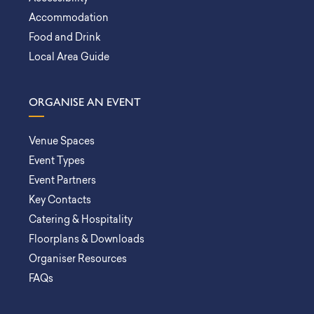
Accommodation
Food and Drink
Local Area Guide
ORGANISE AN EVENT
Venue Spaces
Event Types
Event Partners
Key Contacts
Catering & Hospitality
Floorplans & Downloads
Organiser Resources
FAQs